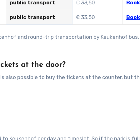
public transport
€ 33,50
Book
public transport
€ 33,50
Book
ukenhof and round-trip transportation by Keukenhof bus. 
ickets at the door?
 is also possible to buy the tickets at the counter, but th
 to Keukenhof per day and timeslot. So if the park is full