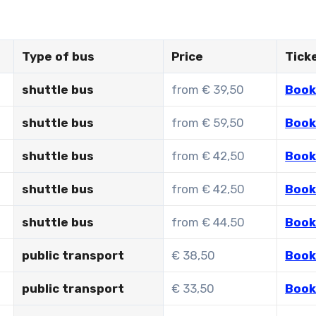
Type of bus
Price
Tick
shuttle bus
from € 39,50
Book
shuttle bus
from € 59,50
Book
shuttle bus
from € 42,50
Book
shuttle bus
from € 42,50
Book
shuttle bus
from € 44,50
Book
public transport
€ 38,50
Book
public transport
€ 33,50
Book