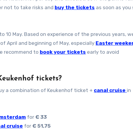
er not to take risks and
buy the tickets
as soon as you 
to 10 May. Based on experience of the previous years, w
f April and beginning of May, especially
Easter weeke
 We recommend to
book your tickets
early to avoid
 Keukenhof tickets?
buy a combination of Keukenhof ticket +
canal cruise
in
 Amsterdam
for
€ 33
al cruise
for
€ 51,75