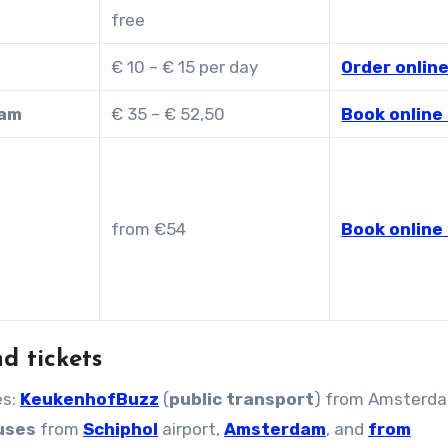
free
€ 10 – € 15 per day
Order online
dam
€ 35 – € 52,50
Book online 
from €54
Book online 
d tickets
es:
KeukenhofBuzz
(
public transport
) from Amsterda
buses
from
Schiphol
airport,
Amsterdam
, and
from