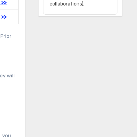
 >>
collaborations).
 >>
Prior
ey will
, you