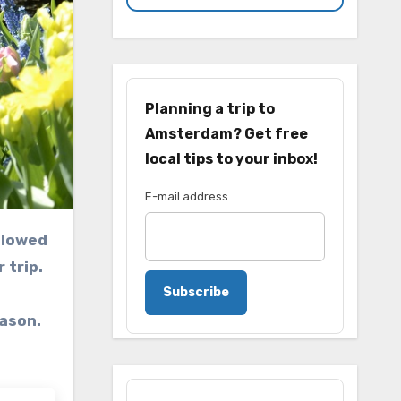
Planning a trip to
Amsterdam? Get free
local tips to your inbox!
E-mail address
 trip.
Subscribe
ason.