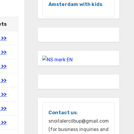
Amsterdam with kids
ets
 >>
 >>
 >>
 >>
 >>
 >>
Contact us
:
snoitalercilbup@gmail.com
 >>
(for business inquiries and