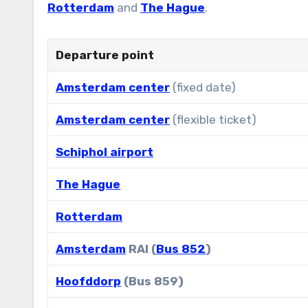
Rotterdam
and
The Hague
.
Departure point
Amsterdam center
(fixed date)
Amsterdam center
(flexible ticket)
Schiphol airport
The Hague
Rotterdam
Amsterdam
RAI (
Bus 852
)
Hoofddorp
(Bus 859)