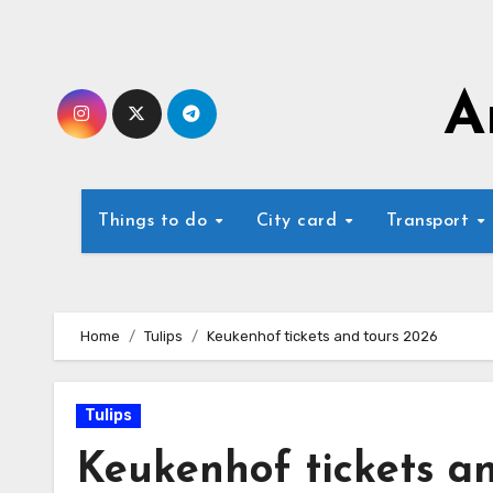
Skip
to
content
A
Things to do
City card
Transport
Home
Tulips
Keukenhof tickets and tours 2026
Tulips
Keukenhof tickets a