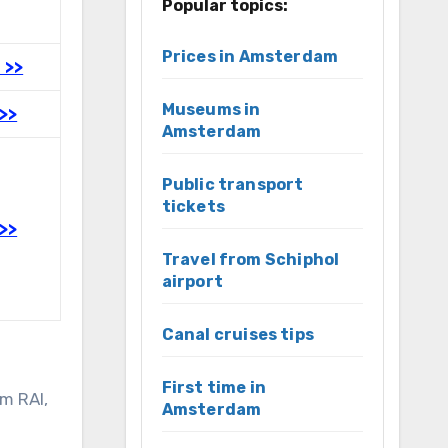
Popular topics:
Prices in Amsterdam
 >>
Museums in
>>
Amsterdam
Public transport
tickets
>>
Travel from Schiphol
airport
Canal cruises tips
First time in
m RAI,
Amsterdam