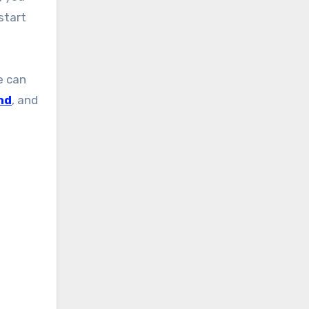
start
e can
nd
, and