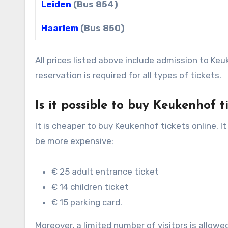
Leiden
(Bus 854)
Haarlem
(Bus 850)
All prices listed above include admission to Ke
reservation is required for all types of tickets.
Is it possible to buy Keukenhof t
It is cheaper to buy Keukenhof tickets online. It
be more expensive:
€ 25 adult entrance ticket
€ 14 children ticket
€ 15 parking card.
Moreover, a limited number of visitors is allowed