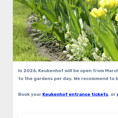
In 2026, Keukenhof will be open from March 19 to May 10. A limited amount of visitors will be allowed
to the gardens per day. We recommend to bo
Book your
Keukenhof entrance tickets
, or