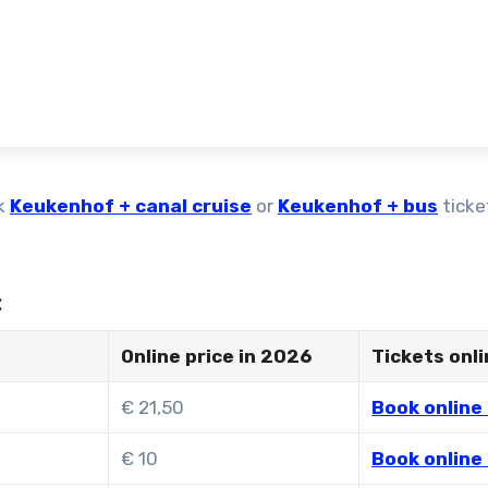
k
Keukenhof + canal cruise
or
Keukenhof + bus
ticke
:
Online price in 2026
Tickets onl
€ 21,50
Book online 
€ 10
Book online 