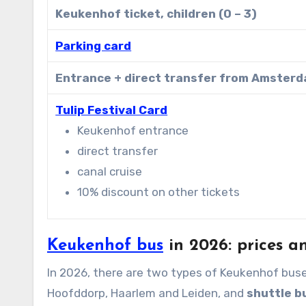
Keukenhof ticket, children (0 – 3)
Parking card
Entrance + direct transfer from Amster
Tulip Festival Card
Keukenhof entrance
direct transfer
canal cruise
10% discount on other tickets
Keukenhof bus
in 2026: prices an
In 2026, there are two types of Keukenhof bus
Hoofddorp, Haarlem and Leiden, and
shuttle 