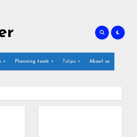
er
s
Planning tools
Tulips
About us