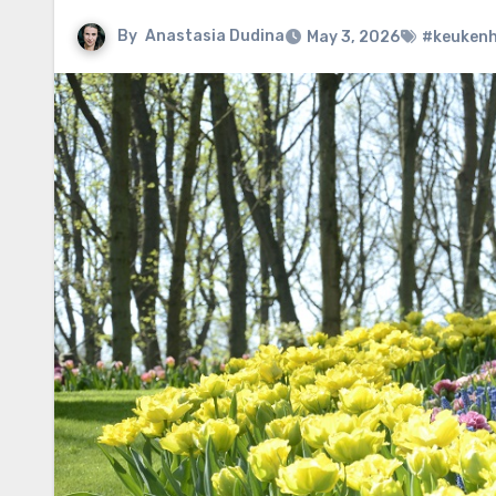
By
Anastasia Dudina
May 3, 2026
#keuken