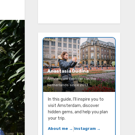
Anastasia Dudina
Amsterdam Explorer · In the
Netherlands since 2013
In this guide, I'll inspire you to
visit Amsterdam, discover
hidden gems, and help you plan
your trip.
About me →
|
Instagram →