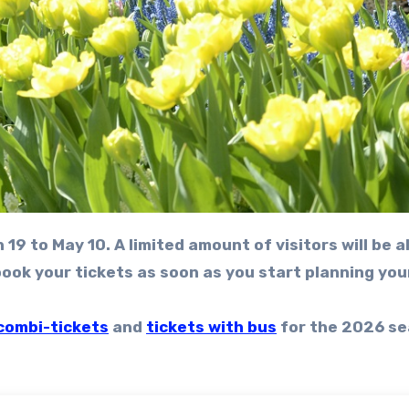
ok your tickets as soon as you start planning your
combi-tickets
and
tickets with bus
for the 2026 se