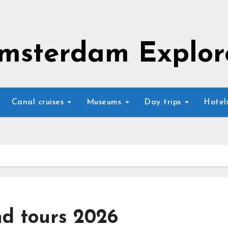
msterdam Explor
Canal cruises
Museums
Day trips
Hotel
nd tours 2026