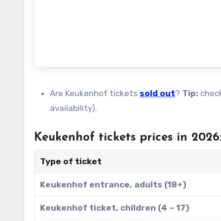
Are Keukenhof tickets
sold out
?
Tip:
chec
availability).
Keukenhof tickets prices in 2026
Type of ticket
Keukenhof entrance, adults (18+)
Keukenhof ticket, children (4 – 17)