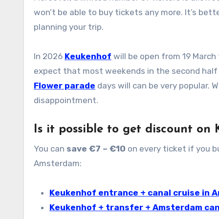
won’t be able to buy tickets any more. It’s bett
planning your trip.
In 2026
Keukenhof
will be open from 19 March 
expect that most weekends in the second half o
Flower parade
days will can be very popular.
disappointment.
Is it possible to get discount on
You can
save €7 – €10
on every ticket if you 
Amsterdam:
Keukenhof entrance + canal cruise in
Keukenhof + transfer + Amsterdam can