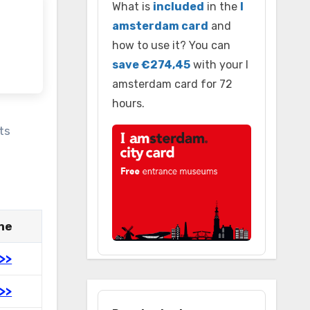
What is
included
in the
I
amsterdam card
and
how to use it? You can
save €274,45
with your I
amsterdam card for 72
hours.
ts
ine
>>
>>