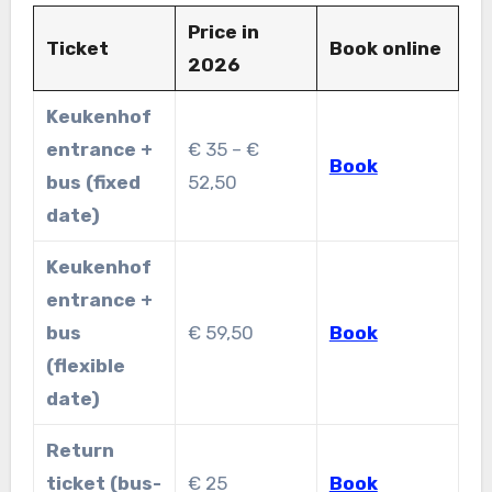
Price in
Ticket
Book online
2026
Keukenhof
entrance +
€ 35 – €
Book
bus (fixed
52,50
date)
Keukenhof
entrance +
bus
€ 59,50
Book
(flexible
date)
Return
ticket (bus-
€ 25
Book