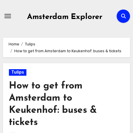
Skip
to
Amsterdam Explorer
content
Home
Tulips
How to get from Amsterdam to Keukenhof: buses & tickets
Tulips
How to get from
Amsterdam to
Keukenhof: buses &
tickets