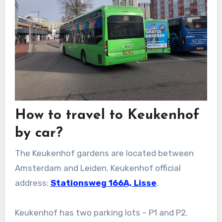
How to travel to Keukenhof
by car?
The Keukenhof gardens are located between
Amsterdam and Leiden. Keukenhof official
address:
Stationsweg 166A, Lisse
.
Keukenhof has two parking lots – P1 and P2.