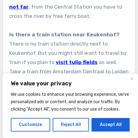
not far
, from the Central Station you have to
cross the river by free ferry boat.
Is there a train station near Keukenhof?
There is no train station directly next to
Keukenhof. But you might still want to travel by
train if you plan to
visit tulip fields
as well.
Take a train from Amsterdam Centraal to Leiden
Centraal (one-way ticket from Amsterdam
We value your privacy
costs € 12,60 in 2026
). At Leiden Centraal
We use cookies to enhance your browsing experience, serve
station change to the
bus line 854
(Leiden –
personalized ads or content, and analyze our traffic. By
Keukenhof). In will take you directly to the
clicking "Accept All", you consent to our use of cookies.
Keukenhof entrance.
Customize
Reject All
Accept All
Would train/bus be included under the I