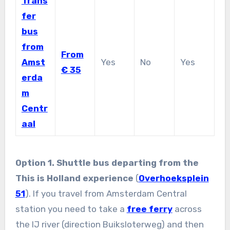
Trans
fer
bus
from
From
Amst
Yes
No
Yes
€ 35
erda
m
Centr
aal
Option 1. Shuttle bus departing from the
This is Holland experience
(
Overhoeksplein
51
). If you travel from Amsterdam Central
station you need to take a
free ferry
across
the IJ river (direction Buiksloterweg) and then