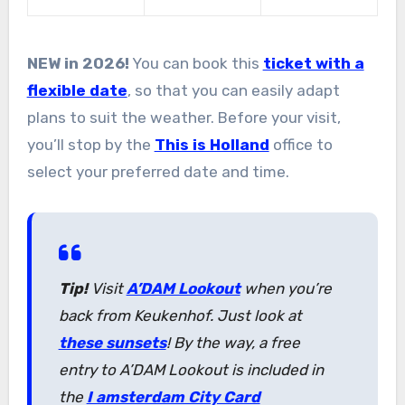
NEW in 2026!
You can book this
ticket with a
flexible date
, so that you can easily adapt
plans to suit the weather. Before your visit,
you’ll stop by the
This is Holland
office to
select your preferred date and time.
Tip!
Visit
A’DAM Lookout
when you’re
back from Keukenhof. Just look at
these sunsets
! By the way, a free
entry to A’DAM Lookout is included in
the
I amsterdam City Card