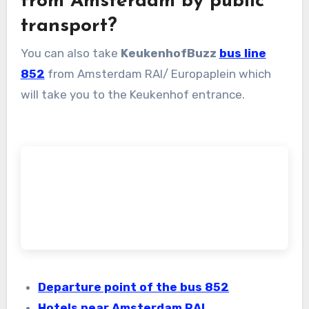
from Amsterdam by public
transport?
You can also take
KeukenhofBuzz
bus line
852
from Amsterdam RAI/ Europaplein which
will take you to the Keukenhof entrance.
Departure point of the bus 852
Hotels near Amsterdam RAI