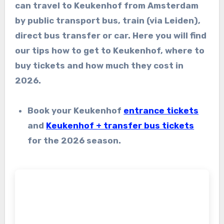
can travel to Keukenhof from Amsterdam
by public transport bus, train (via Leiden),
direct bus transfer or car. Here you will find
our tips how to get to Keukenhof, where to
buy tickets and how much they cost in
2026.
Book your Keukenhof
entrance tickets
and
Keukenhof + transfer bus tickets
for the 2026 season.