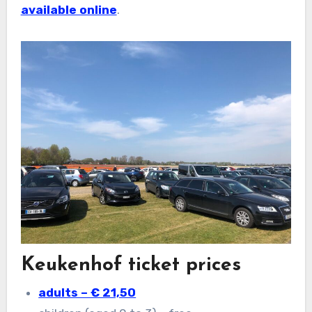
available online
.
Keukenhof ticket prices
adults – € 21,50