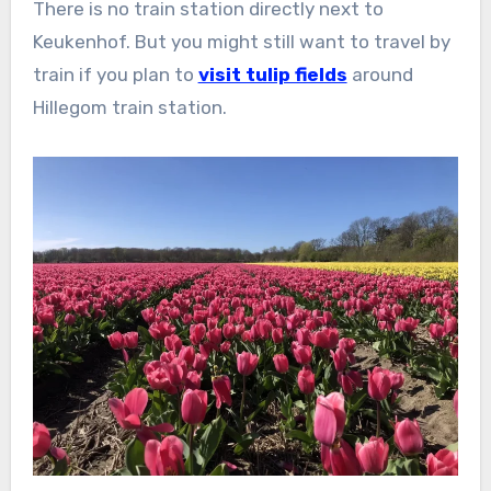
There is no train station directly next to
Keukenhof. But you might still want to travel by
train if you plan to
visit tulip fields
around
Hillegom train station.