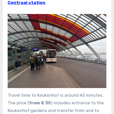
Centraal station
.
Travel time to Keukenhof is around 45 minutes.
The price (
from € 35
) includes entrance to the
Keukenhof gardens and transfer from and to