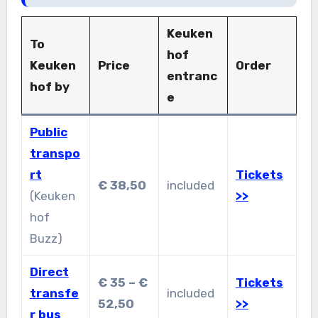
Keuken
To
hof
Keuken
Price
Order
entranc
hof by
e
Public
transpo
rt
Tickets
€ 38,50
included
(Keuken
>>
hof
Buzz)
Direct
€ 35 – €
Tickets
transfe
included
52,50
>>
r bus