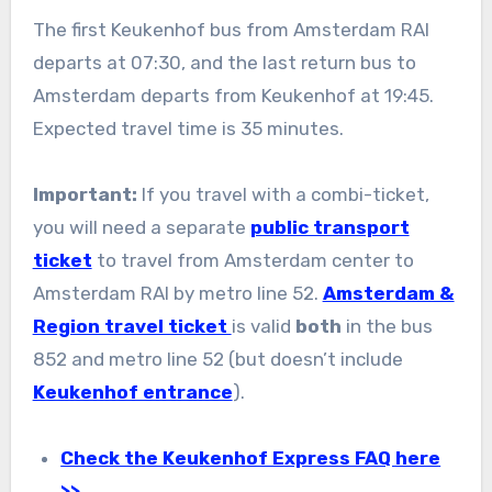
The first Keukenhof bus from Amsterdam RAI
departs at 07:30, and the last return bus to
Amsterdam departs from Keukenhof at 19:45.
Expected travel time is 35 minutes.
Important:
If you travel with a combi-ticket,
you will need a separate
public transport
ticket
to travel from Amsterdam center to
Amsterdam RAI by metro line 52.
Amsterdam &
Region travel ticket
is valid
both
in the bus
852 and metro line 52 (but doesn’t include
Keukenhof entrance
).
Check the Keukenhof Express FAQ here
>>