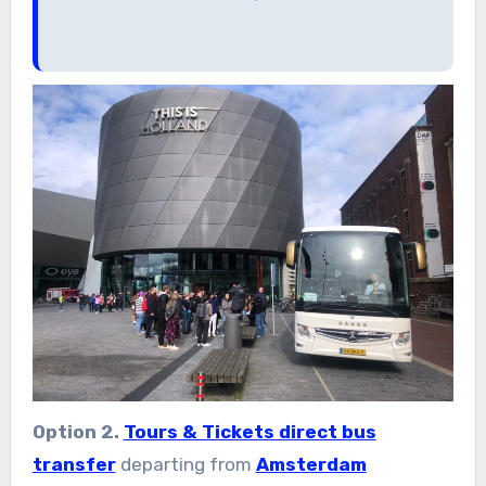
Option 2.
Tours & Tickets direct bus
transfer
departing from
Amsterdam