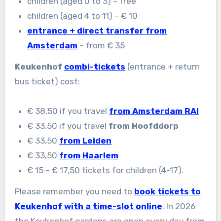
children (aged 0 to 3) – free
children (aged 4 to 11) – € 10
entrance + direct transfer from
Amsterdam
– from € 35
Keukenhof
combi-tickets
(entrance + return
bus ticket) cost:
€ 38,50 if you travel
from Amsterdam RAI
€ 33,50 if you travel
from Hoofddorp
€ 33,50
from Leiden
€ 33,50
from Haarlem
€ 15 – € 17,50 tickets for children (4-17).
Please remember you need to
book tickets to
Keukenhof with a time-slot online
. In 2026
the Keukenhof gardens are open every day from