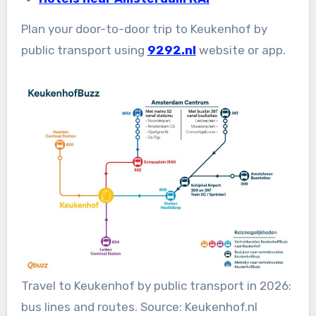
Plan your door-to-door trip to Keukenhof by
public transport using
9292.nl
website or app.
Travel to Keukenhof by public transport in 2026:
bus lines and routes. Source: Keukenhof.nl