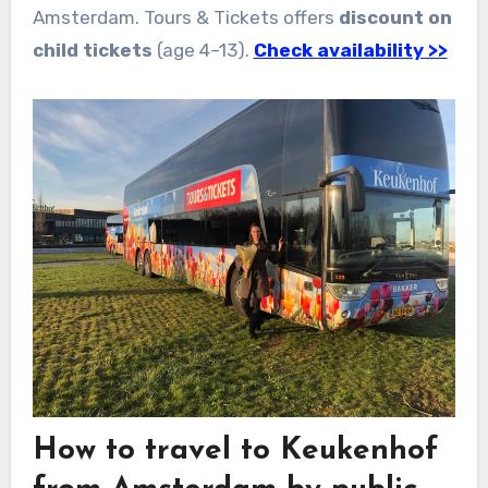
Amsterdam. Tours & Tickets offers
discount on
child tickets
(age 4–13).
Check availability >>
How to travel to Keukenhof