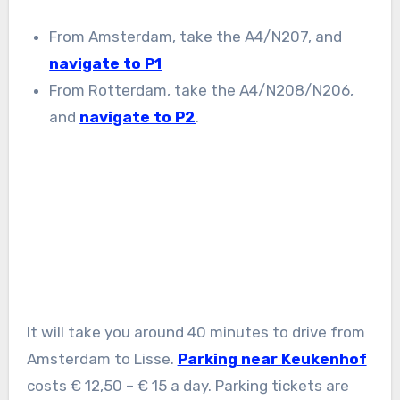
From Amsterdam, take the A4/N207, and
navigate to P1
From Rotterdam, take the A4/N208/N206,
and
navigate to P2
.
It will take you around 40 minutes to drive from
Amsterdam to Lisse.
Parking near Keukenhof
costs € 12,50 – € 15 a day. Parking tickets are