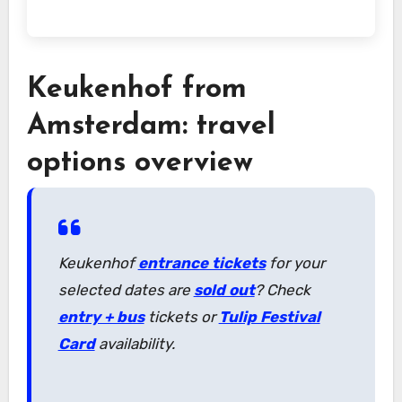
Keukenhof from
Amsterdam: travel
options overview
Keukenhof
entrance tickets
for your
selected dates are
sold out
? Check
entry + bus
tickets or
Tulip Festival
Card
availability.