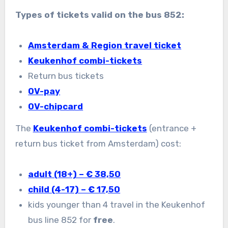
Types of tickets valid on the bus 852:
Amsterdam & Region travel ticket
Keukenhof combi-tickets
Return bus tickets
OV-pay
OV-chipcard
The
Keukenhof combi-tickets
(entrance +
return bus ticket from Amsterdam) cost:
adult (18+) – € 38,50
child (4-17) – € 17,50
kids younger than 4 travel in the Keukenhof
bus line 852 for
free
.