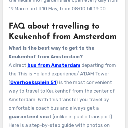
19 March untill 10 May, from 08:00 till 19:00.
FAQ about travelling to
Keukenhof from Amsterdam
What is the best way to get to the
Keukenhof from Amsterdam?
A direct
bus from Amsterdam
departing from
the This is Holland experience/ A’DAM Tower
(
Overhoeksplein 51
) is the most convenient
way to travel to Keukenhof from the center of
Amsterdam. With this transfer you travel by
omfortable coach bus and always get a
guaranteed seat
(unlike in public transport).
Here is a step-by-step guide with photos on