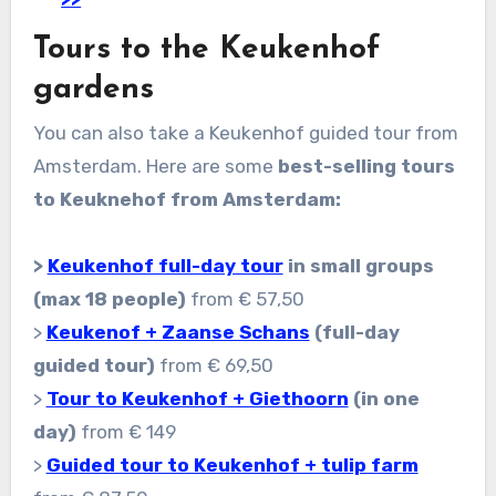
Tours to the Keukenhof
gardens
You can also take a Keukenhof guided tour from
Amsterdam. Here are some
best-selling tours
to Keuknehof from Amsterdam:
>
Keukenhof full-day tour
in small groups
(max 18 people)
from € 57,50
>
Keukenof + Zaanse Schans
(full-day
guided tour)
from € 69,50
>
Tour to Keukenhof + Giethoorn
(in one
day)
from € 149
>
Guided tour to Keukenhof + tulip farm