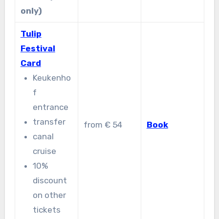
only)
Tulip
Festival
Card
Keukenho
f
entrance
transfer
from € 54
Book
canal
cruise
10%
discount
on other
tickets