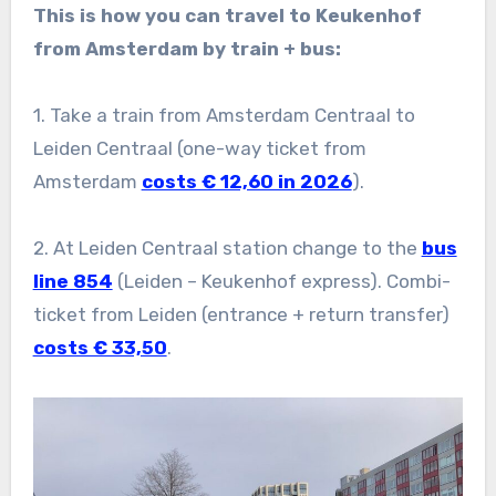
This is how you can travel to Keukenhof
from Amsterdam by train + bus:
1. Take a train from Amsterdam Centraal to
Leiden Centraal (one-way ticket from
Amsterdam
costs € 12,60 in 2026
).
2. At Leiden Centraal station change to the
bus
line 854
(Leiden – Keukenhof express). Combi-
ticket from Leiden (entrance + return transfer)
costs € 33,50
.