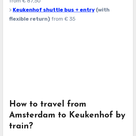
from € 87,50
>
Keukenhof shuttle bus + entry
(with
flexible return)
from € 35
How to travel from
Amsterdam to Keukenhof by
train?