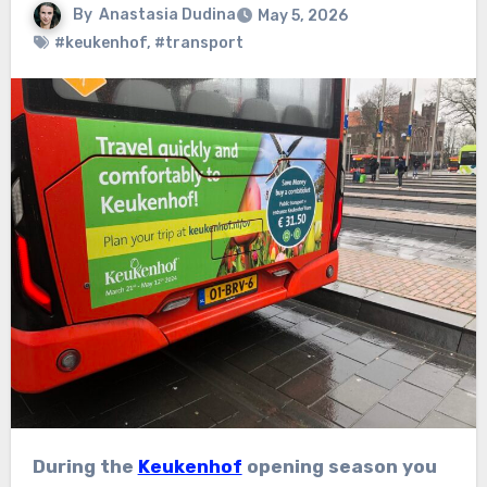
By
Anastasia Dudina
May 5, 2026
#keukenhof
,
#transport
During the
Keukenhof
opening season you