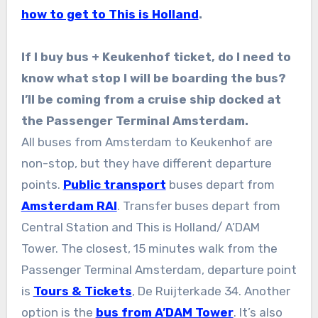
how to get to This is Holland
.
If I buy bus + Keukenhof ticket, do I need to
know what stop I will be boarding the bus?
I’ll be coming from a cruise ship docked at
the Passenger Terminal Amsterdam.
All buses from Amsterdam to Keukenhof are
non-stop, but they have different departure
points.
Public transport
buses depart from
Amsterdam RAI
. Transfer buses depart from
Central Station and This is Holland/ A’DAM
Tower. The closest, 15 minutes walk from the
Passenger Terminal Amsterdam, departure point
is
Tours & Tickets
, De Ruijterkade 34. Another
option is the
bus from A’DAM Tower
. It’s also