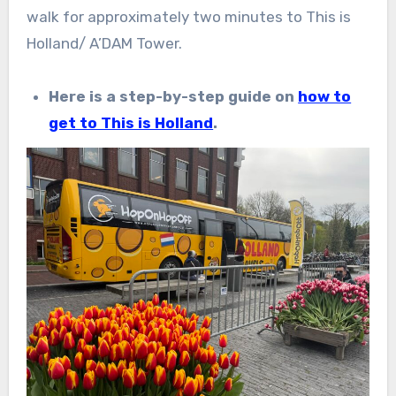
walk for approximately two minutes to This is
Holland/ A’DAM Tower.
Here is a step-by-step guide on
how to
get to This is Holland
.