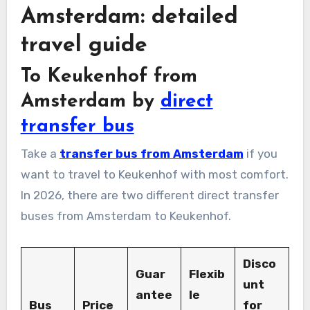
Amsterdam: detailed
travel guide
To Keukenhof from
Amsterdam by
direct
transfer bus
Take a
transfer bus from Amsterdam
if you
want to travel to Keukenhof with most comfort.
In 2026, there are two different direct transfer
buses from Amsterdam to Keukenhof.
Disco
Guar
Flexib
unt
antee
le
Bus
Price
for