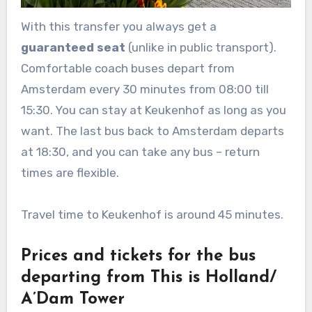
With this transfer you always get a
guaranteed seat
(unlike in public transport).
Comfortable coach buses depart from
Amsterdam every 30 minutes from 08:00 till
15:30. You can stay at Keukenhof as long as you
want. The last bus back to Amsterdam departs
at 18:30, and you can take any bus – return
times are flexible.
Travel time to Keukenhof is around 45 minutes.
Prices and tickets for the bus
departing from This is Holland/
A’Dam Tower