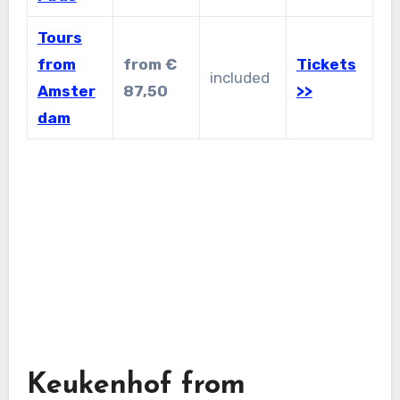
Tours
from
from €
Tickets
included
Amster
87,50
>>
dam
Keukenhof from