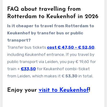
FAQ about travelling from
Rotterdam to Keukenhof in 2026
Is it cheaper to travel from Rotterdam to
Keukenhof by transfer bus or public
transport?
Transfer bus tickets
cost € 47,50 – € 52,50
,
including Keukenhof entrance. If you travel by
public transport via Leiden, you pay € 19,60 for
train +
€33,50
for Keukenhof combi-ticket
from Leiden, which makes it €
53,30
in total.
Enjoy your
visit to Keukenhof
!