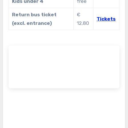
Kids under 4
free
Return bus ticket
€
Tickets
(excl. entrance)
12,80