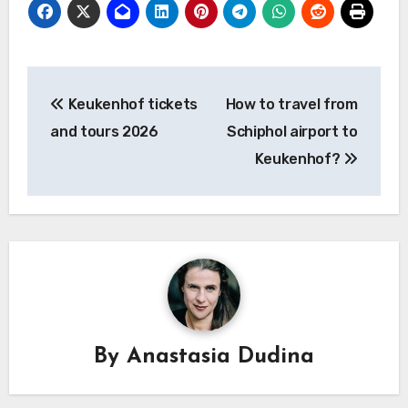
Post
Keukenhof tickets
How to travel from
navigation
and tours 2026
Schiphol airport to
Keukenhof?
By
Anastasia Dudina