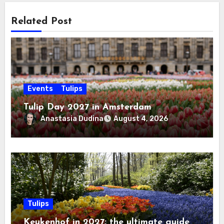
Related Post
Events
Tulips
Tulip Day 2027 in Amsterdam
Anastasia Dudina
August 4, 2026
Tulips
Keukenhof in 2027: the ultimate guide