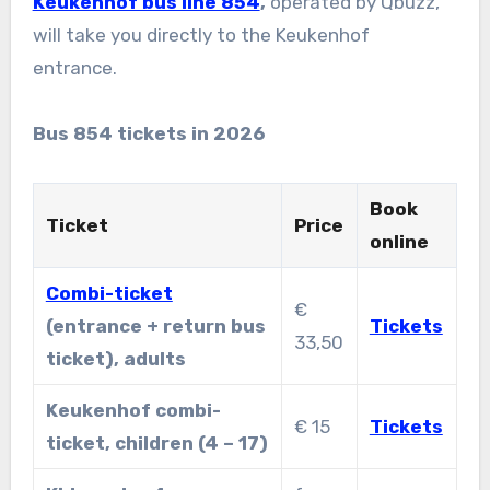
Keukenhof bus line 854
,
operated by Qbuzz,
will take you directly to the Keukenhof
entrance.
Bus 854 tickets in 2026
Book
Ticket
Price
online
Combi-ticket
€
(entrance + return bus
Tickets
33,50
ticket), adults
Keukenhof combi-
€ 15
Tickets
ticket, children (4 – 17)