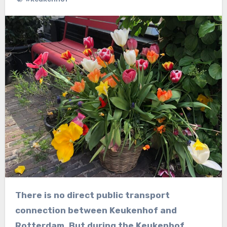
There is no direct public transport
connection between Keukenhof and
Rotterdam. But during the Keukenhof