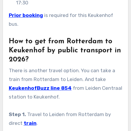
17:30
Prior booking
is required for this Keukenhof
bus.
How to get from Rotterdam to
Keukenhof by public transport in
2026?
There is another travel option. You can take a
train from Rotterdam to Leiden. And take
KeukenhofBuzz line 854
from Leiden Centraal
station to Keukenhof.
Step 1.
Travel to Leiden from Rotterdam by
direct
train
.