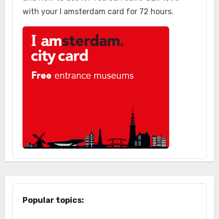
with your I amsterdam card for 72 hours.
Popular topics: