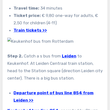
Travel time:
34 minutes
Ticket price:
€ 9,80 one-way for adults, €
2,50 for children (4-11)
Train tickets >>
Step 2.
Catch a s bus from
Leiden
to
Keukenhof. At Leiden Centraal train station,
head to the Station square (direction Leiden city
center). There is a big bus station.
Departure point of bus line 854 from
Leiden >>