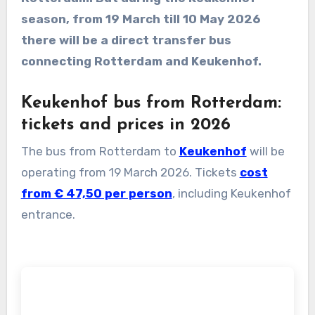
season, from 19 March till 10 May 2026
there will be a direct transfer bus
connecting Rotterdam and Keukenhof.
Keukenhof bus from Rotterdam:
tickets and prices in 2026
The bus from Rotterdam to
Keukenhof
will be
operating from 19 March 2026. Tickets
cost
from € 47,50 per person
, including Keukenhof
entrance.