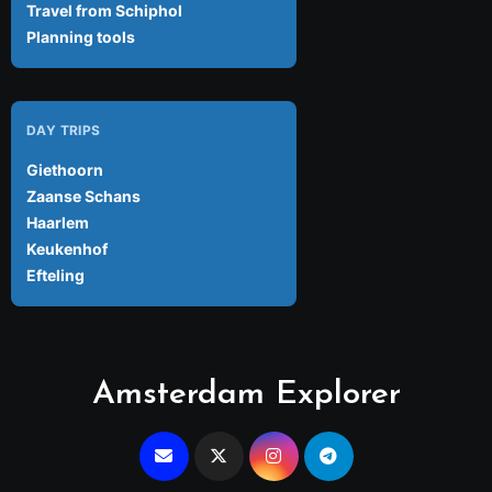
Travel from Schiphol
Planning tools
DAY TRIPS
Giethoorn
Zaanse Schans
Haarlem
Keukenhof
Efteling
Amsterdam Explorer