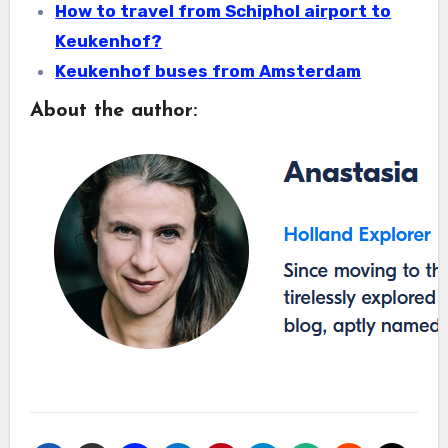
How to travel from Schiphol airport to
Keukenhof?
Keukenhof buses from Amsterdam
About the author: