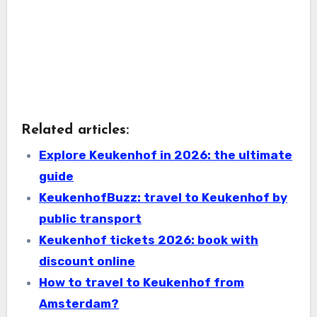
Related articles:
Explore Keukenhof in 2026: the ultimate
guide
KeukenhofBuzz: travel to Keukenhof by
public transport
Keukenhof tickets 2026: book with
discount online
How to travel to Keukenhof from
Amsterdam?