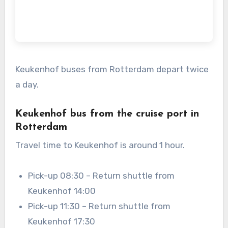
Keukenhof buses from Rotterdam depart twice
a day.
Keukenhof bus from the cruise port in
Rotterdam
Travel time to Keukenhof is around 1 hour.
Pick-up 08:30 – Return shuttle from
Keukenhof 14:00
Pick-up 11:30 – Return shuttle from
Keukenhof 17:30