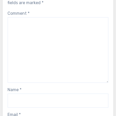
fields are marked
*
Comment
*
Name
*
Email
*