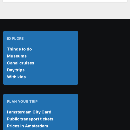
EXPLORE
Things to do
Museums
Canal cruises
Day trips
With kids
PLAN YOUR TRIP
I amsterdam City Card
Public transport tickets
Prices in Amsterdam