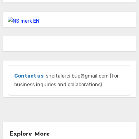
Contact us
: snoitalercilbup@gmail.com (for
business inquiries and collaborations).
Explore More