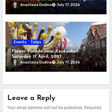
Anastasia Dudina
July 17, 2026
Events
Tulips
Flower Parade near Keukenhof:
Saturday 17 April, 2027
Anastasia Dudina
July 17, 2026
Leave a Reply
Your email address will not be published.
Required