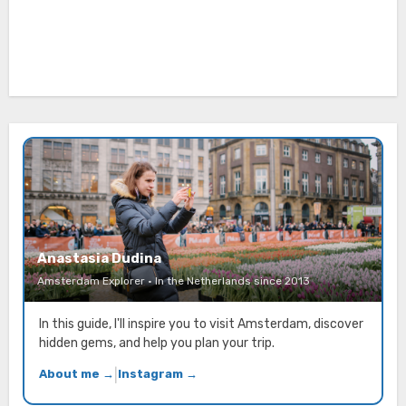
Anastasia Dudina
Amsterdam Explorer · In the Netherlands since 2013
In this guide, I'll inspire you to visit Amsterdam, discover
hidden gems, and help you plan your trip.
About me →
|
Instagram →