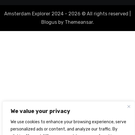
Amsterdam Explorer 2024 - 2026 © All rights reserved
|
Blogus
by
Themeansar
.
We value your privacy
We use cookies to enhance your browsing experience, serve
personalized ads or content, and analyze our traffic. By