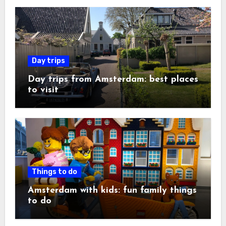
Day trips
Day trips from Amsterdam: best places
to visit
Things to do
Amsterdam with kids: fun family things
to do