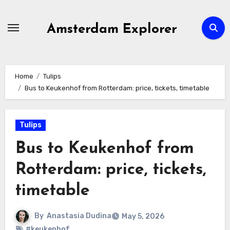
Skip
to
Amsterdam Explorer
content
Home
Tulips
Bus to Keukenhof from Rotterdam: price, tickets, timetable
Tulips
Bus to Keukenhof from
Rotterdam: price, tickets,
timetable
By
Anastasia Dudina
May 5, 2026
#keukenhof