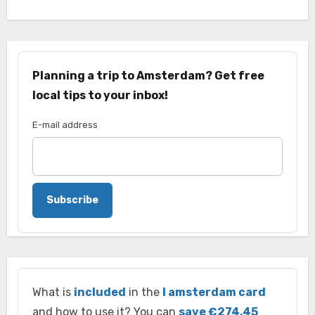
Planning a trip to Amsterdam? Get free
local tips to your inbox!
E-mail address
Subscribe
What is
included
in the
I amsterdam card
and how to use it? You can
save €274,45