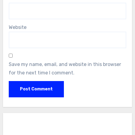
Website
Save my name, email, and website in this browser
for the next time I comment.