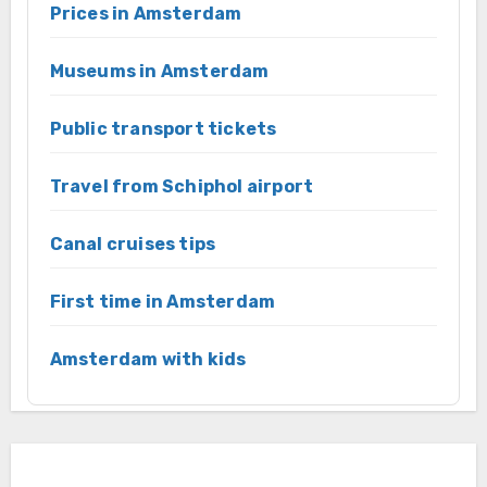
Prices in Amsterdam
Museums in Amsterdam
Public transport tickets
Travel from Schiphol airport
Canal cruises tips
First time in Amsterdam
Amsterdam with kids