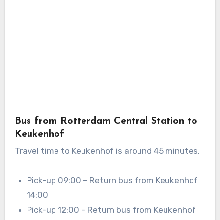
Bus from Rotterdam Central Station to
Keukenhof
Travel time to Keukenhof is around 45 minutes.
Pick-up 09:00 – Return bus from Keukenhof
14:00
Pick-up 12:00 – Return bus from Keukenhof