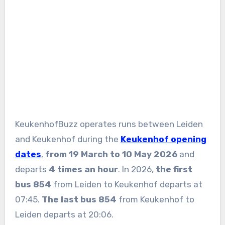
KeukenhofBuzz operates runs between Leiden
and Keukenhof during the
Keukenhof opening
dates
,
from 19 March to 10 May 2026
and
departs
4 times an hour
. In 2026,
the first
bus 854
from Leiden to Keukenhof departs at
07:45.
The last bus
854
from Keukenhof to
Leiden departs at 20:06.