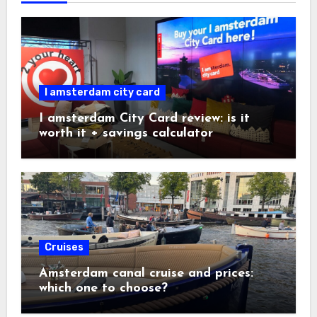
I amsterdam city card
I amsterdam City Card review: is it
worth it + savings calculator
Cruises
Amsterdam canal cruise and prices:
which one to choose?