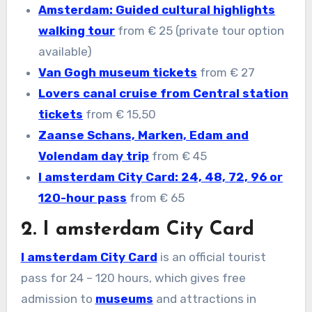
Amsterdam: Guided cultural highlights
walking tour
from € 25 (private tour option
available)
Van Gogh museum tickets
from € 27
Lovers canal cruise from Central station
tickets
from € 15,50
Zaanse Schans, Marken, Edam and
Volendam day trip
from € 45
I amsterdam City Card: 24, 48, 72, 96 or
120-hour pass
from € 65
2. I amsterdam City Card
I amsterdam City Card
is an official tourist
pass for 24 – 120 hours, which gives free
admission to
museums
and attractions in