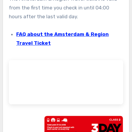
from the first time you check in until 04:00
hours after the last valid day.
FAQ about the Amsterdam & Region
Travel Ticket