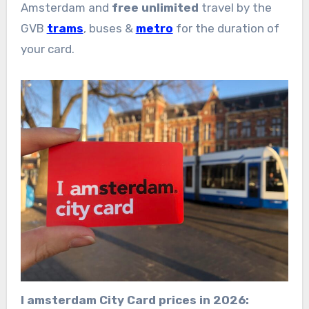
Amsterdam and
free unlimited
travel by the
GVB
trams
, buses &
metro
for the duration of
your card.
I amsterdam City Card prices in 2026: