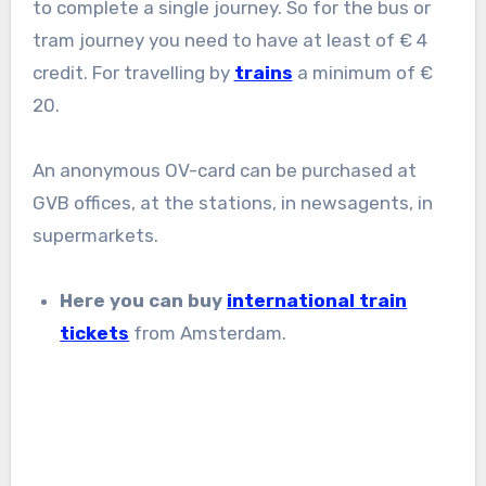
to complete a single journey. So for the bus or
tram journey you need to have at least of € 4
credit. For travelling by
trains
a minimum of €
20.
An anonymous OV-card can be purchased at
GVB offices, at the stations, in newsagents, in
supermarkets.
Here you can buy
international train
tickets
from Amsterdam.