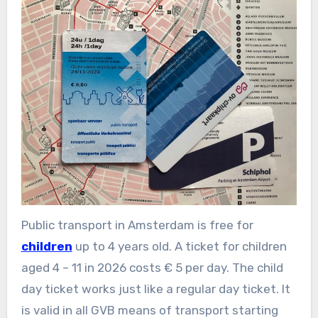
Public transport in Amsterdam is free for
children
up to 4 years old. A ticket for children
aged 4 – 11 in 2026 costs € 5 per day. The child
day ticket works just like a regular day ticket. It
is valid in all GVB means of transport starting