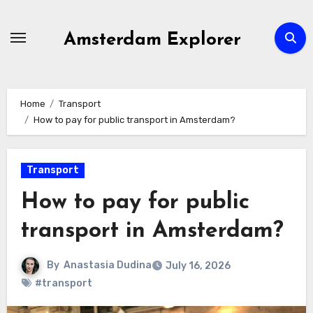
Skip
to
Amsterdam Explorer
content
Home
Transport
How to pay for public transport in Amsterdam?
Transport
How to pay for public
transport in Amsterdam?
By
Anastasia Dudina
July 16, 2026
#transport