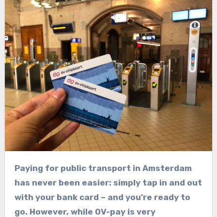
Paying for public transport in Amsterdam
has never been easier: simply tap in and out
with your bank card – and you’re ready to
go. However, while OV-pay is very