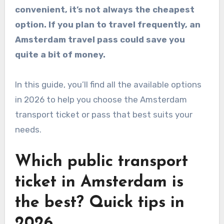
convenient, it’s not always the cheapest
option. If you plan to travel frequently, an
Amsterdam travel pass could save you
quite a bit of money.
In this guide, you’ll find all the available options
in 2026 to help you choose the Amsterdam
transport ticket or pass that best suits your
needs.
Which public transport
ticket in Amsterdam is
the best? Quick tips in
2026