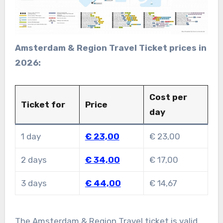
Amsterdam & Region Travel Ticket prices in
2026:
Cost per
Ticket for
Price
day
1 day
€ 23,00
€ 23,00
2 days
€ 34,00
€ 17,00
3 days
€ 44,00
€ 14,67
The Amsterdam & Region Travel ticket is valid