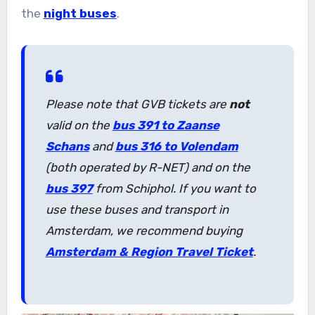
the
night buses
.
Please note that GVB tickets are
not
valid on the
bus 391 to Zaanse
Schans
and
bus 316 to Volendam
(both operated by R-NET) and on the
bus 397
from Schiphol. If you want to
use these buses and transport in
Amsterdam, we recommend buying
Amsterdam & Region Travel Ticket
.