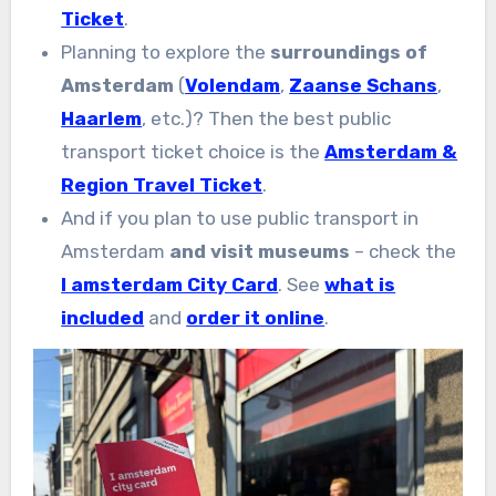
Ticket
.
Planning to explore the
surroundings of
Amsterdam
(
Volendam
,
Zaanse Schans
,
Haarlem
, etc.)? Then the best public
transport ticket choice is the
Amsterdam &
Region Travel Ticket
.
And if you plan to use public transport in
Amsterdam
and visit museums
– check the
I amsterdam City Card
. See
what is
included
and
order it online
.