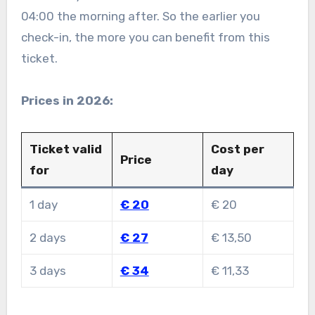
04:00 the morning after. So the earlier you
check-in, the more you can benefit from this
ticket.
Prices in 2026:
Ticket valid
Cost per
Price
for
day
1 day
€ 20
€ 20
2 days
€ 27
€ 13,50
3 days
€ 34
€ 11,33