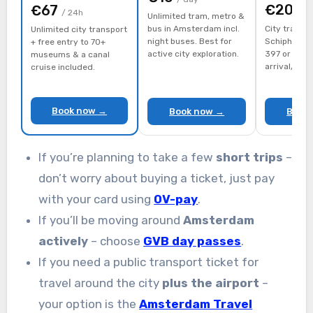
€20
€67
/ d
/ 24h
Unlimited tram, metro &
bus in Amsterdam incl.
City transpo
Unlimited city transport
night buses. Best for
Schiphol ai
+ free entry to 70+
active city exploration.
397 or train
museums & a canal
arrival/dep
cruise included.
Book now →
Book now →
Book
If you’re planning to take a few
short trips
–
don’t worry about buying a ticket, just pay
with your card using
OV-pay
.
If you’ll be moving around
Amsterdam
actively
– choose
GVB day passes
.
If you need a public transport ticket for
travel around the city
plus the airport
–
your option is the
Amsterdam Travel