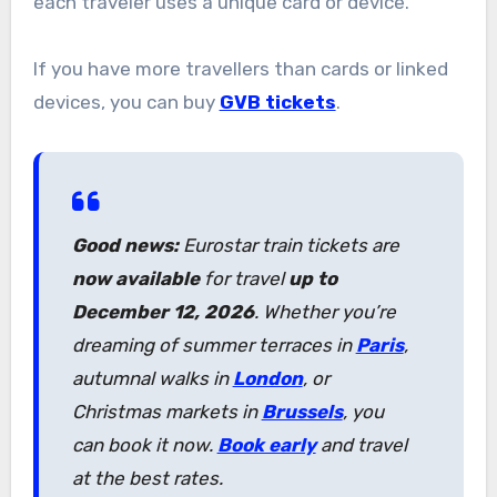
each traveler uses a unique card or device.
If you have more travellers than cards or linked
devices, you can buy
GVB tickets
.
Good news:
Eurostar train tickets are
now available
for travel
up to
December 12, 2026
. Whether you’re
dreaming of summer terraces in
Paris
,
autumnal walks in
London
, or
Christmas markets in
Brussels
, you
can book it now.
Book early
and travel
at the best rates.