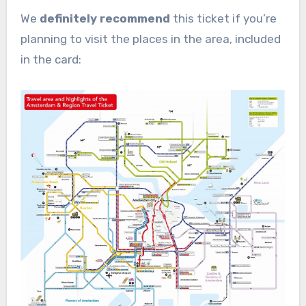
We
definitely recommend
this ticket if you’re
planning to visit the places in the area, included
in the card: