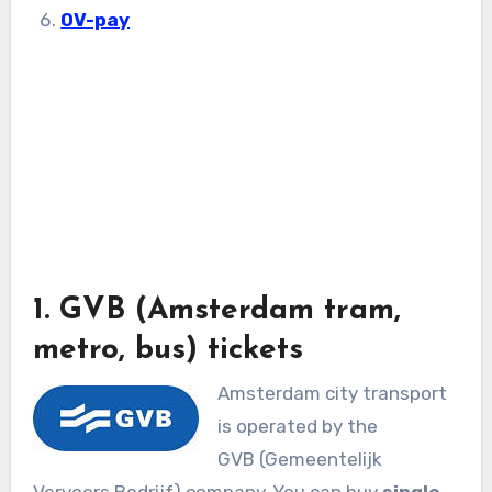
OV-pay
1. GVB (Amsterdam tram,
metro, bus) tickets
Amsterdam city transport
is operated by the
GVB (Gemeentelijk
Vervoers Bedrijf) company. You can buy
single,