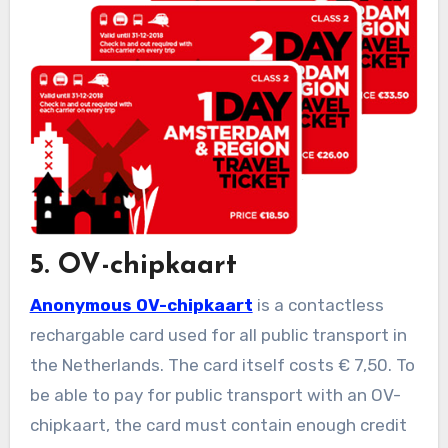
5. OV-chipkaart
Anonymous OV-chipkaart
is a contactless
rechargable card used for all public transport in
the Netherlands. The card itself costs € 7,50. To
be able to pay for public transport with an OV-
chipkaart, the card must contain enough credit