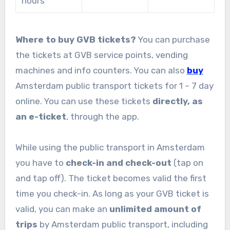
hours
Where to buy GVB tickets?
You can purchase
the tickets at GVB service points, vending
machines and info counters. You can also
buy
Amsterdam public transport tickets for 1 – 7 day
online. You can use these tickets
directly, as
an e-ticket
, through the app.
While using the public transport in Amsterdam
you have to
check-in and check-out
(tap on
and tap off). The ticket becomes valid the first
time you check-in. As long as your GVB ticket is
valid, you can make an
unlimited amount of
trips
by Amsterdam public transport, including