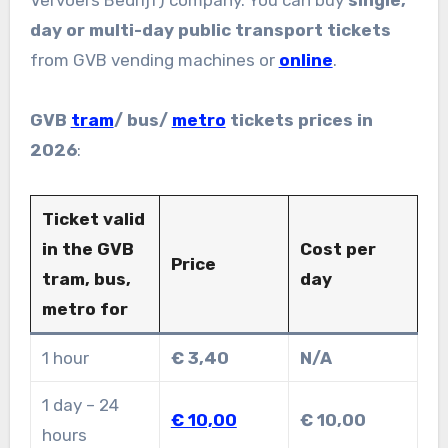
day or multi-day public transport tickets
from GVB vending machines or
online
.
GVB
tram
/ bus/
metro
tickets prices in
2026
:
Ticket valid
in the GVB
Cost per
Price
tram, bus,
day
metro for
1 hour
€ 3,40
N/A
1 day – 24
€ 10,00
€ 10,00
hours