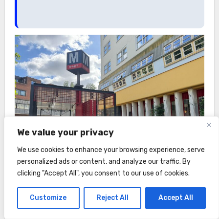
We value your privacy
We use cookies to enhance your browsing experience, serve
personalized ads or content, and analyze our traffic. By
clicking "Accept All", you consent to our use of cookies.
Customize
Reject All
Accept All