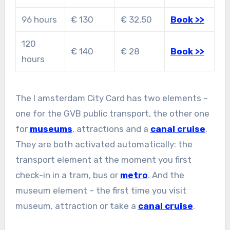
96 hours
€ 130
€ 32,50
Book >>
120
€ 140
€ 28
Book >>
hours
The I amsterdam City Card has two elements –
one for the GVB public transport, the other one
for
museums
, attractions and a
canal cruise
.
They are both activated automatically: the
transport element at the moment you first
check-in in a tram, bus or
metro
. And the
museum element – the first time you visit
museum, attraction or take a
canal cruise
.