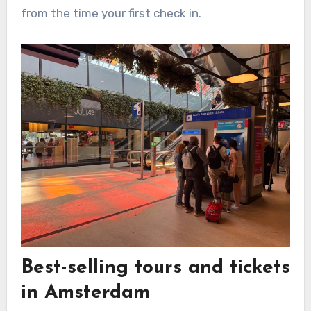
from the time your first check in.
Best-selling tours and tickets
in Amsterdam