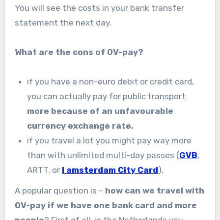
You will see the costs in your bank transfer
statement the next day.
What are the cons of OV-pay?
if you have a non-euro debit or credit card,
you can actually pay for public transport
more because of an unfavourable
currency exchange rate.
if you travel a lot you might pay way more
than with unlimited multi-day passes (
GVB
,
ARTT, or
I amsterdam City Card
).
A popular question is –
how can we travel with
OV-pay if we have one bank card and more