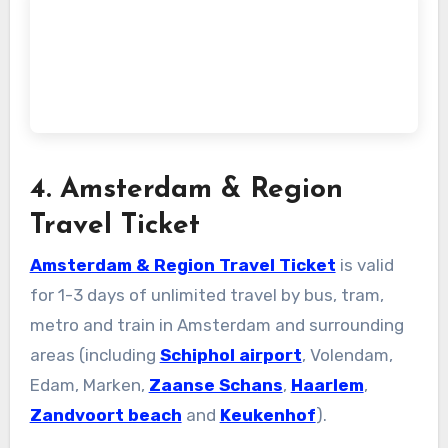
4. Amsterdam & Region
Travel Ticket
Amsterdam & Region Travel Ticket
is valid
for 1-3 days of unlimited travel by bus, tram,
metro and train in Amsterdam and surrounding
areas (including
Schiphol airport
, Volendam,
Edam, Marken,
Zaanse Schans
,
Haarlem
,
Zandvoort beach
and
Keukenhof
).