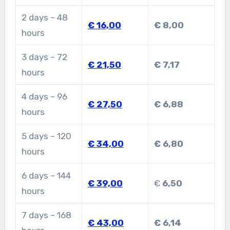
2 days – 48
€ 16,00
€ 8,00
hours
3 days – 72
€ 21,50
€ 7,17
hours
4 days – 96
€ 27,50
€ 6,88
hours
5 days – 120
€ 34,00
€ 6,80
hours
6 days – 144
€ 39,00
€
6,50
hours
7 days – 168
€ 43,00
€ 6,14