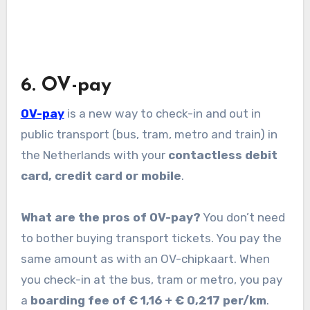
6. OV-pay
OV-pay
is a new way to check-in and out in
public transport (bus, tram, metro and train) in
the Netherlands with your
contactless debit
card, credit card or mobile
.
What are the pros of OV-pay?
You don’t need
to bother buying transport tickets. You pay the
same amount as with an OV-chipkaart. When
you check-in at the bus, tram or metro, you pay
a
boarding fee of € 1,16 + € 0,217 per/km
.