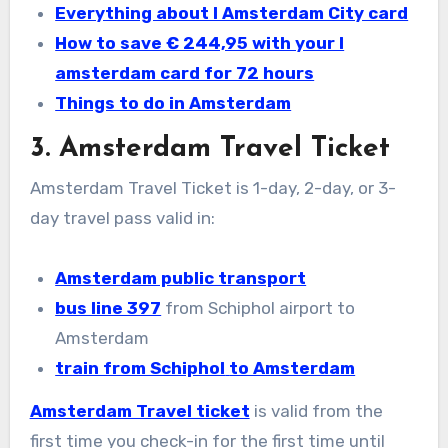
Everything about I Amsterdam City card
How to save € 244,95 with your I
amsterdam card for 72 hours
Things to do in Amsterdam
3. Amsterdam Travel Ticket
Amsterdam Travel Ticket is 1-day, 2-day, or 3-
day travel pass valid in:
Amsterdam public transport
bus line 397
from Schiphol airport to
Amsterdam
train from Schiphol
to Amsterdam
Amsterdam Travel ticket
is valid from the
first time you check-in for the first time until