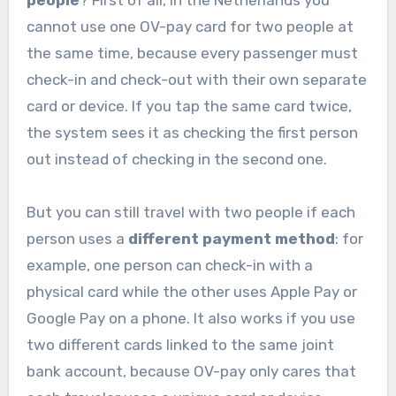
people
? First of all, in the Netherlands you
cannot use one OV-pay card for two people at
the same time, because every passenger must
check-in and check-out with their own separate
card or device. If you tap the same card twice,
the system sees it as checking the first person
out instead of checking in the second one.
But you can still travel with two people if each
person uses a
different payment method
: for
example, one person can check-in with a
physical card while the other uses Apple Pay or
Google Pay on a phone. It also works if you use
two different cards linked to the same joint
bank account, because OV-pay only cares that