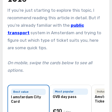
If you’re just starting to explore this topic, I
recommend reading this article in detail. But if
you’re already familiar with the
public
transport
system in Amsterdam and trying to
figure out which type of ticket suits you, here
are some quick tips.
On mobile, swipe the cards below to see all
options.
Most popular
Includes a
Best value
GVB day pass
Amsterdam Travel
I amsterdam City
Ticket
Card
€10
/ day