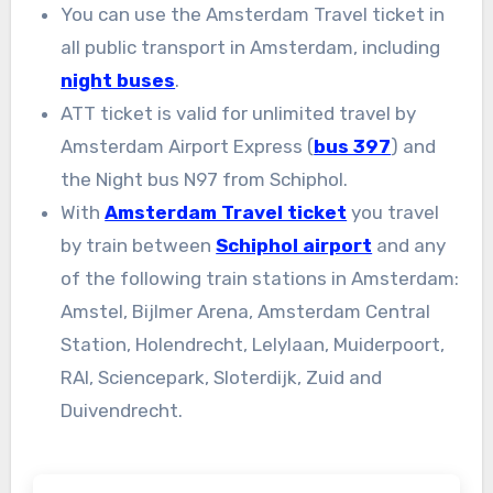
You can use the Amsterdam Travel ticket in
all public transport in Amsterdam, including
night buses
.
ATT ticket is valid for unlimited travel by
Amsterdam Airport Express (
bus 397
) and
the Night bus N97 from Schiphol.
With
Amsterdam Travel ticket
you travel
by train between
Schiphol airport
and any
of the following train stations in Amsterdam:
Amstel, Bijlmer Arena, Amsterdam Central
Station, Holendrecht, Lelylaan, Muiderpoort,
RAI, Sciencepark, Sloterdijk, Zuid and
Duivendrecht.