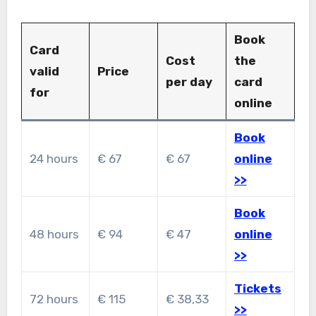
Book
Card
Cost
the
valid
Price
per day
card
for
online
Book
24 hours
€ 67
€ 67
online
>>
Book
48 hours
€ 94
€ 47
online
>>
Tickets
72 hours
€ 115
€ 38,33
>>