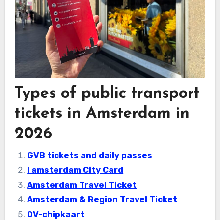
Types of public transport
tickets in Amsterdam in
2026
GVB tickets and daily passes
I amsterdam City Card
Amsterdam Travel Ticket
Amsterdam & Region Travel Ticket
OV-chipkaart