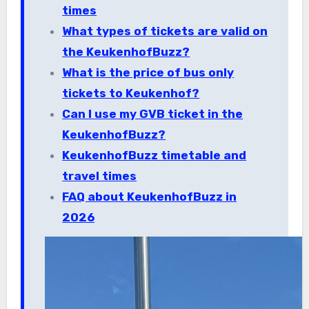
times
What types of tickets are valid on
the KeukenhofBuzz?
What is the price of bus only
tickets to Keukenhof?
Can I use my GVB ticket in the
KeukenhofBuzz?
KeukenhofBuzz timetable and
travel times
FAQ about KeukenhofBuzz in
2026