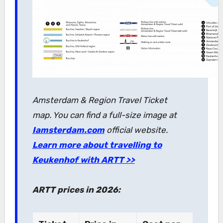
Amsterdam & Region Travel Ticket
map. You can find a full-size image at
Iamsterdam.com
official website.
Learn more about travelling to
Keukenhof with ARTT >>
ARTT prices in 2026: