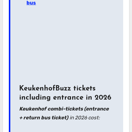
bus
KeukenhofBuzz tickets
including entrance in 2026
Keukenhof combi-tickets (entrance
+ return bus ticket)
in 2026 cost: