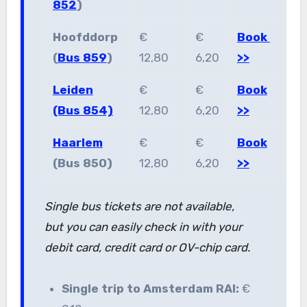
852
)
Hoofddorp
€
€
Book
(
Bus 859
)
12,80
6,20
>>
Leiden
€
€
Book
(Bus 854)
12,80
6,20
>>
Haarlem
€
€
Book
(Bus 850)
12,80
6,20
>>
Single bus tickets are not available,
but you can easily check in with your
debit card, credit card or OV-chip card.
Single trip to Amsterdam RAI:
€