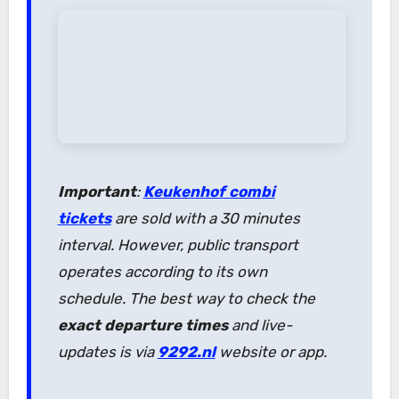
Important
:
Keukenhof combi
tickets
are sold with a 30 minutes
interval. However, public transport
operates according to its own
schedule. The best way to check the
exact departure times
and live-
updates is via
9292.nl
website or app.