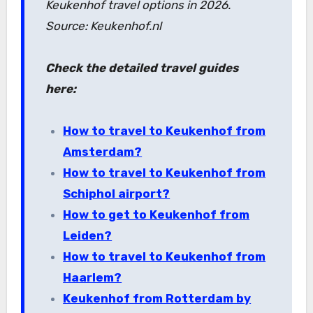
Keukenhof travel options in 2026.
Source: Keukenhof.nl
Check the detailed travel guides
here:
How to travel to Keukenhof from
Amsterdam?
How to travel to Keukenhof from
Schiphol airport?
How to get to Keukenhof from
Leiden?
How to travel to Keukenhof from
Haarlem?
Keukenhof from Rotterdam by