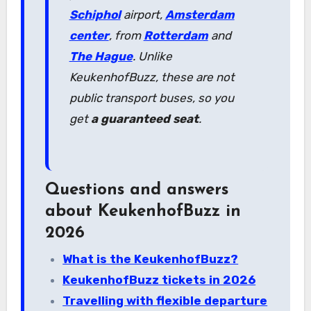
Schiphol
airport,
Amsterdam
center
, from
Rotterdam
and
The Hague
. Unlike
KeukenhofBuzz, these are not
public transport buses, so you
get
a guaranteed seat
.
Questions and answers
about KeukenhofBuzz in
2026
What is the KeukenhofBuzz?
KeukenhofBuzz tickets in 2026
Travelling with flexible departure