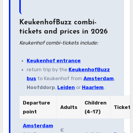
KeukenhofBuzz combi-
tickets and prices in 2026
Keukenhof combi-tickets include:
Keukenhof entrance
return trip by the
KeukenhofBuzz
bus
to Keukenhof from
Amsterdam
,
Hoofddorp
,
Leiden
or
Haarlem
.
Departure
Children
Adults
Ticket
point
(4-17)
Amsterdam
€