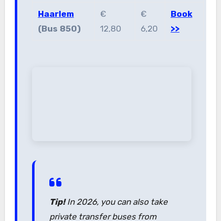
Haarlem
€
€
Book
(Bus 850)
12,80
6,20
>>
Tip!
In 2026, you can also take
private transfer buses from