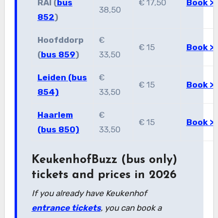
RAI (
bus
€ 17,50
Book >
38,50
852
)
Hoofddorp
€
€ 15
Book >
(
bus 859
)
33,50
Leiden (bus
€
€ 15
Book >
854)
33,50
Haarlem
€
€ 15
Book >
(bus 850)
33,50
KeukenhofBuzz (bus only)
tickets and prices in 2026
If you already have Keukenhof
entrance tickets
, you can book a