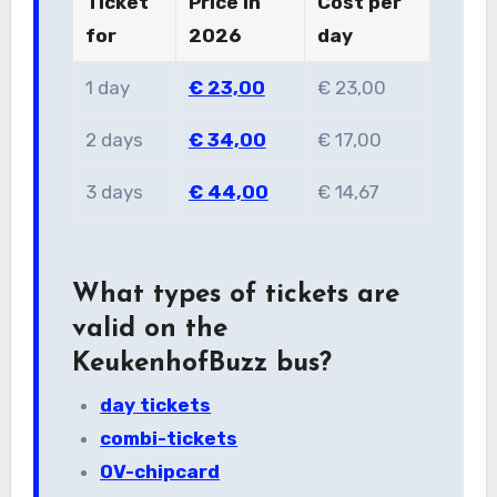
Ticket
Price in
Cost per
for
2026
day
1 day
€ 23,00
€ 23,00
2 days
€ 34,00
€ 17,00
3 days
€ 44,00
€ 14,67
What types of tickets are
valid on the
KeukenhofBuzz bus?
day tickets
combi-tickets
OV-chipcard