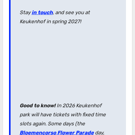
Stay
in touch
, and see you at
Keukenhof in spring 2027!
Good to know!
In 2026 Keukenhof
park will have tickets with fixed time
slots again. Some days (the
Bloemencorso Flower Parade
day,