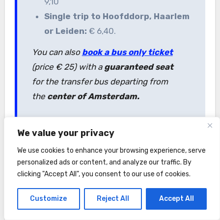
9,10
Single trip to Hoofddorp, Haarlem
or Leiden:
€ 6,40.
You can also
book a bus only ticket
(price € 25) with a
guaranteed seat
for the transfer bus departing from
the
center of Amsterdam.
We value your privacy
Can I use my
GVB ticket
in
We use cookies to enhance your browsing experience, serve
the KeukenhofBuzz?
personalized ads or content, and analyze our traffic. By
No, the buses line 850, 852, 854, 859
clicking "Accept All", you consent to our use of cookies.
are operated by Qbuzz. Your GVB
Customize
Reject All
Accept All
ticket, as well as
I amsterdam City
Card
are not valid on KeukenhofBuzz.