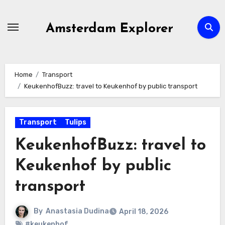
Skip
to
Amsterdam Explorer
content
Home
Transport
KeukenhofBuzz: travel to Keukenhof by public transport
Transport
Tulips
KeukenhofBuzz: travel to
Keukenhof by public
transport
By
Anastasia Dudina
April 18, 2026
#keukenhof