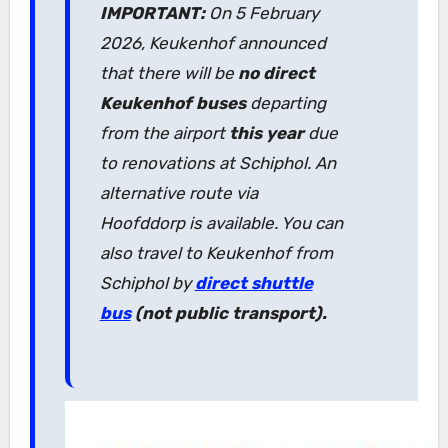
IMPORTANT:
On 5 February
2026, Keukenhof announced
that there will be
no direct
Keukenhof buses
departing
from the airport
this year
due
to renovations at Schiphol. An
alternative route via
Hoofddorp is available. You can
also travel to Keukenhof from
Schiphol by
direct shuttle
bus
(not public transport).