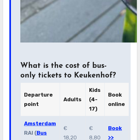
What is the cost of bus-
only tickets to Keukenhof?
Kids
Departure
Book
Adults
(4-
point
online
17)
Amsterdam
€
€
Book
RAI (
Bus
18,20
8,80
>>