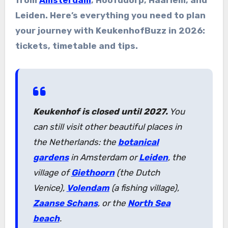
Leiden. Here’s everything you need to plan
your journey with KeukenhofBuzz in 2026:
tickets, timetable and tips.
Keukenhof is closed until 2027.
You
can still visit other beautiful places in
the Netherlands: the
botanical
gardens
in Amsterdam or
Leiden
, the
village of
Giethoorn
(the Dutch
Venice),
Volendam
(a fishing village),
Zaanse Schans
, or the
North Sea
beach
.