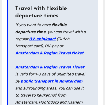
Travel with flexible
departure times
If you want to have
flexible
departure time
, you can travel with a
regular
OV-chipkaart
(Dutch
transport card), OV-pay or
Amsterdam & Region Travel ticket
.
Amsterdam & Region Travel Ticket
is valid for 1-3 days of unlimited travel
by
public transport in Amsterdam
and surrounding areas. You can use it
to travel to Keukenhof from
Amsterdam, Hoofddorp and Haarlem,