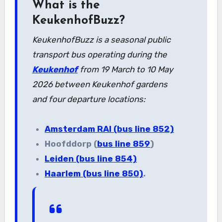
What is the
KeukenhofBuzz?
KeukenhofBuzz is a seasonal public
transport bus operating during the
Keukenhof
from 19 March to 10 May
2026 between Keukenhof gardens
and four departure locations:
Amsterdam RAI (bus line 852)
Hoofddorp (
bus line 859
)
Leiden (bus line 854)
Haarlem (bus line 850)
.