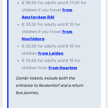
€ 38,50 for adults and € 17,50 for
children if you travel
from
Amsterdam RAI
€ 33,50 for adults and € 15 for
children if you travel
from
Hoofddorp
€ 33,50 for adults and € 15 for
children
from Leiden
€ 33,50 for adults and € 15 for
children from
from Haarlem
Combi-tickets include both the
entrance to Keukenhof and a return
bus journey.