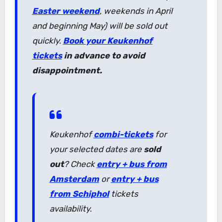
Easter weekend
, weekends in April
and beginning May) will be sold out
quickly.
Book your Keukenhof
tickets
in advance to avoid
disappointment.
Keukenhof
combi-tickets
for
your selected dates are
sold
out
? Check
entry + bus from
Amsterdam
or
entry + bus
from Schiphol
tickets
availability.