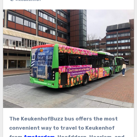
The KeukenhofBuzz bus offers the most
convenient way to travel to Keukenhof
from
Amsterdam
, Hoofddorp, Haarlem, and