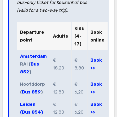
bus-only ticket for Keukenhof bus
(valid for a two-way trip).
Kids
Departure
Book
Adults
(4-
point
online
17)
Amsterdam
€
€
Book
RAI (
Bus
18,20
8,80
>>
852
)
Hoofddorp
€
€
Book
(
Bus 859
)
12,80
6,20
>>
Leiden
€
€
Book
(Bus 854)
12,80
6,20
>>