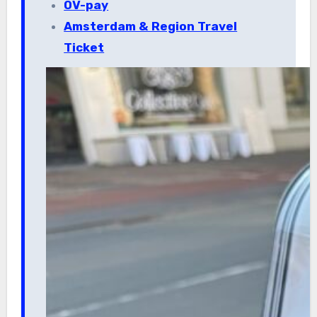
OV-pay
Amsterdam & Region Travel
Ticket