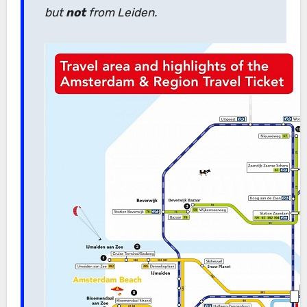
but
not
from Leiden.