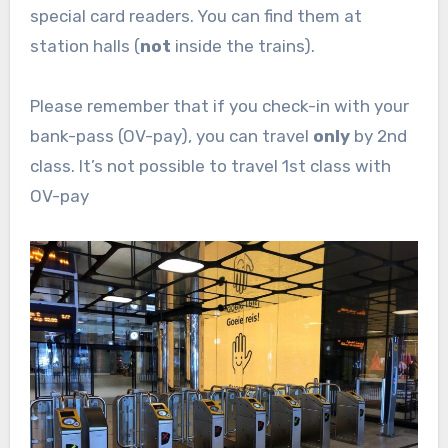
special card readers. You can find them at
station halls (
not
inside the trains).
Please remember that if you check-in with your
bank-pass (OV-pay), you can travel
only
by 2nd
class. It’s not possible to travel 1st class with
OV-pay