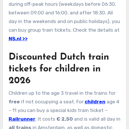
during off-peak hours (weekdays before 06:30,
between 09:00 and 16:00, and after 18:30. All
day in the weekends and on public holidays), you
can buy group train tickets. Check the details at
NS.nl >>
Discounted Dutch train
tickets for children in
2026
Children up to the age 3 travel in the trains for
free
if not occupying a seat. For
children
age 4
– 11 you can buy a special kids train ticket –
Railrunner
. It costs
€ 2,50
and is valid all day in
all trains
in Amsterdam, as well as domestic