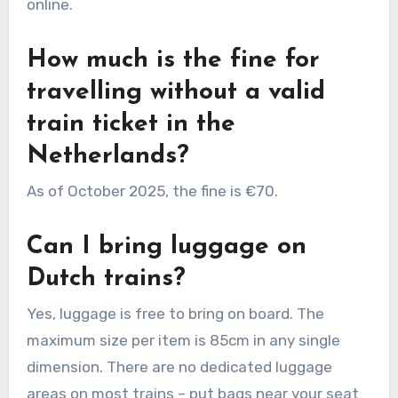
online.
How much is the fine for
travelling without a valid
train ticket in the
Netherlands?
As of October 2025, the fine is €70.
Can I bring luggage on
Dutch trains?
Yes, luggage is free to bring on board. The
maximum size per item is 85cm in any single
dimension. There are no dedicated luggage
areas on most trains – put bags near your seat