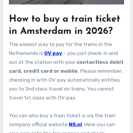
How to buy a train ticket
in Amsterdam in 2026?
The easiest way to pay for the trains in the
Netherlands is
OV pay
– you just check-in and
out at the station with your
contactless debit
card, credit card or mobile
. Please remember:
checking in with OV-pay automatically entitles
you to 2nd class travel on trains. You cannot
travel 1st class with OV-pay.
You can also buy a train ticket is via the train
company official website
NS.nl
. Here you can