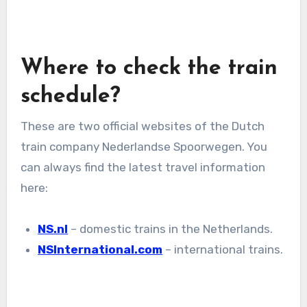
Where to check the train
schedule?
These are two official websites of the Dutch
train company Nederlandse Spoorwegen. You
can always find the latest travel information
here:
NS.nl
– domestic trains in the Netherlands.
NSInternational.com
– international trains.