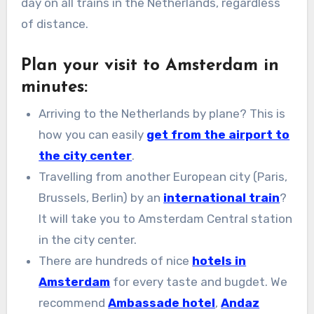
day on all trains in the Netherlands, regardless
of distance.
Plan your visit to Amsterdam in
minutes:
Arriving to the Netherlands by plane? This is
how you can easily
get from the airport to
the city center
.
Travelling from another European city (Paris,
Brussels, Berlin) by an
international train
?
It will take you to Amsterdam Central station
in the city center.
There are hundreds of nice
hotels in
Amsterdam
for every taste and bugdet. We
recommend
Ambassade hotel
,
Andaz