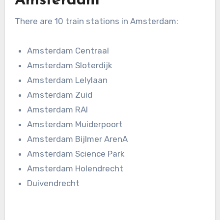
Amsterdam
There are 10 train stations in Amsterdam:
Amsterdam Centraal
Amsterdam Sloterdijk
Amsterdam Lelylaan
Amsterdam Zuid
Amsterdam RAI
Amsterdam Muiderpoort
Amsterdam Bijlmer ArenA
Amsterdam Science Park
Amsterdam Holendrecht
Duivendrecht