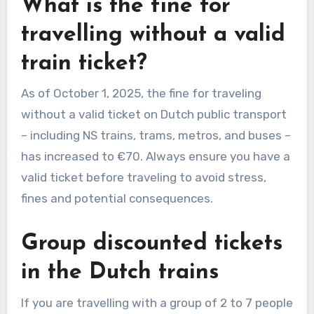
What is the fine for
travelling without a valid
train ticket?
As of October 1, 2025, the fine for traveling
without a valid ticket on Dutch public transport
– including NS trains, trams, metros, and buses –
has increased to €70. Always ensure you have a
valid ticket before traveling to avoid stress,
fines and potential consequences.
Group discounted tickets
in the Dutch trains
If you are travelling with a group of 2 to 7 people