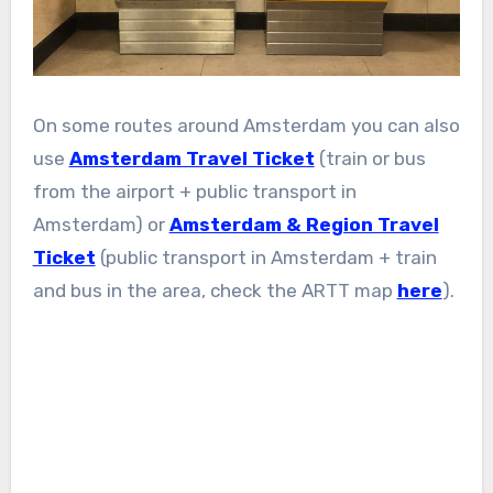
On some routes around Amsterdam you can also
use
Amsterdam Travel Ticket
(train or bus
from the airport + public transport in
Amsterdam) or
Amsterdam & Region Travel
Ticket
(public transport in Amsterdam + train
and bus in the area, check the ARTT map
here
).