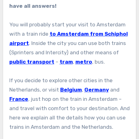
have all answers!
You will probably start your visit to Amsterdam
with a train ride
to Amsterdam from Schiphol
airport
. Inside the city you can use both trains
(Sprinters and Intercity) and other means of
public transport
–
tram
,
metro
, bus.
If you decide to explore other cities in the
Netherlands, or visit
Belgium
,
Germany
and
France
, just hop on the train in Amsterdam –
and travel with comfort to your destination. And
here we explain all the details how you can use
trains in Amsterdam and the Netherlands.