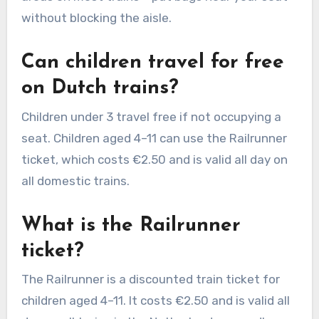
without blocking the aisle.
Can children travel for free
on Dutch trains?
Children under 3 travel free if not occupying a
seat. Children aged 4–11 can use the Railrunner
ticket, which costs €2.50 and is valid all day on
all domestic trains.
What is the Railrunner
ticket?
The Railrunner is a discounted train ticket for
children aged 4–11. It costs €2.50 and is valid all