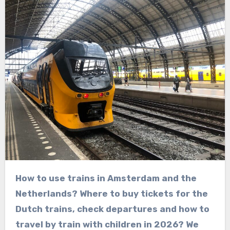
How to use trains in Amsterdam and the
Netherlands? Where to buy tickets for the
Dutch trains, check departures and how to
travel by train with children in 2026? We