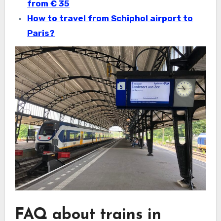
from € 35
How to travel from Schiphol airport to
Paris?
FAQ about trains in