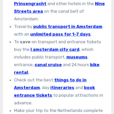
Prinsengracht
and other hotels in the
Nine
Streets area
on the canal belt of
Amsterdam.
Travel by
public transport in Amsterdam
with an
unlimited pass for 1-7 days
.
To
save
on transport and entrance tickets
buy the
I amsterdam city card
, which
includes public transport,
museums
entrance,
canal cruise
and 24 hours
bike
rental
.
Check out the best
things to do in
Amsterdam
, day
itineraries
and
book
entrance tickets
to popular attractions in
advance.
Make your trip to the Netherlands complete