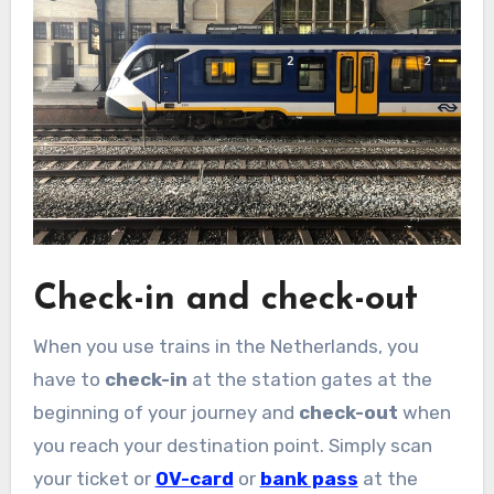
Check-in and check-out
When you use trains in the Netherlands, you
have to
check-in
at the station gates at the
beginning of your journey and
check-out
when
you reach your destination point. Simply scan
your ticket or
OV-card
or
bank pass
at the