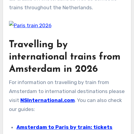
trains throughout the Netherlands.
Travelling by
international trains from
Amsterdam in 2026
For information on travelling by train from
Amsterdam to international destinations please
visit
NSInternational.com
. You can also check
our guides:
Amsterdam to Paris by train: tickets