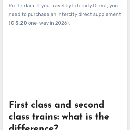
Rotterdam. If you travel by Intercity Direct, you
need to purchase an Intercity direct supplement
(
€ 3,20
one-way in 2026).
First class and second
class trains: what is the
difference?