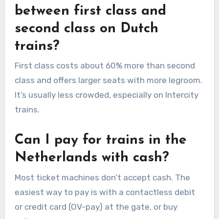
between first class and
second class on Dutch
trains?
First class costs about 60% more than second
class and offers larger seats with more legroom.
It’s usually less crowded, especially on Intercity
trains.
Can I pay for trains in the
Netherlands with cash?
Most ticket machines don’t accept cash. The
easiest way to pay is with a contactless debit
or credit card (OV-pay) at the gate, or buy