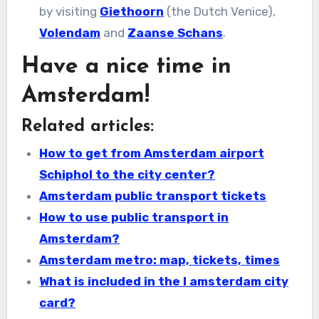
by visiting
Giethoorn
(the Dutch Venice),
Volendam
and
Zaanse Schans
.
Have a nice time in
Amsterdam!
Related articles:
How to get from Amsterdam airport
Schiphol to the city center?
Amsterdam public transport tickets
How to use public transport in
Amsterdam?
Amsterdam metro: map, tickets, times
What is included in the I amsterdam city
card?