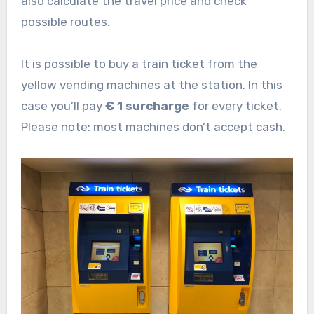
also calculate the travel price and check
possible routes.
It is possible to buy a train ticket from the
yellow vending machines at the station. In this
case you’ll pay
€ 1 surcharge
for every ticket.
Please note: most machines don’t accept cash.