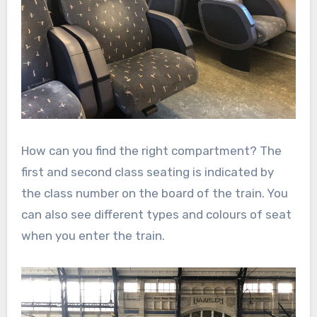
How can you find the right compartment? The
first and second class seating is indicated by
the class number on the board of the train. You
can also see different types and colours of seat
when you enter the train.