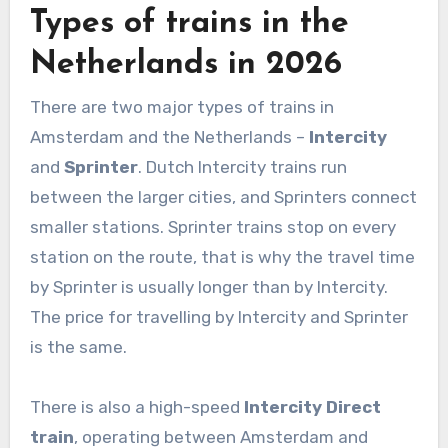
Types of trains in the
Netherlands in 2026
There are two major types of trains in
Amsterdam and the Netherlands –
Intercity
and
Sprinter
. Dutch Intercity trains run
between the larger cities, and Sprinters connect
smaller stations. Sprinter trains stop on every
station on the route, that is why the travel time
by Sprinter is usually longer than by Intercity.
The price for travelling by Intercity and Sprinter
is the same.
There is also a high-speed
Intercity Direct
train
, operating between Amsterdam and