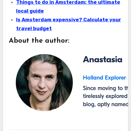
Things to do in Amsterdam: the ultimate
local guide
Is Amsterdam expensive? Calculate your
travel budget
About the author: