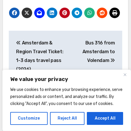
Post
Amsterdam &
Bus 316 from
navigation
Region Travel Ticket:
Amsterdam to
1-3 days travel pass
Volendam
(2026)
We value your privacy
We use cookies to enhance your browsing experience, serve
personalized ads or content, and analyze our traffic. By
clicking "Accept All", you consent to our use of cookies.
Customize
Reject All
Accept All