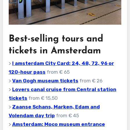
Best-selling tours and
tickets in Amsterdam
>
I amsterdam City Card: 24, 48, 72, 96 or
120-hour pass
from € 65
>
Van Gogh museum tickets
from € 26
>
Lovers canal cruise from Central station
tickets
from € 15,50
>
Zaanse Schans, Marken, Edam and
Volendam day trip
from € 45
>
Amsterdam: Moco museum entrance