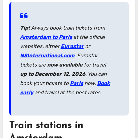
Tip!
Always book train tickets from
Amsterdam to Paris
at the official
websites, either
Eurostar
or
NSInternational.com
. Eurostar
tickets are
now available
for travel
up to December 12, 2026
. You can
book your tickets to
Paris
now.
Book
early
and travel at the best rates.
Train stations in