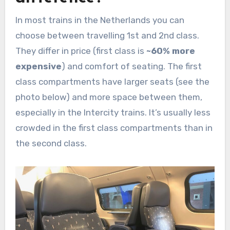
In most trains in the Netherlands you can
choose between travelling 1st and 2nd class.
They differ in price (first class is
~60% more
expensive
) and comfort of seating. The first
class compartments have larger seats (see the
photo below) and more space between them,
especially in the Intercity trains. It’s usually less
crowded in the first class compartments than in
the second class.