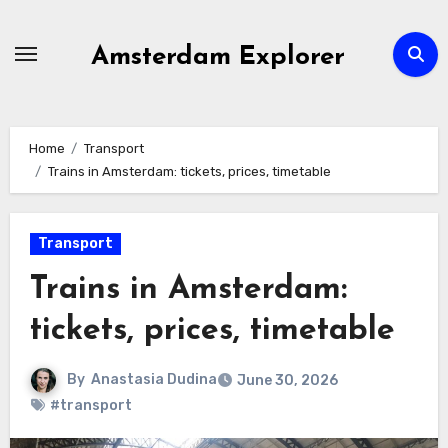
Skip
to
Amsterdam Explorer
content
Home
Transport
Trains in Amsterdam: tickets, prices, timetable
Transport
Trains in Amsterdam:
tickets, prices, timetable
By
Anastasia Dudina
June 30, 2026
#transport