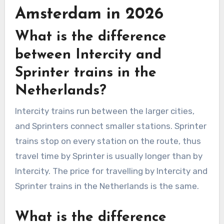
Amsterdam in 2026
What is the difference
between Intercity and
Sprinter trains in the
Netherlands?
Intercity trains run between the larger cities,
and Sprinters connect smaller stations. Sprinter
trains stop on every station on the route, thus
travel time by Sprinter is usually longer than by
Intercity. The price for travelling by Intercity and
Sprinter trains in the Netherlands is the same.
What is the difference