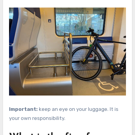
Important:
keep an eye on your luggage. It is
your own responsibility.