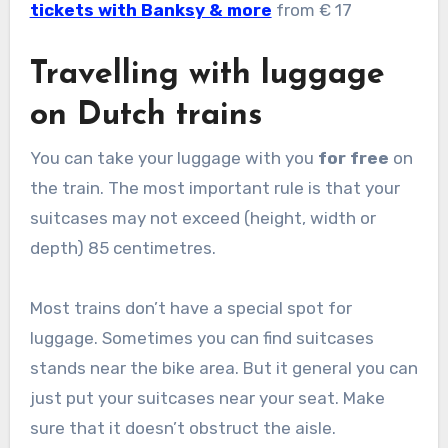
tickets with Banksy & more
from € 17
Travelling with luggage
on Dutch trains
You can take your luggage with you
for free
on
the train. The most important rule is that your
suitcases may not exceed (height, width or
depth) 85 centimetres.
Most trains don’t have a special spot for
luggage. Sometimes you can find suitcases
stands near the bike area. But it general you can
just put your suitcases near your seat. Make
sure that it doesn’t obstruct the aisle.