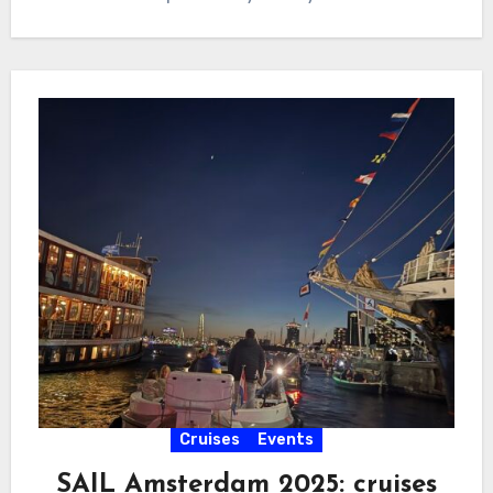
Cruises
Events
SAIL Amsterdam 2025: cruises