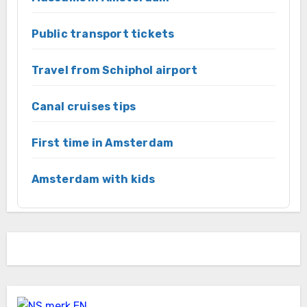
Public transport tickets
Travel from Schiphol airport
Canal cruises tips
First time in Amsterdam
Amsterdam with kids