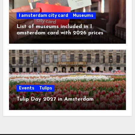
I amsterdam city card
Museums
List of museums included in I
amsterdam card with 2026 prices
Events
Tulips
Tulip Day 2027 in Amsterdam