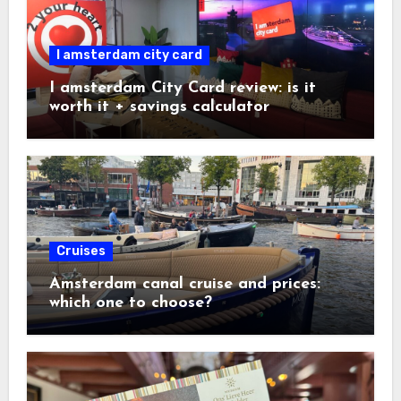
I amsterdam city card
I amsterdam City Card review: is it
worth it + savings calculator
Cruises
Amsterdam canal cruise and prices:
which one to choose?