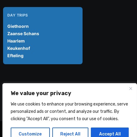
DAY TRIPS
Giethoorn
Zaanse Schans
Haarlem
Keukenhof
Efteling
Amsterdam Explorer
We value your privacy
We use cookies to enhance your browsing experience, serve
personalized ads or content, and analyze our traffic. By
clicking "Accept All", you consent to our use of cookies.
Amsterdam Explorer 2024 - 2026 © All rights reserved
|
Customize
Reject All
Accept All