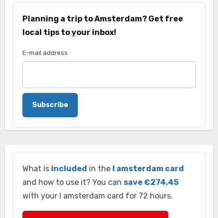
Planning a trip to Amsterdam? Get free
local tips to your inbox!
E-mail address
Subscribe
What is
included
in the
I amsterdam card
and how to use it? You can
save €274,45
with your I amsterdam card for 72 hours.