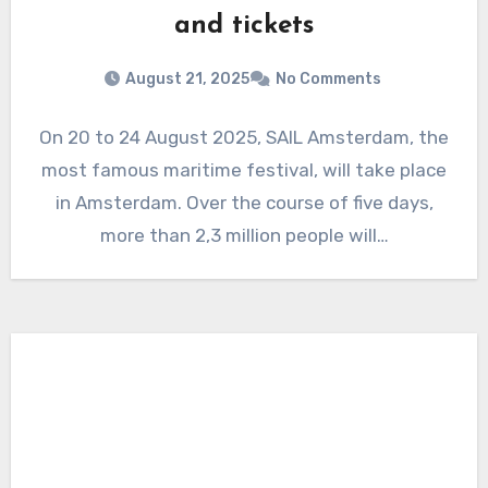
and tickets
August 21, 2025
No Comments
On 20 to 24 August 2025, SAIL Amsterdam, the
most famous maritime festival, will take place
in Amsterdam. Over the course of five days,
more than 2,3 million people will…