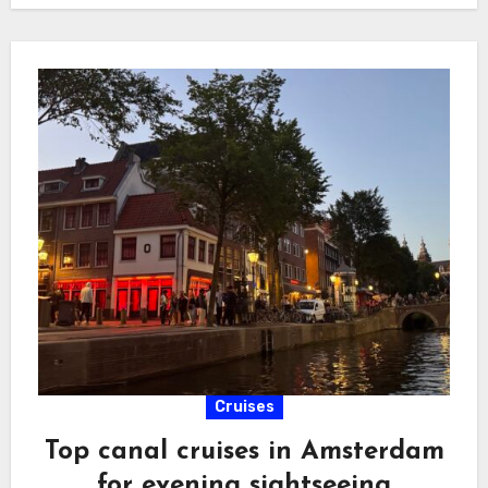
Cruises
Top canal cruises in Amsterdam
for evening sightseeing