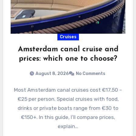
Cruises
Amsterdam canal cruise and
prices: which one to choose?
August 8, 2026
No Comments
Most Amsterdam canal cruises cost €17,50 –
€25 per person. Special cruises with food,
drinks or private boats range from €30 to
€150+. In this guide, I’ll compare prices,
explain…