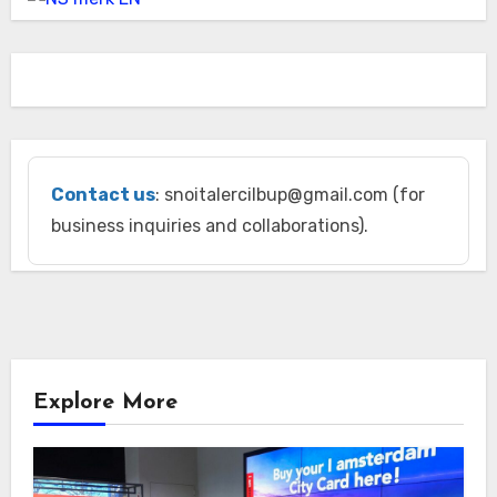
Contact us
: snoitalercilbup@gmail.com (for
business inquiries and collaborations).
Explore More