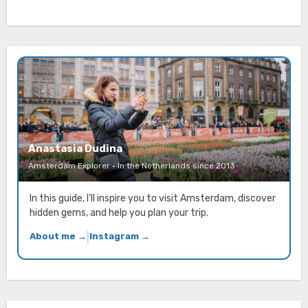
Anastasia Dudina
Amsterdam Explorer · In the Netherlands since 2013
In this guide, I'll inspire you to visit Amsterdam, discover
hidden gems, and help you plan your trip.
About me →
|
Instagram →