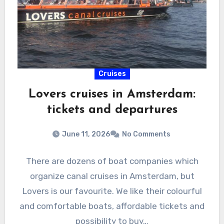
Cruises
Lovers cruises in Amsterdam:
tickets and departures
June 11, 2026
No Comments
There are dozens of boat companies which
organize canal cruises in Amsterdam, but
Lovers is our favourite. We like their colourful
and comfortable boats, affordable tickets and
possibility to buy…