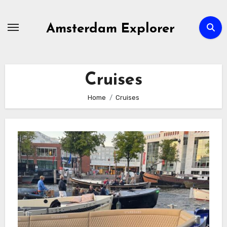
Skip
to
Amsterdam Explorer
content
Cruises
Home
Cruises