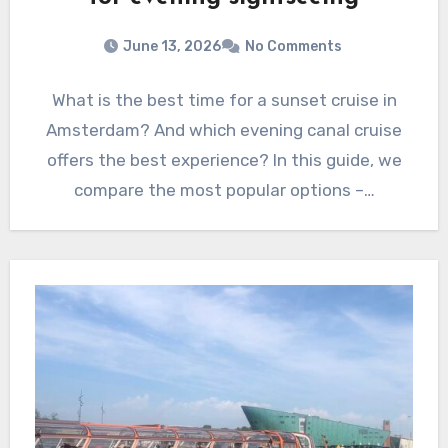
June 13, 2026
No Comments
What is the best time for a sunset cruise in
Amsterdam? And which evening canal cruise
offers the best experience? In this guide, we
compare the most popular options –…