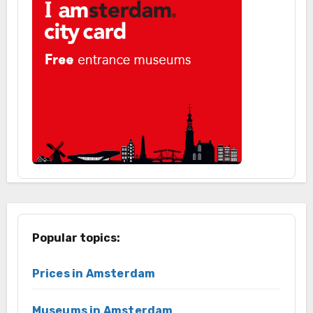
Popular topics:
Prices in Amsterdam
Museums in Amsterdam