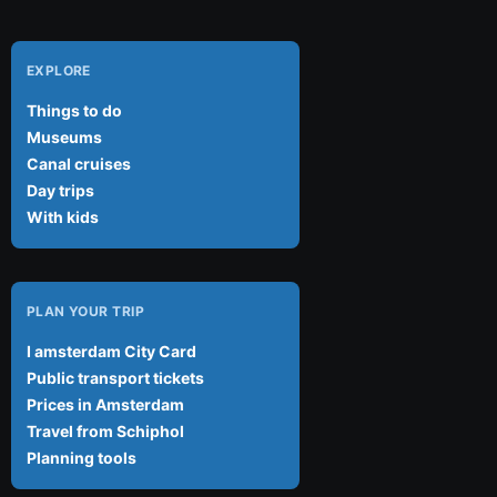
EXPLORE
Things to do
Museums
Canal cruises
Day trips
With kids
PLAN YOUR TRIP
I amsterdam City Card
Public transport tickets
Prices in Amsterdam
Travel from Schiphol
Planning tools