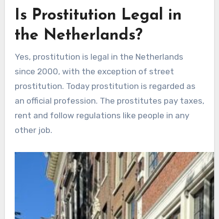
Is Prostitution Legal in
the Netherlands?
Yes, prostitution is legal in the Netherlands
since 2000, with the exception of street
prostitution. Today prostitution is regarded as
an official profession. The prostitutes pay taxes,
rent and follow regulations like people in any
other job.