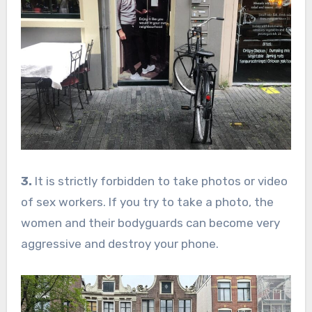
3.
It is strictly forbidden to take photos or video
of sex workers. If you try to take a photo, the
women and their bodyguards can become very
aggressive and destroy your phone.