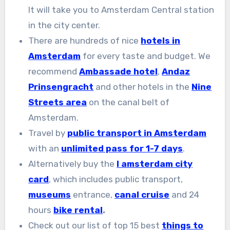
It will take you to Amsterdam Central station
in the city center.
There are hundreds of nice
hotels in
Amsterdam
for every taste and budget. We
recommend
Ambassade hotel
,
Andaz
Prinsengracht
and other hotels in the
Nine
Streets area
on the canal belt of
Amsterdam.
Travel by
public transport in Amsterdam
with an
unlimited pass for 1-7 days
.
Alternatively buy the
I amsterdam city
card
, which includes public transport,
museums
entrance,
canal cruise
and 24
hours
bike rental
.
Check out our list of top 15 best
things to