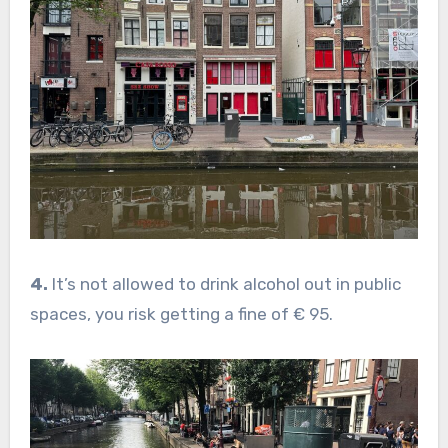
4.
It’s not allowed to drink alcohol out in public
spaces, you risk getting a fine of € 95.