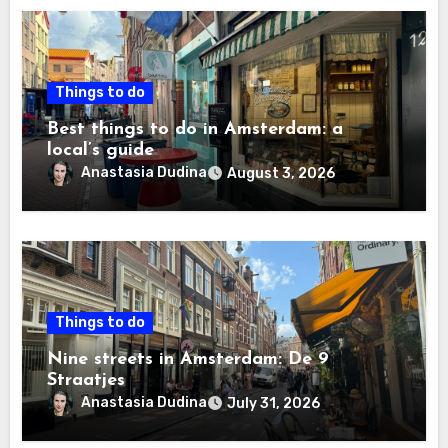
Things to do
Best things to do in Amsterdam: a
local’s guide
Anastasia Dudina
August 3, 2026
Things to do
Nine streets in Amsterdam: De 9
Straatjes
Anastasia Dudina
July 31, 2026