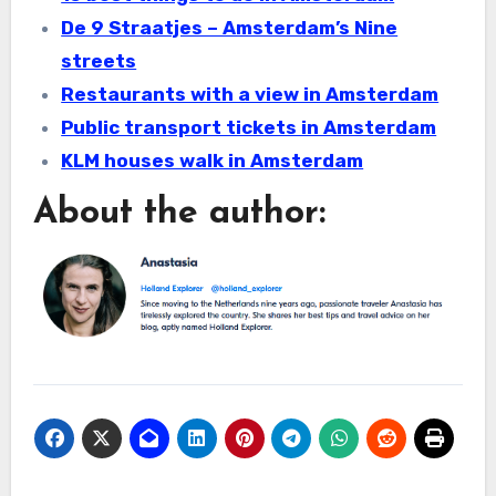
De 9 Straatjes – Amsterdam’s Nine
streets
Restaurants with a view in Amsterdam
Public transport tickets in Amsterdam
KLM houses walk in Amsterdam
About the author: