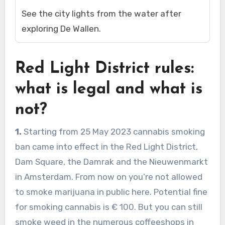
See the city lights from the water after
exploring De Wallen.
Red Light District rules:
what is legal and what is
not?
1.
Starting from 25 May 2023 cannabis smoking
ban came into effect in the Red Light District,
Dam Square, the Damrak and the Nieuwenmarkt
in Amsterdam. From now on you’re not allowed
to smoke marijuana in public here. Potential fine
for smoking cannabis is € 100. But you can still
smoke weed in the numerous coffeeshops in