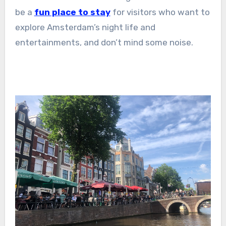
be a
fun place to stay
for visitors who want to
explore Amsterdam’s night life and
entertainments, and don’t mind some noise.