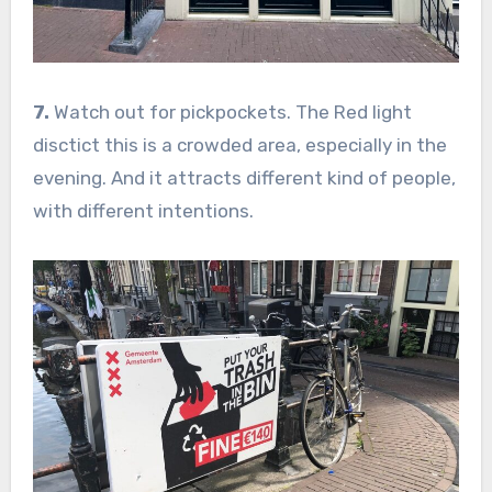
7.
Watch out for pickpockets. The Red light
disctict this is a crowded area, especially in the
evening. And it attracts different kind of people,
with different intentions.