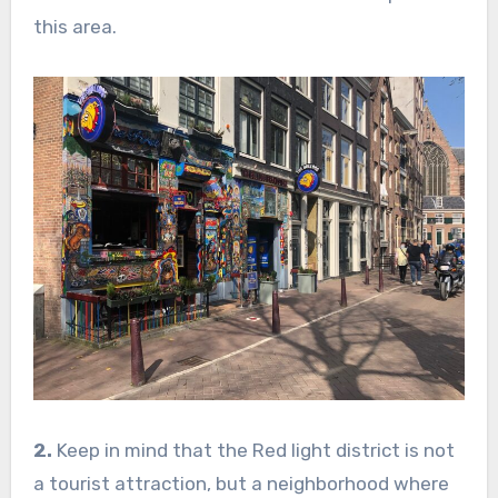
this area.
2.
Keep in mind that the Red light district is not
a tourist attraction, but a neighborhood where