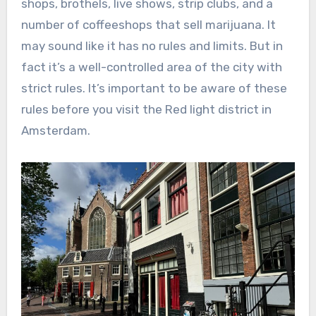
shops, brothels, live shows, strip clubs, and a
number of coffeeshops that sell marijuana. It
may sound like it has no rules and limits. But in
fact it’s a well-controlled area of the city with
strict rules. It’s important to be aware of these
rules before you visit the Red light district in
Amsterdam.