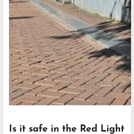
.
Is it safe in the Red Light