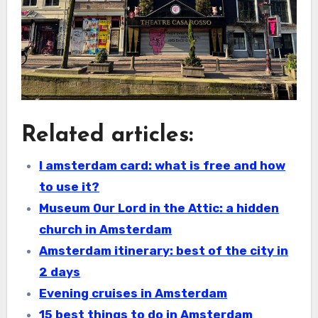
Related articles:
I amsterdam card: what is free and how
to use it?
Museum Our Lord in the Attic: a hidden
church in Amsterdam
Amsterdam itinerary: best of the city in
2 days
Evening cruises in Amsterdam
15 best things to do in Amsterdam