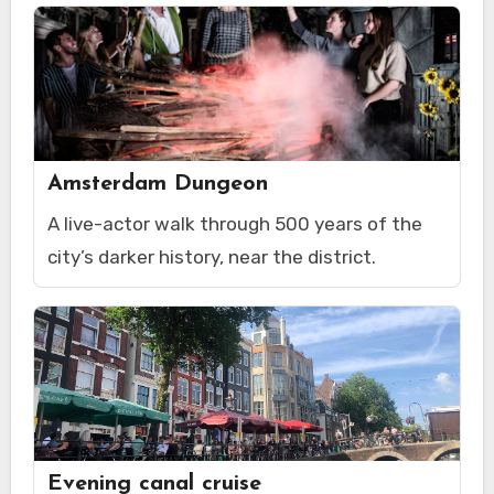
Amsterdam Dungeon
A live-actor walk through 500 years of the
city’s darker history, near the district.
Evening canal cruise