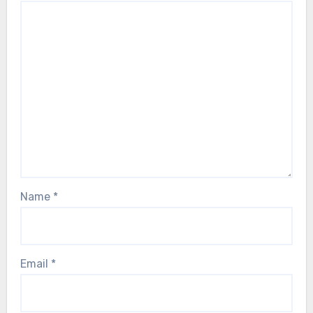
Name
*
Email
*