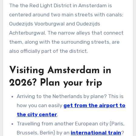
The the Red Light District in Amsterdam is
centered around two main streets with canals:
Oudezijds Voorburgwal and Oudezijds
Achterburgwal. The narrow alleys that connect
them, along with the surrounding streets, are
also officially part of the district.
Visiting Amsterdam in
2026? Plan your trip
Arriving to the Netherlands by plane? This is
how you can easily
get from the airport to
the city center
.
Travelling from another European city (Paris,
Brussels, Berlin) by an
international train
?