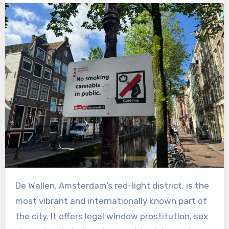
De Wallen, Amsterdam’s red-light district, is the
most vibrant and internationally known part of
the city. It offers legal window prostitution, sex