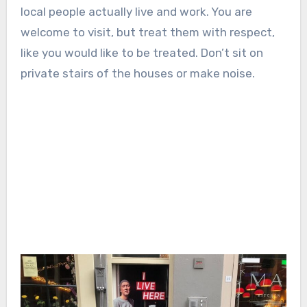
local people actually live and work. You are
welcome to visit, but treat them with respect,
like you would like to be treated. Don’t sit on
private stairs of the houses or make noise.