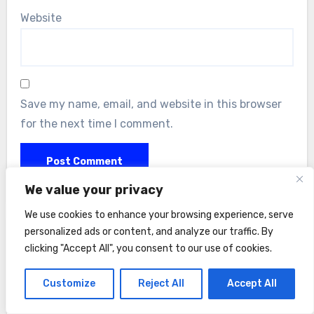
Website
Save my name, email, and website in this browser
for the next time I comment.
We value your privacy
We use cookies to enhance your browsing experience, serve
personalized ads or content, and analyze our traffic. By
clicking "Accept All", you consent to our use of cookies.
Customize
Reject All
Accept All