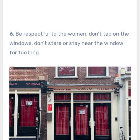
6.
Be respectful to the women, don’t tap on the
windows, don’t stare or stay near the window
for too long.