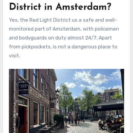
District in Amsterdam?
Yes, the Red Light District us a safe and well-
monitored part of Amsterdam, with policemen
and bodyguards on duty almost 24/7. Apart
from pickpockets, is not a dangerous place to
visit.