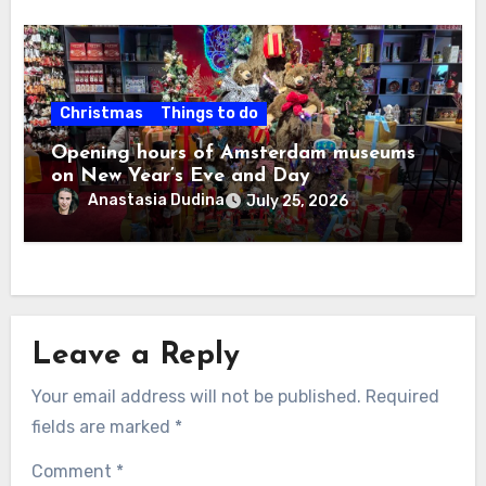
Christmas
Things to do
Opening hours of Amsterdam museums
on New Year’s Eve and Day
Anastasia Dudina
July 25, 2026
Leave a Reply
Your email address will not be published.
Required
fields are marked
*
Comment
*