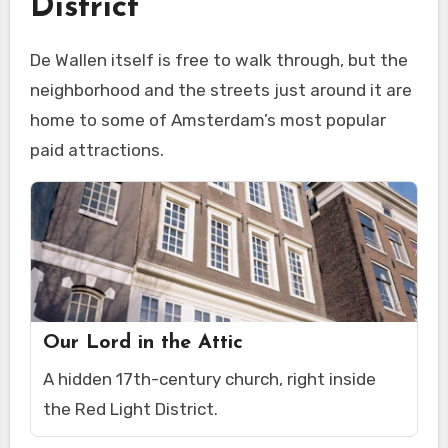
District
De Wallen itself is free to walk through, but the
neighborhood and the streets just around it are
home to some of Amsterdam’s most popular
paid attractions.
Our Lord in the Attic
A hidden 17th-century church, right inside
the Red Light District.