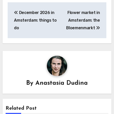
Post
December 2026 in
Flower market in
navigation
Amsterdam: things to
Amsterdam: the
do
Bloemenmarkt
By
Anastasia Dudina
Related Post