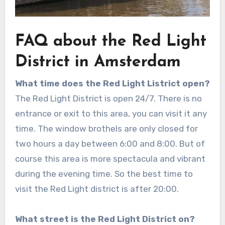
FAQ about the Red Light
District in Amsterdam
What time does the Red Light Listrict open?
The Red Light District is open 24/7.
There is no
entrance or exit to this area, you can visit it any
time. The window brothels are only closed for
two hours a day between 6:00 and 8:00. But of
course this area is more spectacula and vibrant
during the evening time. So the best time to
visit the Red Light district is after 20:00.
What street is the Red Light District on?