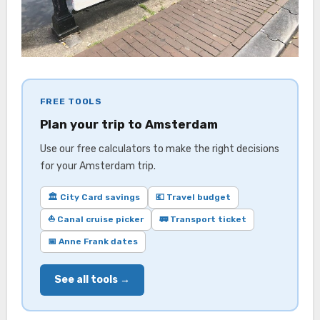
FREE TOOLS
Plan your trip to Amsterdam
Use our free calculators to make the right decisions
for your Amsterdam trip.
🏛️ City Card savings
💶 Travel budget
⛵ Canal cruise picker
🚃 Transport ticket
📅 Anne Frank dates
See all tools →