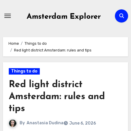
Skip
to
Amsterdam Explorer
content
Home
Things to do
Red light district Amsterdam: rules and tips
Things to do
Red light district
Amsterdam: rules and
tips
By
Anastasia Dudina
June 6, 2026