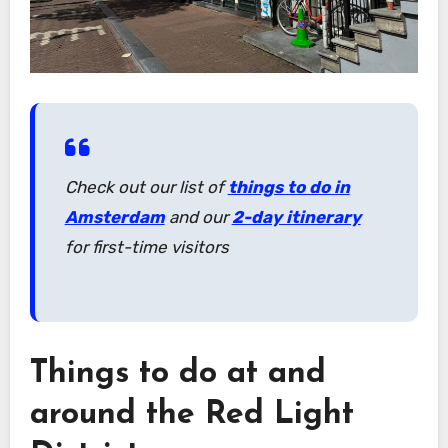
Check out our list of
things to do in
Amsterdam
and our
2-day itinerary
for first-time visitors
Things to do at and
around the Red Light