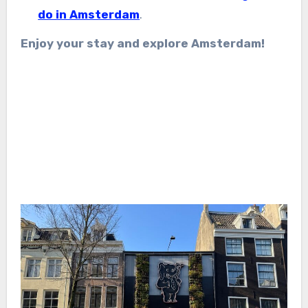
do in Amsterdam
.
Enjoy your stay and explore Amsterdam!