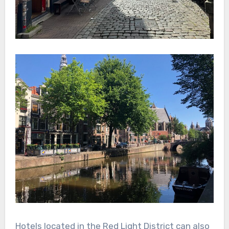
Hotels located in the Red Light District can also