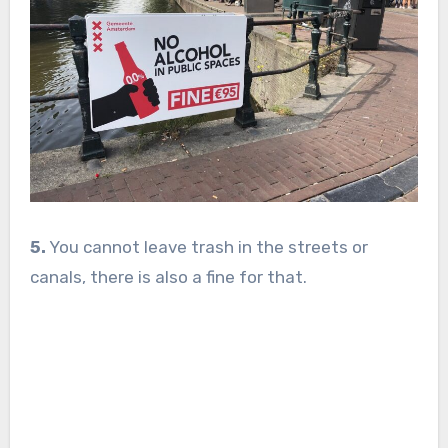
5.
You cannot leave trash in the streets or
canals, there is also a fine for that.