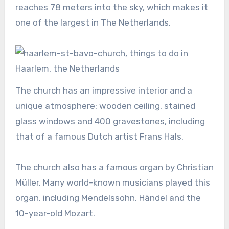
reaches 78 meters into the sky, which makes it
one of the largest in The Netherlands.
The church has an impressive interior and a
unique atmosphere: wooden ceiling, stained
glass windows and 400 gravestones, including
that of a famous Dutch artist Frans Hals.
The church also has a famous organ by Christian
Müller. Many world-known musicians played this
organ, including Mendelssohn, Händel and the
10-year-old Mozart.