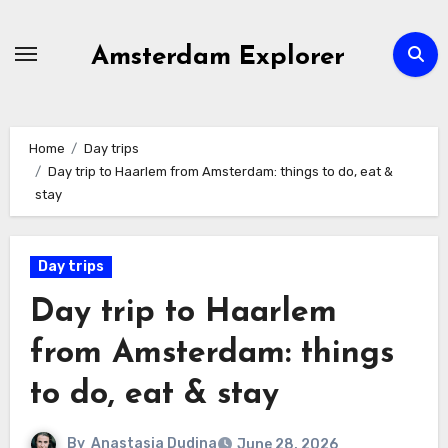
Skip
to
Amsterdam Explorer
content
Home
Day trips
Day trip to Haarlem from Amsterdam: things to do, eat &
stay
Day trips
Day trip to Haarlem
from Amsterdam: things
to do, eat & stay
By
Anastasia Dudina
June 28, 2026