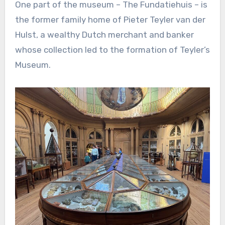
One part of the museum – The Fundatiehuis – is
the former family home of Pieter Teyler van der
Hulst, a wealthy Dutch merchant and banker
whose collection led to the formation of Teyler’s
Museum.