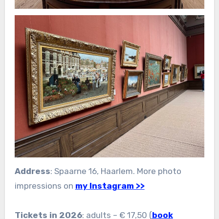
Address
: Spaarne 16, Haarlem. More photo
impressions on
my Instagram >>
Tickets in 2026
: adults – € 17,50 (
book