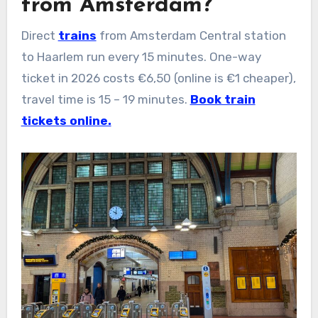
from Amsterdam?
Direct
trains
from Amsterdam Central station
to Haarlem run every 15 minutes. One-way
ticket in 2026 costs €6,50 (online is €1 cheaper),
travel time is 15 – 19 minutes.
Book train
tickets online.