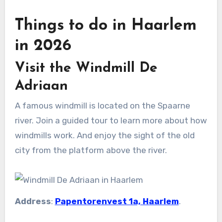
Things to do in Haarlem
in 2026
Visit the Windmill De
Adriaan
A famous windmill is located on the Spaarne
river. Join a guided tour to learn more about how
windmills work. And enjoy the sight of the old
city from the platform above the river.
Address
:
Papentorenvest 1a, Haarlem
.