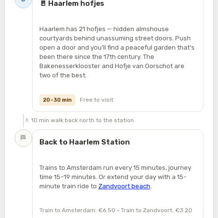
🚪 Haarlem hofjes
Haarlem has 21 hofjes — hidden almshouse
courtyards behind unassuming street doors. Push
open a door and you’ll find a peaceful garden that’s
been there since the 17th century. The
Bakenesserklooster and Hofje van Oorschot are
two of the best.
Free to visit
20–30 min
🚶 10 min walk back north to the station
🏁
Back to Haarlem Station
Trains to Amsterdam run every 15 minutes, journey
time 15–19 minutes. Or extend your day with a 15-
minute train ride to
Zandvoort beach
.
Train to Amsterdam: €6.50 · Train to Zandvoort: €3.20