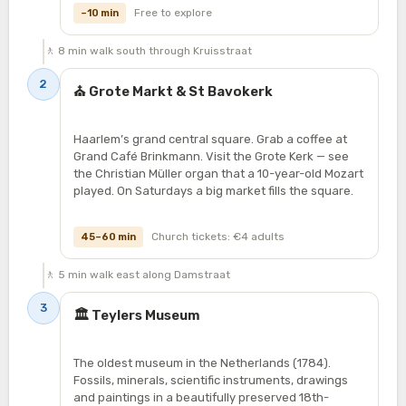
Free to explore
~10 min
🚶 8 min walk south through Kruisstraat
2
⛪ Grote Markt & St Bavokerk
Haarlem’s grand central square. Grab a coffee at
Grand Café Brinkmann. Visit the Grote Kerk — see
the Christian Müller organ that a 10-year-old Mozart
played. On Saturdays a big market fills the square.
Church tickets: €4 adults
45–60 min
🚶 5 min walk east along Damstraat
3
🏛️ Teylers Museum
The oldest museum in the Netherlands (1784).
Fossils, minerals, scientific instruments, drawings
and paintings in a beautifully preserved 18th-