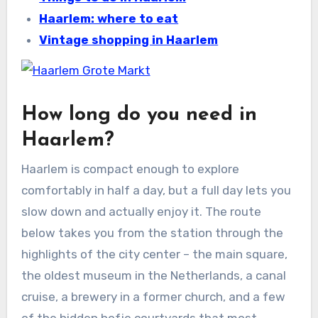
Haarlem: where to eat
Vintage shopping in Haarlem
How long do you need in
Haarlem?
Haarlem is compact enough to explore
comfortably in half a day, but a full day lets you
slow down and actually enjoy it. The route
below takes you from the station through the
highlights of the city center – the main square,
the oldest museum in the Netherlands, a canal
cruise, a brewery in a former church, and a few
of the hidden hofje courtyards that most