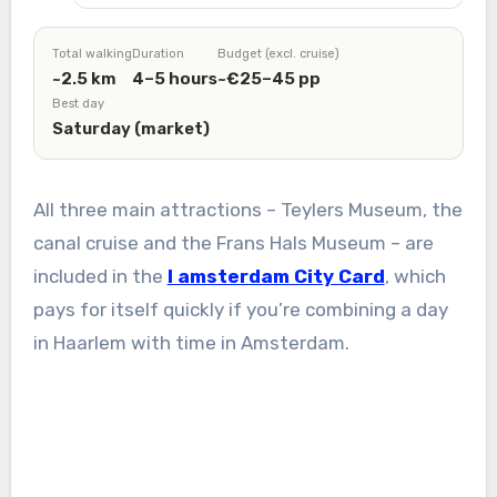
Total walking
Duration
Budget (excl. cruise)
~2.5 km
4–5 hours
~€25–45 pp
Best day
Saturday (market)
All three main attractions – Teylers Museum, the
canal cruise and the Frans Hals Museum – are
included in the
I amsterdam City Card
, which
pays for itself quickly if you’re combining a day
in Haarlem with time in Amsterdam.