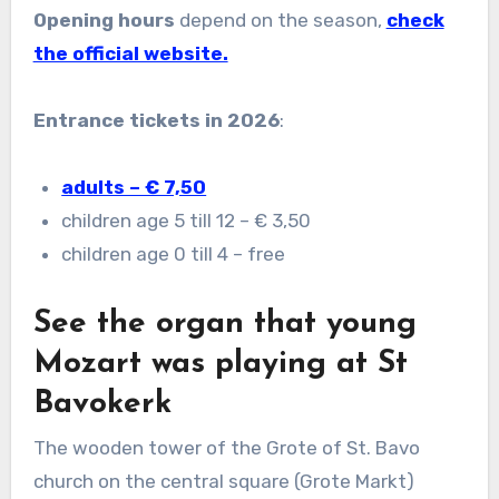
Opening hours
depend on the season,
check
the official website.
Entrance tickets in 2026
:
adults – € 7,50
children age 5 till 12 – € 3,50
children age 0 till 4 – free
See the organ that young
Mozart was playing at St
Bavokerk
The wooden tower of the Grote of St. Bavo
church on the central square (Grote Markt)