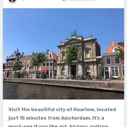
Visit the beautiful city of Haarlem, located
just 15 minutes from Amsterdam. It’s a
must-see if you like art, history, culture