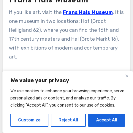
Frans Hals Museum
If you like art, visit the
Frans Hals Museum
. It is
one museum in two locations: Hof (Groot
Heiligland 62), where you can find the 16th and
17th century masters and Hal (Grote Markt 16),
with exhibitions of modern and contemporary
art.
We value your privacy
Tickets in 2026
: adults – € 17 (
book online
) /
We use cookies to enhance your browsing experience, serve
children – free / free with Museumkaart and
I
personalized ads or content, and analyze our traffic. By
amsterdam City Card
.
clicking "Accept All", you consent to our use of cookies.
Customize
Reject All
Accept All