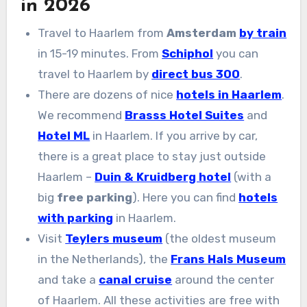
in 2026
Travel to Haarlem from
Amsterdam
by train
in 15-19 minutes. From
Schiphol
you can
travel to Haarlem by
direct bus 300
.
There are dozens of nice
hotels in Haarlem
.
We recommend
Brasss Hotel Suites
and
Hotel ML
in Haarlem. If you arrive by car,
there is a great place to stay just outside
Haarlem –
Duin & Kruidberg hotel
(with a
big
free parking
). Here you can find
hotels
with parking
in Haarlem.
Visit
Teylers museum
(the oldest museum
in the Netherlands), the
Frans Hals Museum
and take a
canal cruise
around the center
of Haarlem. All these activities are free with