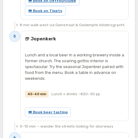
🎟 Book on GetYourGuide
🎟 Book on Tiqets
🚶 8 min walk west via Damstraat & Gedempte Voldersgracht
5
🍺 Jopenkerk
Lunch and a local beer in a working brewery inside a
former church. The soaring gothic interior is
spectacular. Try the seasonal Jopenbier paired with
food from the menu. Book a table in advance on
weekends.
Lunch + drinks ~€20–30 pp
45–60 min
🎟 Book beer tasting
🚶 5–10 min — wander the streets looking for doorways
6