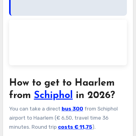
How to get to Haarlem
from
Schiphol
in 2026?
You can take a direct
bus 300
from Schiphol
airport to Haarlem (€ 6,50, travel time 36
minutes. Round trip
costs € 11,75
).