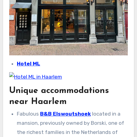
Hotel ML
Unique accommodations
near Haarlem
Fabulous
B&B Elswoutshoek
located in a
mansion, previously owned by Borski, one of
the richest families in the Netherlands of