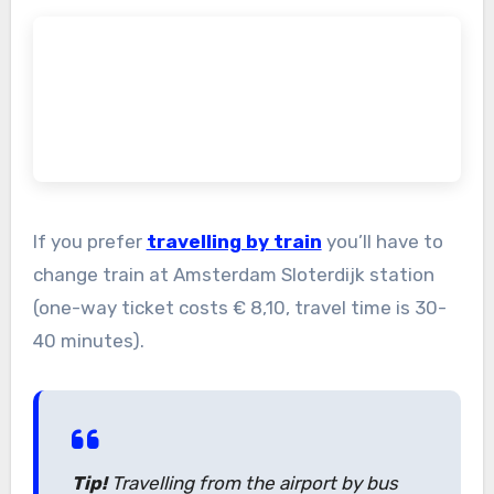
If you prefer
travelling by train
you’ll have to
change train at Amsterdam Sloterdijk station
(one-way ticket costs € 8,10, travel time is 30-
40 minutes).
Tip!
Travelling from the airport by bus