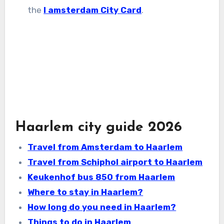
the
I amsterdam City Card
.
Haarlem city guide 2026
Travel from Amsterdam to Haarlem
Travel from Schiphol airport to Haarlem
Keukenhof bus 850 from Haarlem
Where to stay in Haarlem?
How long do you need in Haarlem?
Things to do in Haarlem