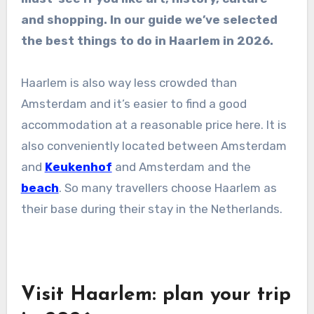
and shopping. In our guide we’ve selected
the best things to do in Haarlem in 2026.
Haarlem is also way less crowded than
Amsterdam and it’s easier to find a good
accommodation at a reasonable price here. It is
also conveniently located between Amsterdam
and
Keukenhof
and Amsterdam and the
beach
. So many travellers choose Haarlem as
their base during their stay in the Netherlands.
Visit Haarlem: plan your trip