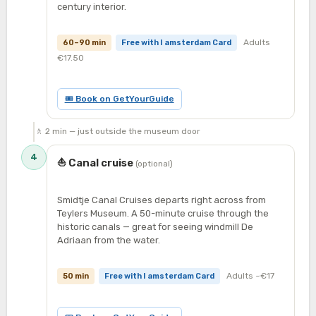
century interior.
Adults
60–90 min
Free with I amsterdam Card
€17.50
🎟 Book on GetYourGuide
🚶 2 min — just outside the museum door
4
⛵ Canal cruise
(optional)
Smidtje Canal Cruises departs right across from
Teylers Museum. A 50-minute cruise through the
historic canals — great for seeing windmill De
Adriaan from the water.
Adults ~€17
50 min
Free with I amsterdam Card