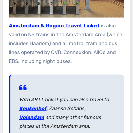
Amsterdam & Region Travel Ticket
is also
valid on NS trains in the Amsterdam Area (which
includes Haarlem) and all metro, tram and bus
lines operated by GVB, Connexxion, AllGo and
EBS, including night buses.
With ARTT ticket you can also travel to
Keukenhof
, Zaanse Schans,
Volendam
and many other famous
places in the Amsterdam area.