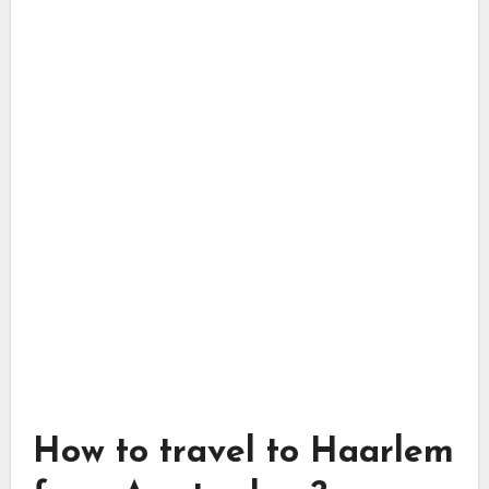
How to travel to Haarlem