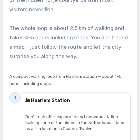
visitors never find.
The whole loop is about 2.5 km of walking and
takes 4–5 hours including stops. You don’t need
a map – just follow the route and let the city
surprise you along the way.
A compact walking loop from Haarlem station — about 4–5
hours including stops.
1
🚂 Haarlem Station
Don’t rush off — explore the art nouveau station
building, one of the oldest in the Netherlands. Used
as a film location in Ocean’s Twelve.