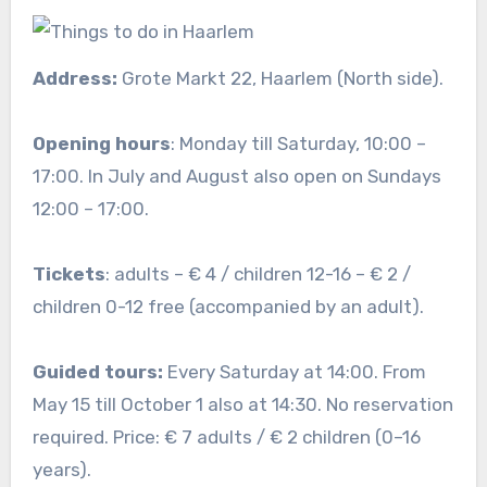
Address:
Grote Markt 22, Haarlem (North side).
Opening hours
: Monday till Saturday, 10:00 –
17:00. In July and August also open on Sundays
12:00 – 17:00.
Tickets
: adults – € 4 / children 12-16 – € 2 /
children 0-12 free (accompanied by an adult).
Guided tours:
Every Saturday at 14:00. From
May 15 till October 1 also at 14:30. No reservation
required. Price: € 7 adults / € 2 children (0–16
years).