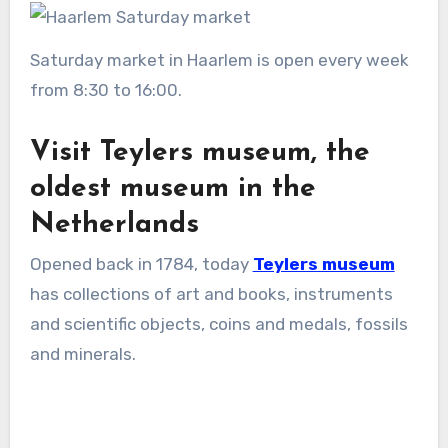
Saturday market in Haarlem is open every week
from 8:30 to 16:00.
Visit Teylers museum, the
oldest museum in the
Netherlands
Opened back in 1784, today
Teylers museum
has collections of art and books, instruments
and scientific objects, coins and medals, fossils
and minerals.