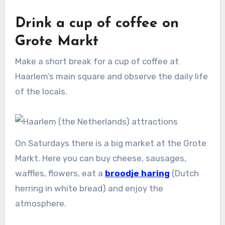
Drink a cup of coffee on
Grote Markt
Make a short break for a cup of coffee at
Haarlem’s main square and observe the daily life
of the locals.
On Saturdays there is a big market at the Grote
Markt. Here you can buy cheese, sausages,
waffles, flowers, eat a
broodje haring
(Dutch
herring in white bread) and enjoy the
atmosphere.