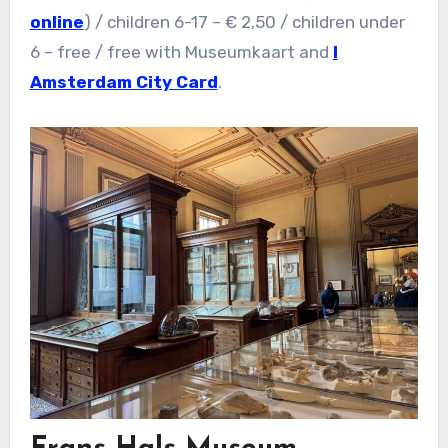
online
) / children 6-17 – € 2,50 / children under
6 – free / free with Museumkaart and
I
Amsterdam City Card
.