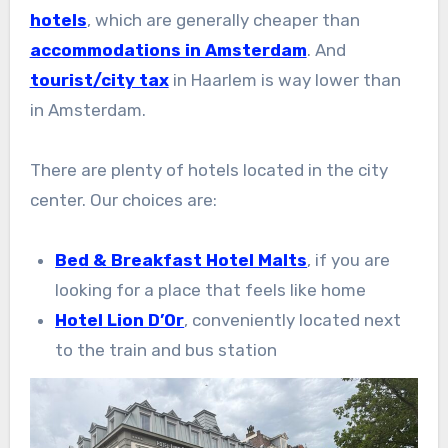
hotels
, which are generally cheaper than
accommodations in Amsterdam
. And
tourist/city tax
in Haarlem is way lower than
in Amsterdam.
There are plenty of hotels located in the city
center. Our choices are:
Bed & Breakfast Hotel Malts
, if you are
looking for a place that feels like home
Hotel Lion D’Or
, conveniently located next
to the train and bus station