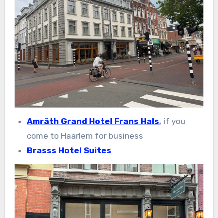
Amrâth Grand Hotel Frans Hals
,
if you
come to Haarlem for business
Brasss Hotel Suites