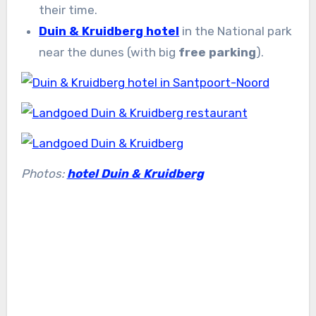
their time.
Duin & Kruidberg hotel
in the National park
near the dunes (with big
free parking
).
Photos:
hotel Duin & Kruidberg