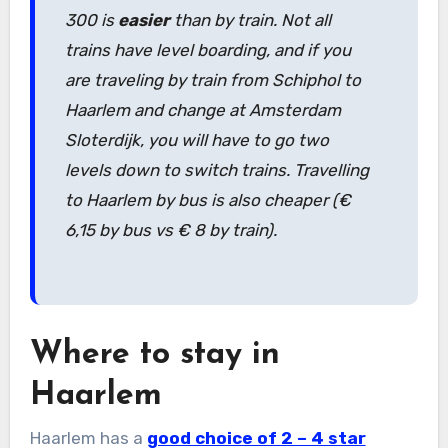
300 is
easier
than by train. Not all
trains have level boarding, and if you
are traveling by train from Schiphol to
Haarlem and change at Amsterdam
Sloterdijk, you will have to go two
levels down to switch trains. Travelling
to Haarlem by bus is also cheaper (€
6,15 by bus vs € 8 by train).
Where to stay in
Haarlem
Haarlem has a
good choice of 2 – 4 star