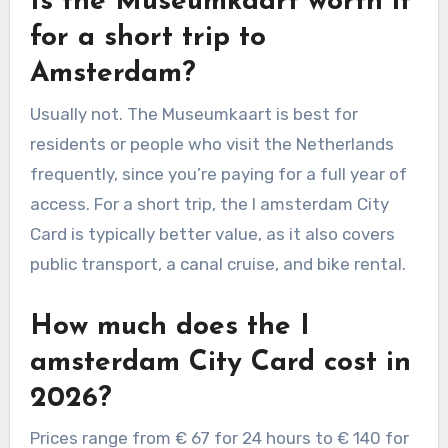
Is the Museumkaart worth it
for a short trip to
Amsterdam?
Usually not. The Museumkaart is best for
residents or people who visit the Netherlands
frequently, since you’re paying for a full year of
access. For a short trip, the I amsterdam City
Card is typically better value, as it also covers
public transport, a canal cruise, and bike rental.
How much does the I
amsterdam City Card cost in
2026?
Prices range from € 67 for 24 hours to € 140 for