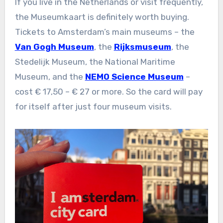
If you live in the Netherlands or visit frequently,
the Museumkaart is definitely worth buying.
Tickets to Amsterdam’s main museums – the
Van Gogh Museum
, the
Rijksmuseum
, the
Stedelijk Museum, the National Maritime
Museum, and the
NEMO Science Museum
–
cost € 17,50 – € 27 or more. So the card will pay
for itself after just four museum visits.