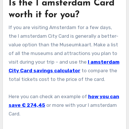
Is the I amsterdam Card
worth it for you?
If you are visiting Amsterdam for a few days,
the I amsterdam City Card is generally a better-
value option than the Museumkaart. Make a list
of all the museums and attractions you plan to
visit during your trip – and use the
I amsterdam
City Card savings calculator
to compare the
total tickets cost to the price of the card.
Here you can check an example of
how you can
save €
274,45
or more with your I amsterdam
Card.