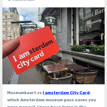
Museumkaart vs
I amsterdam City Card
:
which Amsterdam museum pass saves you
more money? I have been living in the