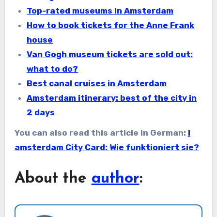
Top-rated museums in Amsterdam
How to book tickets for the Anne Frank
house
Van Gogh museum tickets are sold out:
what to do?
Best canal cruises in Amsterdam
Amsterdam itinerary: best of the city in
2 days
You can also read this article in German:
I
amsterdam City Card: Wie funktioniert sie?
About the
author
: