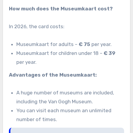
How much does the Museumkaart cost?
In 2026, the card costs:
Museumkaart for adults –
€ 75
per year.
Museumkaart for children under 18 –
€ 39
per year.
Advantages of the Museumkaart:
A huge number of museums are included,
including the Van Gogh Museum.
You can visit each museum an unlimited
number of times.