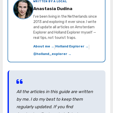
WRITTEN BY A LOCAL
Anastasia Dudina
I’ve been living in the Netherlands since
2013 and exploring it ever since. I write
and update all articles on Amsterdam
Explorer and Holland Explorer myself —
real tips, not tourist traps.
About me →
Holland Explorer →
|
|
@holland_explorer →
All the articles in this guide are written
by me. I do my best to keep them
regularly updated. If you find