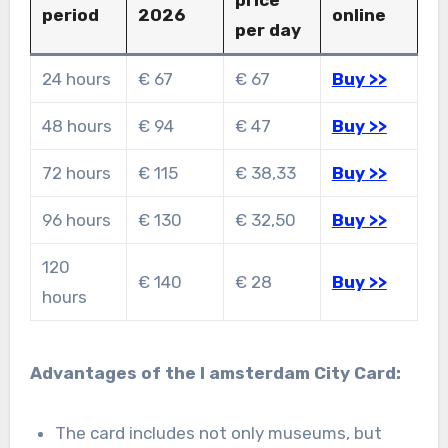
price
period
2026
online
per day
24 hours
€ 67
€ 67
Buy >>
48 hours
€ 94
€ 47
Buy >>
72 hours
€ 115
€ 38,33
Buy >>
96 hours
€ 130
€ 32,50
Buy >>
120
€ 140
€ 28
Buy >>
hours
Advantages of the I amsterdam City Card:
The card includes not only museums, but