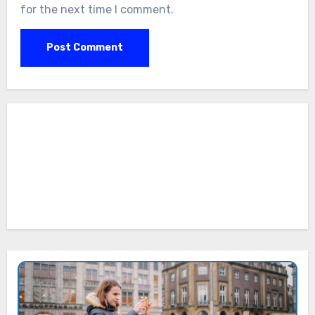
for the next time I comment.