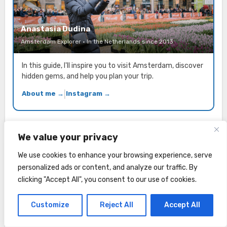
Anastasia Dudina
Amsterdam Explorer · In the Netherlands since 2013
In this guide, I'll inspire you to visit Amsterdam, discover
hidden gems, and help you plan your trip.
About me →
|
Instagram →
We value your privacy
We use cookies to enhance your browsing experience, serve
Planning a trip to Amsterdam? Get free
personalized ads or content, and analyze our traffic. By
local tips to your inbox!
clicking "Accept All", you consent to our use of cookies.
E-mail address
Customize
Reject All
Accept All