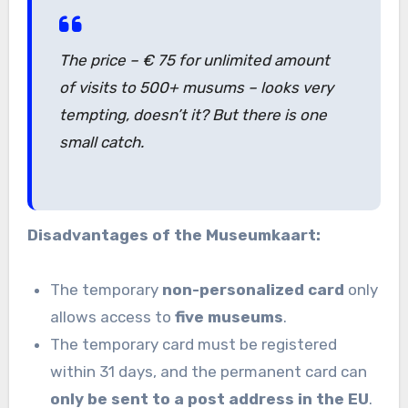
The price – € 75 for unlimited amount
of visits to 500+ musums – looks very
tempting, doesn’t it? But there is one
small catch.
Disadvantages of the Museumkaart:
The temporary
non-personalized card
only
allows access to
five museums
.
The temporary card must be registered
within 31 days, and the permanent card can
only be sent to a post address in the EU
.