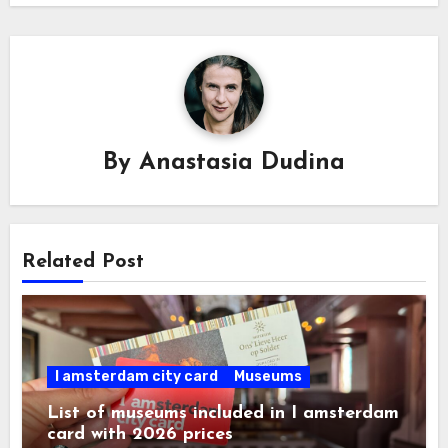
By
Anastasia Dudina
Related Post
I amsterdam city card
Museums
List of museums included in I amsterdam
card with 2026 prices