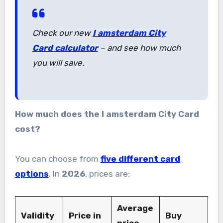
Check our new
I amsterdam City
Card calculator
– and see how much
you will save.
How much does the I amsterdam City Card
cost?
You can choose from
five different card
options
. In
2026
, prices are:
Average
Validity
Price in
Buy