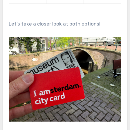
Let’s take a closer look at both options!