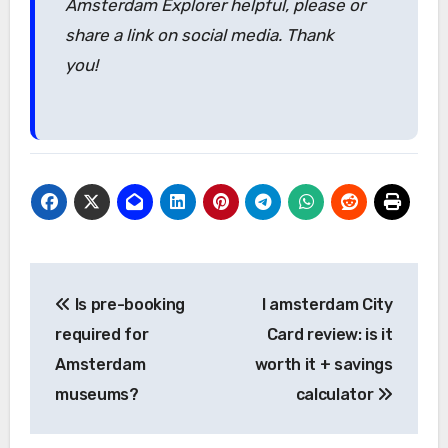
Amsterdam Explorer helpful, please or
share a link on social media. Thank
you!
Post
Is pre-booking
I amsterdam City
navigation
required for
Card review: is it
Amsterdam
worth it + savings
museums?
calculator