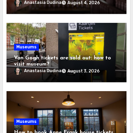
Anastasia Dudina
August 4, 2026
Museums
Van Gogh tickets are sold out: how to
visit museum?
Anastasia Dudina
August 3, 2026
Museums
How to book Anne Frank house tickets