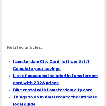
Related articles:
I amsterdam City Card: is it worth it?
Calculate your savings
List of museums included in I amsterdam
card with 2026 prices
Bike rental with I amsterdam city card
Things to do in Amsterdam: the ultimate
local guide