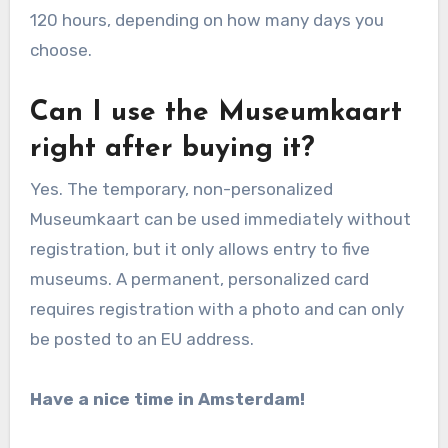
120 hours, depending on how many days you
choose.
Can I use the Museumkaart
right after buying it?
Yes. The temporary, non-personalized
Museumkaart can be used immediately without
registration, but it only allows entry to five
museums. A permanent, personalized card
requires registration with a photo and can only
be posted to an EU address.
Have a nice time in Amsterdam!