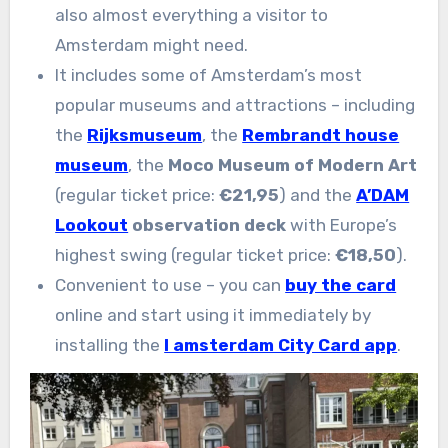
also almost everything a visitor to
Amsterdam might need.
It includes some of Amsterdam’s most
popular museums and attractions – including
the
Rijksmuseum
, the
Rembrandt house
museum
, the
Moco Museum of Modern Art
(regular ticket price:
€21,95
) and the
A’DAM
Lookout
observation deck
with Europe’s
highest swing (regular ticket price:
€18,50
).
Convenient to use – you can
buy the card
online and start using it immediately by
installing the
I amsterdam City Card app
.