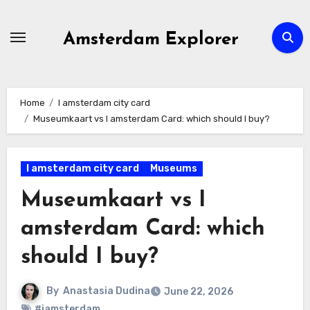
Skip
to
Amsterdam Explorer
content
Home
I amsterdam city card
Museumkaart vs I amsterdam Card: which should I buy?
I amsterdam city card
Museums
Museumkaart vs I
amsterdam Card: which
should I buy?
By
Anastasia Dudina
June 22, 2026
#iamsterdam