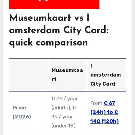
Museumkaart vs I
amsterdam City Card:
quick comparison
I
Museumkaa
amsterdam
rt
City Card
€ 75 / year
From
€ 67
Price
(adults), €
(24h) to €
(2026)
39 / year
140 (120h)
(under 18)