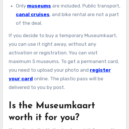
Only
museums
are included. Public transport,
canal cruises
, and bike rental are not a part
of the deal.
If you decide to buy a temporary Museumkaart,
you can use it right away, without any
activation or registration. You can visit
maximum 5 museums. To get a permanent card,
you need to upload your photo and
register
your card
online. The plastic pass will be
delivered to you by post.
Is the Museumkaart
worth it for you?