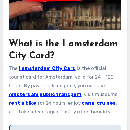
What is the I amsterdam
City Card?
The
I amsterdam City Card
is the official
tourist card for Amsterdam, valid for 24 – 120
hours. By paying a fixed price, you can use
Amsterdam public transport
, visit museums,
rent a bike
for 24 hours, enjoy
canal cruises
,
and take advantage of many other benefits.