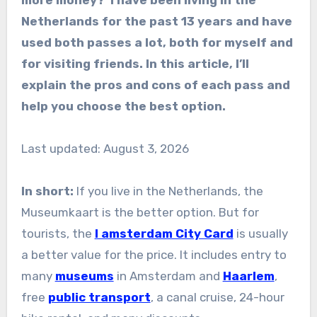
Netherlands for the past 13 years and have
used both passes a lot, both for myself and
for visiting friends. In this article, I’ll
explain the pros and cons of each pass and
help you choose the best option.
Last updated: August 3, 2026
In short:
If you live in the Netherlands, the
Museumkaart is the better option. But for
tourists, the
I amsterdam City Card
is usually
a better value for the price. It includes entry to
many
museums
in Amsterdam and
Haarlem
,
free
public transport
, a canal cruise, 24-hour