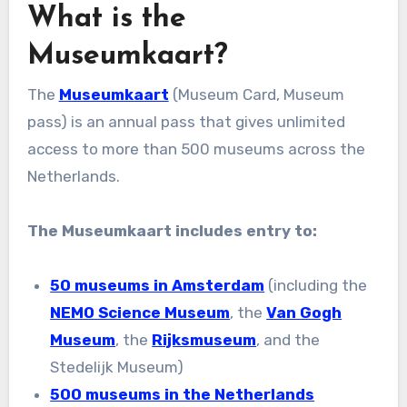
What is the
Museumkaart?
The
Museumkaart
(Museum Card, Museum
pass) is an annual pass that gives unlimited
access to more than 500 museums across the
Netherlands.
The Museumkaart includes entry to:
50 museums in Amsterdam
(including the
NEMO Science Museum
, the
Van Gogh
Museum
, the
Rijksmuseum
, and the
Stedelijk Museum)
500 museums in the Netherlands