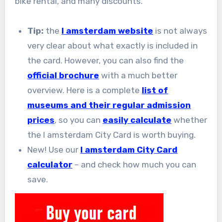
bike rental, and many discounts.
Tip:
the
I amsterdam website
is not always
very clear about what exactly is included in
the card. However, you can also find the
official brochure
with a much better
overview. Here is a complete
list of
museums and their regular admission
prices
, so you can
easily calculate
whether
the I amsterdam City Card is worth buying.
New! Use our
I amsterdam City Card
calculator
– and check how much you can
save.