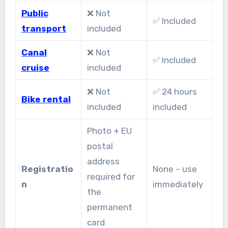
Public
❌ Not
✅ Included
transport
included
Canal
❌ Not
✅ Included
cruise
included
❌ Not
✅ 24 hours
Bike rental
included
included
Photo + EU
postal
address
Registratio
None – use
required for
n
immediately
the
permanent
card