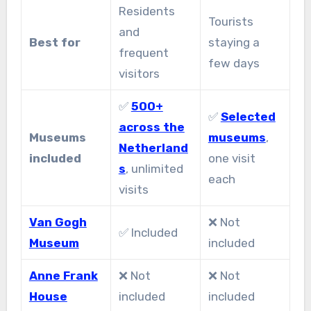
Residents
Tourists
and
Best for
staying a
frequent
few days
visitors
✅
500+
✅
Selected
across the
Museums
museums
,
Netherland
included
one visit
s
, unlimited
each
visits
Van Gogh
❌ Not
✅ Included
Museum
included
Anne Frank
❌ Not
❌ Not
House
included
included