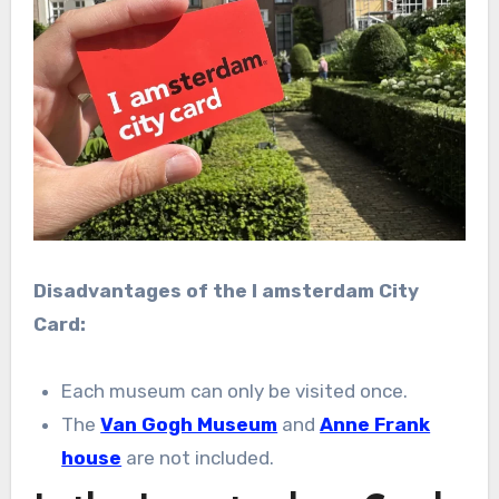
Disadvantages of the I amsterdam City
Card:
Each museum can only be visited once.
The
Van Gogh Museum
and
Anne Frank
house
are not included.