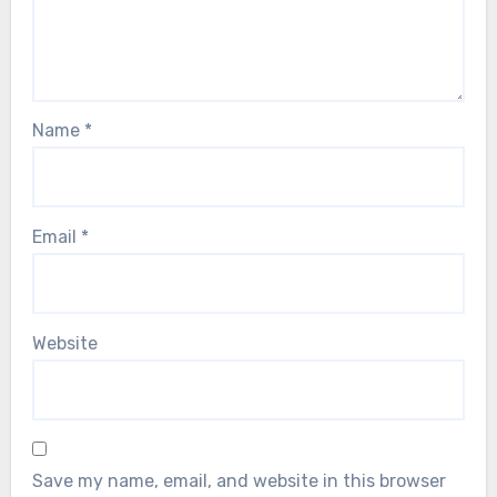
Name
*
Email
*
Website
Save my name, email, and website in this browser