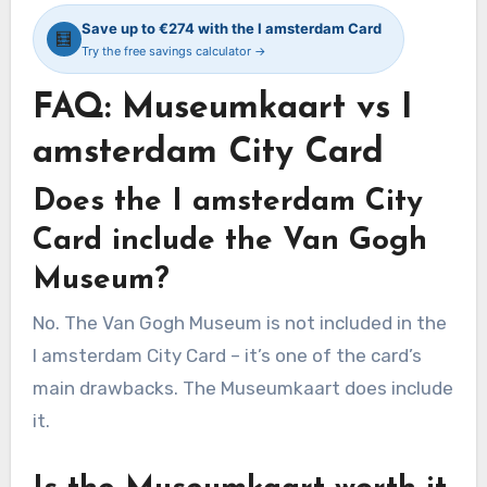
Save up to €274 with the I amsterdam Card
🧮
Try the free savings calculator →
FAQ: Museumkaart vs I
amsterdam City Card
Does the I amsterdam City
Card include the Van Gogh
Museum?
No. The Van Gogh Museum is not included in the
I amsterdam City Card – it’s one of the card’s
main drawbacks. The Museumkaart does include
it.