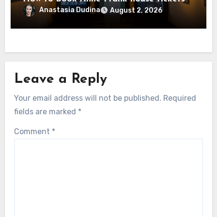
Anastasia Dudina
August 2, 2026
Leave a Reply
Your email address will not be published.
Required
fields are marked
*
Comment
*