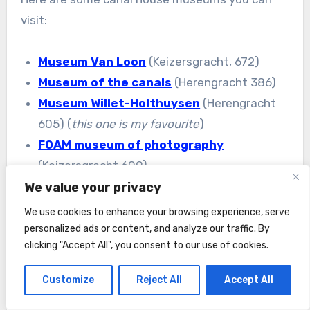
visit:
Museum Van Loon
(Keizersgracht, 672)
Museum of the canals
(Herengracht 386)
Museum Willet-Holthuysen
(Herengracht
605) (
this one is my favourite
)
FOAM museum of photography
(Keizersgracht 609).
We value your privacy
We use cookies to enhance your browsing experience, serve
personalized ads or content, and analyze our traffic. By
clicking "Accept All", you consent to our use of cookies.
Customize
Reject All
Accept All