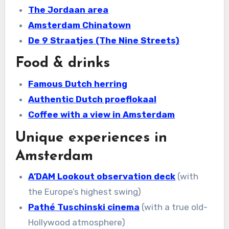
The Jordaan area
Amsterdam Chinatown
De 9 Straatjes (The Nine Streets)
Food & drinks
Famous Dutch herring
Authentic Dutch proeflokaal
Coffee with a view in Amsterdam
Unique experiences in
Amsterdam
A’DAM Lookout observation deck
(with
the Europe’s highest swing)
Pathé Tuschinski cinema
(with a true old-
Hollywood atmosphere)