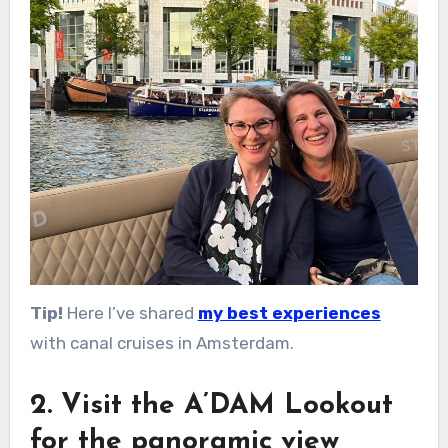
Tip!
Here I’ve shared
my best experiences
with canal cruises in Amsterdam.
2. Visit the A’DAM Lookout
for the panoramic view