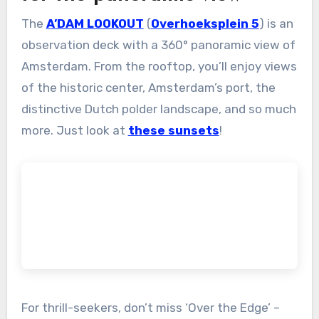
The
A’DAM LOOKOUT
(
Overhoeksplein 5
) is an
observation deck with a 360° panoramic view of
Amsterdam. From the rooftop, you’ll enjoy views
of the historic center, Amsterdam’s port, the
distinctive Dutch polder landscape, and so much
more. Just look at
these sunsets
!
For thrill-seekers, don’t miss ‘Over the Edge’ –