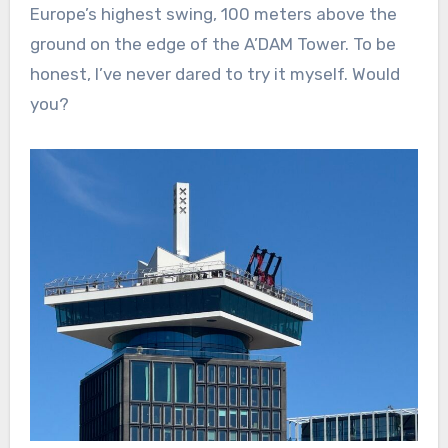
Europe’s highest swing, 100 meters above the
ground on the edge of the A’DAM Tower. To be
honest, I’ve never dared to try it myself. Would
you?