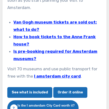
soon as you start planning your visit to
Amsterdam.
Van Gogh museum tickets are sold out:
what to do?
How to book tickets to the Anne Frank
house?
Is pre-booking required for Amsterdam
museums?
Visit 70 museums and use public transport for
free with the
I amsterdam city card
.
See what is included
Order it online
Is the I amsterdam City Card worth it?
?