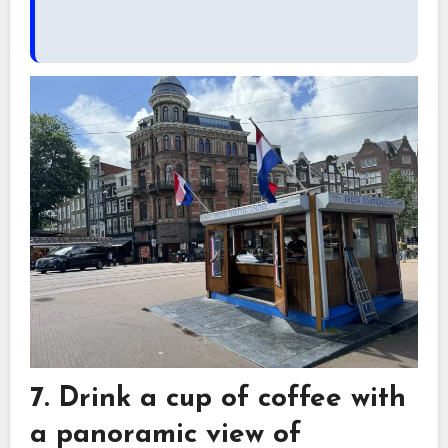
7. Drink a cup of coffee with
a panoramic view of