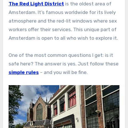
The Red Light District
is the oldest area of
Amsterdam. It’s famous worldwide for its lively
atmosphere and the red-lit windows where sex
workers offer their services. This unique part of
Amsterdam is open to all who wish to explore it.
One of the most common questions I get: is it
safe here? The answer is yes. Just follow these
simple rules
– and you will be fine.