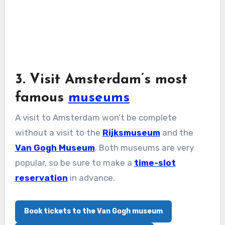
3. Visit Amsterdam’s most
famous
museums
A visit to Amsterdam won’t be complete
without a visit to the
Rijksmuseum
and the
Van Gogh Museum
. Both museums are very
popular, so be sure to make a
time-slot
reservation
in advance.
Book tickets to the Van Gogh museum