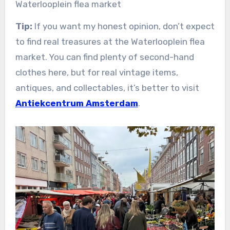
Waterlooplein flea market
Tip:
If you want my honest opinion, don’t expect
to find real treasures at the Waterlooplein flea
market. You can find plenty of second-hand
clothes here, but for real vintage items,
antiques, and collectables, it’s better to visit
Antiekcentrum Amsterdam
.