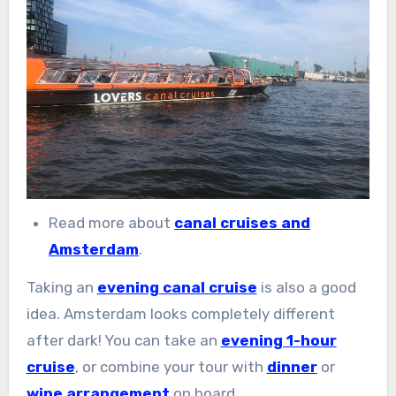
Read more about
canal cruises and
Amsterdam
.
Taking an
evening canal cruise
is also a good
idea. Amsterdam looks completely different
after dark! You can take an
evening 1-hour
cruise
, or combine your tour with
dinner
or
wine arrangement
on board.