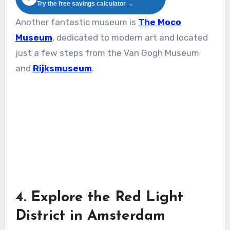
Try the free savings calculator →
Another fantastic museum is
The Moco
Museum
, dedicated to modern art and located
just a few steps from the Van Gogh Museum
and
Rijksmuseum
.
4. Explore the Red Light
District in Amsterdam