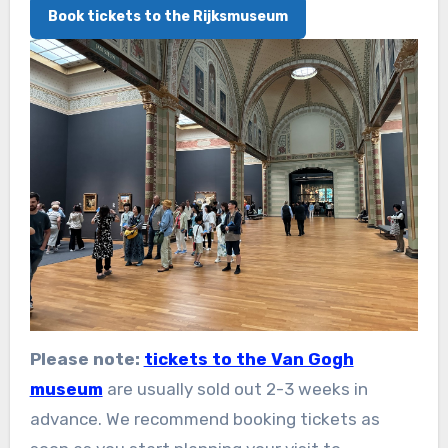
Book tickets to the Rijksmuseum
Please note:
tickets to the Van Gogh
museum
are usually sold out 2-3 weeks in
advance. We recommend booking tickets as