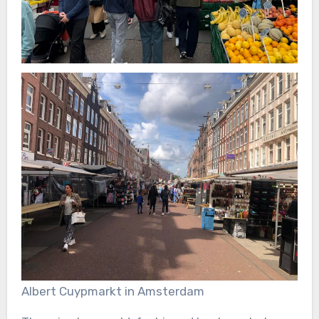
Albert Cuypmarkt in Amsterdam