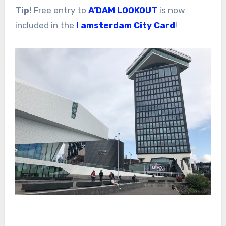
Tip!
Free entry to
A’DAM LOOKOUT
is now
included in the
I amsterdam City Card
!