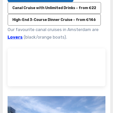
Canal Cruise with Unlimited Drinks – from €22
High-End 3-Course Dinner Cruise – from €146
Our favourite canal cruises in Amsterdam are
Lovers
(black/orange boats).