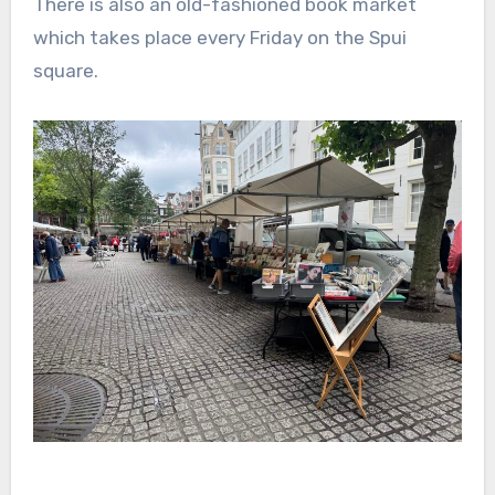
There is also an old-fashioned book market
which takes place every Friday on the Spui
square.