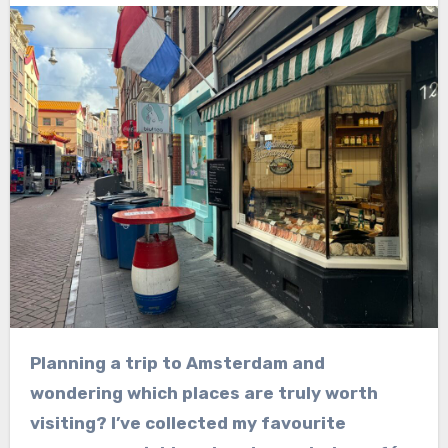
Planning a trip to Amsterdam and
wondering which places are truly worth
visiting? I’ve collected my favourite