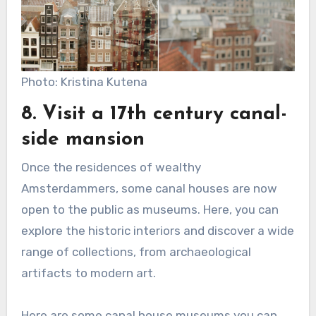
Photo: Kristina Kutena
8. Visit a 17th century canal-
side mansion
Once the residences of wealthy
Amsterdammers, some canal houses are now
open to the public as museums. Here, you can
explore the historic interiors and discover a wide
range of collections, from archaeological
artifacts to modern art.
Here are some canal house museums you can