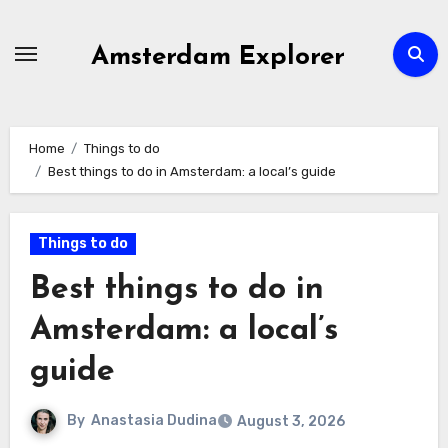
Skip
to
Amsterdam Explorer
content
Home
Things to do
Best things to do in Amsterdam: a local’s guide
Things to do
Best things to do in
Amsterdam: a local’s
guide
By
Anastasia Dudina
August 3, 2026