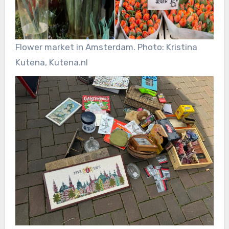
Flower market in Amsterdam. Photo: Kristina
Kutena, Kutena.nl