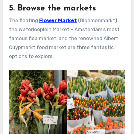
5. Browse the markets
The floating
Flower Market
(Bloemenmarkt),
the Waterlooplein Market – Amsterdam’s most
famous flea market, and the renowned Albert
Cuypmarkt food market are three fantastic
options to explore.