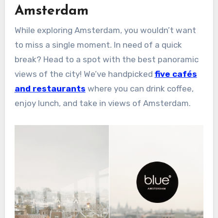
Amsterdam
While exploring Amsterdam, you wouldn’t want
to miss a single moment. In need of a quick
break? Head to a spot with the best panoramic
views of the city! We’ve handpicked
five cafés
and restaurants
where you can drink coffee,
enjoy lunch, and take in views of Amsterdam.