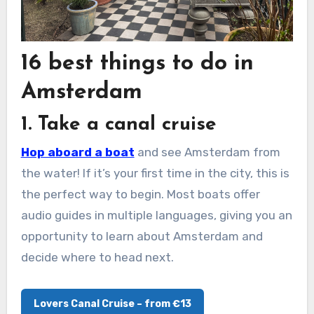
16 best things to do in
Amsterdam
1. Take a canal cruise
Hop aboard a boat
and see Amsterdam from
the water! If it’s your first time in the city, this is
the perfect way to begin. Most boats offer
audio guides in multiple languages, giving you an
opportunity to learn about Amsterdam and
decide where to head next.
Lovers Canal Cruise – from €13