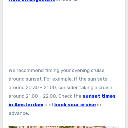
We recommend timing your evening cruise
around sunset. For example, if the sun sets
around 20:30 – 21:00, consider taking a cruise
around 21:00 – 22:00. Check the
sunset times
in Amsterdam
and
book your cruise
in
advance.