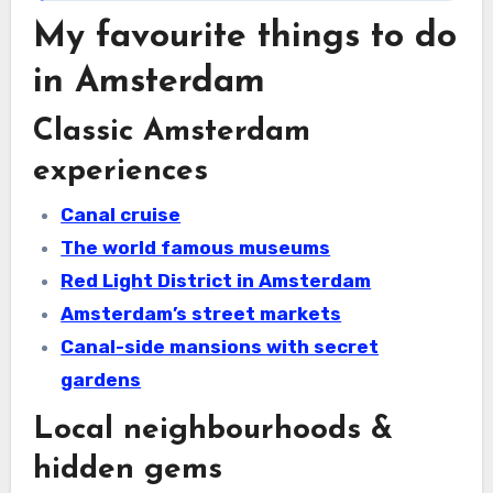
My favourite things to do
in Amsterdam
Classic Amsterdam
experiences
Canal cruise
The world famous museums
Red Light District in Amsterdam
Amsterdam’s street markets
Canal-side mansions with secret
gardens
Local neighbourhoods &
hidden gems