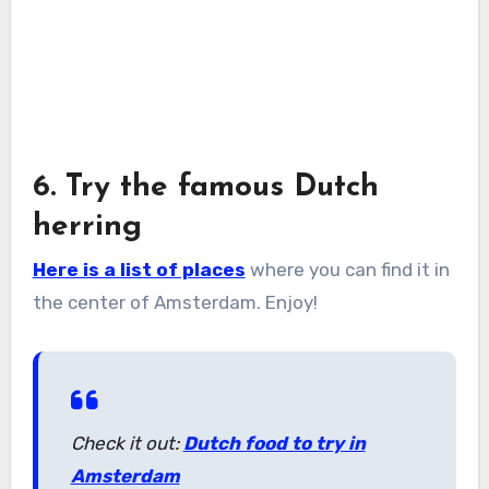
6. Try the famous Dutch
herring
Here is a list of places
where you can find it in
the center of Amsterdam. Enjoy!
Check it out:
Dutch food to try in
Amsterdam