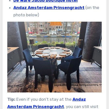
De Ware Jacob boutique hotel
Andaz Amsterdam Prinsengracht
(on the
photo below)
Tip:
Even if you don’t stay at the
Andaz
Amsterdam Prinsengracht
, you can still visit