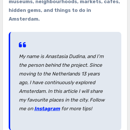
museums, neighbourhoods, markets, cafés,
hidden gems, and things to do in
Amsterdam.
My name is Anastasia Dudina, and I’m
the person behind the project. Since
moving to the Netherlands 13 years
ago, I have continuously explored
Amsterdam. In this article I will share
my favourite places in the city. Follow
me on
Instagram
for more tips!