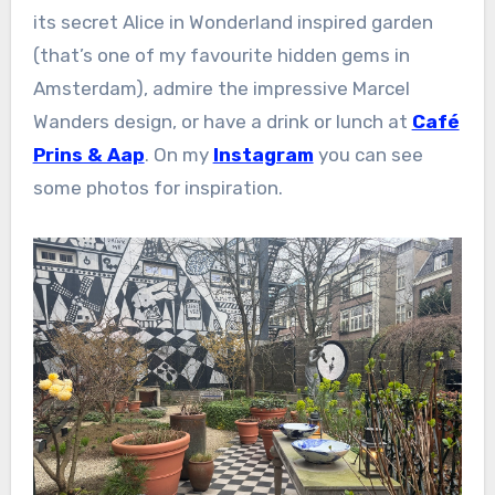
its secret Alice in Wonderland inspired garden
(that’s one of my favourite hidden gems in
Amsterdam), admire the impressive Marcel
Wanders design, or have a drink or lunch at
Café
Prins & Aap
. On my
Instagram
you can see
some photos for inspiration.