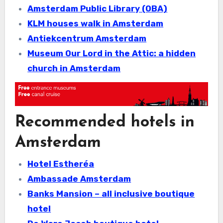
Amsterdam Public Library (OBA)
KLM houses walk in Amsterdam
Antiekcentrum Amsterdam
Museum Our Lord in the Attic: a hidden
church in Amsterdam
Recommended hotels in
Amsterdam
Hotel Estheréa
Ambassade Amsterdam
Banks Mansion – all inclusive boutique
hotel