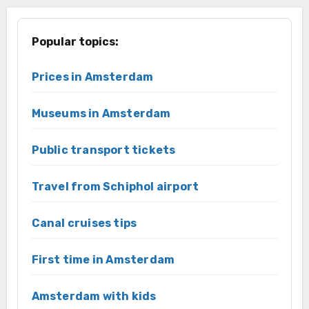
Popular topics:
Prices in Amsterdam
Museums in Amsterdam
Public transport tickets
Travel from Schiphol airport
Canal cruises tips
First time in Amsterdam
Amsterdam with kids