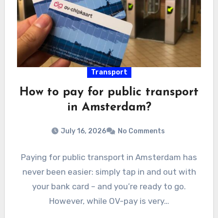
Transport
How to pay for public transport
in Amsterdam?
July 16, 2026
No Comments
Paying for public transport in Amsterdam has
never been easier: simply tap in and out with
your bank card – and you’re ready to go.
However, while OV-pay is very…