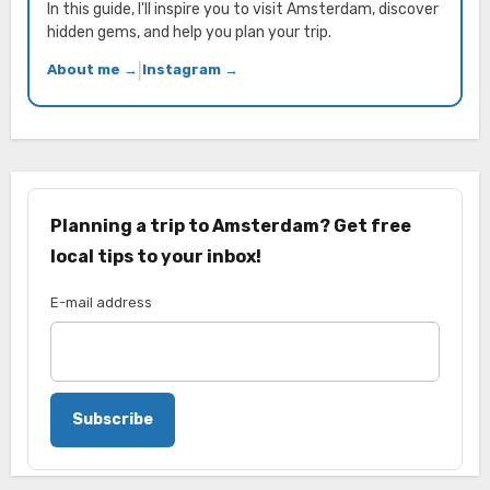
In this guide, I'll inspire you to visit Amsterdam, discover
hidden gems, and help you plan your trip.
About me →
|
Instagram →
Planning a trip to Amsterdam? Get free
local tips to your inbox!
E-mail address
Subscribe