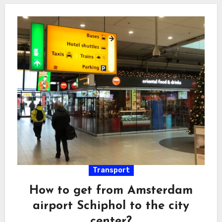
Transport
How to get from Amsterdam
airport Schiphol to the city
center?