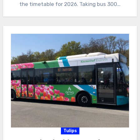
the timetable for 2026. Taking bus 300…
Tulips