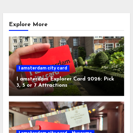
Explore More
I amsterdam city card
I amsterdam Explorer Card 2026: Pick
3, 5 or 7 Attractions