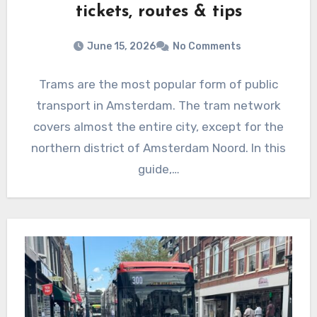
tickets, routes & tips
June 15, 2026
No Comments
Trams are the most popular form of public
transport in Amsterdam. The tram network
covers almost the entire city, except for the
northern district of Amsterdam Noord. In this
guide,…