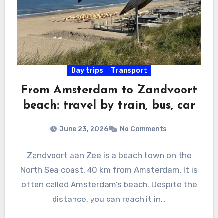
Day trips
Transport
From Amsterdam to Zandvoort
beach: travel by train, bus, car
June 23, 2026
No Comments
Zandvoort aan Zee is a beach town on the
North Sea coast, 40 km from Amsterdam. It is
often called Amsterdam’s beach. Despite the
distance, you can reach it in…