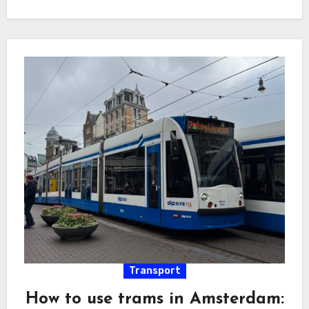
Transport
How to use trams in Amsterdam: