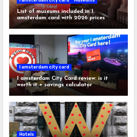
I amsterdam city card
Museums
List of museums included in I
amsterdam card with 2026 prices
I amsterdam city card
I amsterdam City Card review: is it
worth it + savings calculator
Hotels