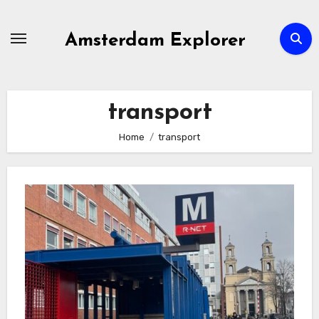
Skip
to
Amsterdam Explorer
content
transport
Home
transport