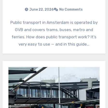
June 22, 2026
No Comments
Public transport in Amsterdam is operated by
GVB and covers trams, buses, metro and
ferries. How does public transport work? It’s
very easy to use — and in this guide…