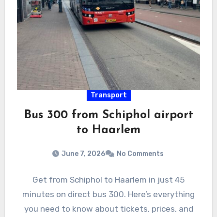
Transport
Bus 300 from Schiphol airport
to Haarlem
June 7, 2026
No Comments
Get from Schiphol to Haarlem in just 45
minutes on direct bus 300. Here’s everything
you need to know about tickets, prices, and