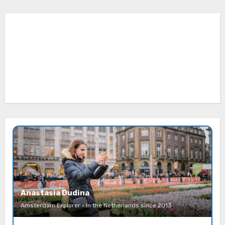
Anastasia Dudina
Amsterdam Explorer · In the Netherlands since 2013