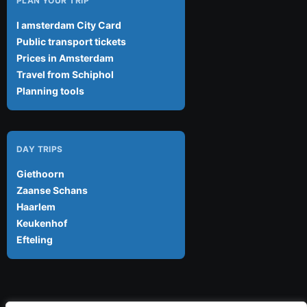
PLAN YOUR TRIP
I amsterdam City Card
Public transport tickets
Prices in Amsterdam
Travel from Schiphol
Planning tools
DAY TRIPS
Giethoorn
Zaanse Schans
Haarlem
Keukenhof
Efteling