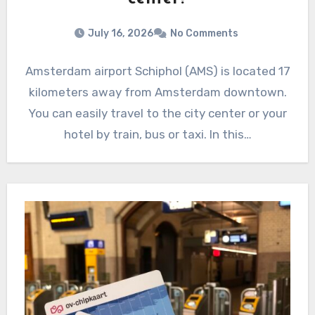
July 16, 2026
No Comments
Amsterdam airport Schiphol (AMS) is located 17
kilometers away from Amsterdam downtown.
You can easily travel to the city center or your
hotel by train, bus or taxi. In this…