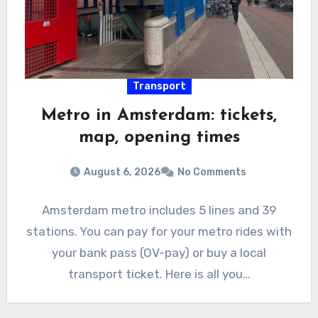
Transport
Metro in Amsterdam: tickets,
map, opening times
August 6, 2026
No Comments
Amsterdam metro includes 5 lines and 39
stations. You can pay for your metro rides with
your bank pass (OV-pay) or buy a local
transport ticket. Here is all you…