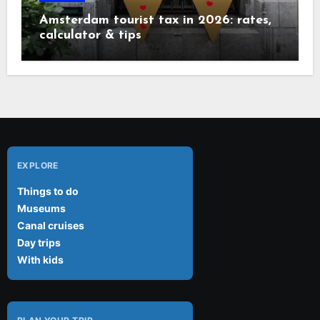
Amsterdam tourist tax in 2026: rates,
calculator & tips
EXPLORE
Things to do
Museums
Canal cruises
Day trips
With kids