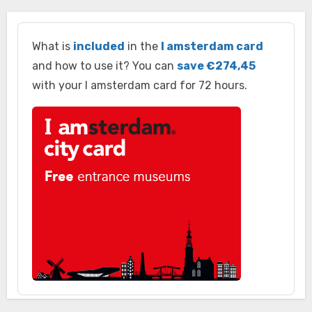
What is
included
in the
I amsterdam card
and how to use it? You can
save €274,45
with your I amsterdam card for 72 hours.