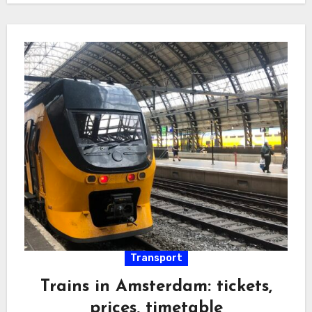
Transport
Trains in Amsterdam: tickets,
prices, timetable