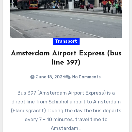
Transport
Amsterdam Airport Express (bus
line 397)
June 18, 2026
No Comments
Bus 397 (Amsterdam Airport Express) is a
direct line from Schiphol airport to Amsterdam
(Elandsgracht). During the day the bus departs
every 7 – 10 minutes, travel time to
Amsterdam…