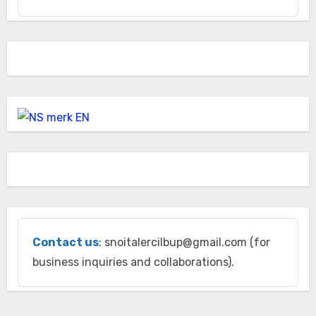
Contact us
: snoitalercilbup@gmail.com (for
business inquiries and collaborations).