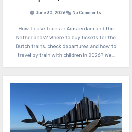
June 30, 2026
No Comments
How to use trains in Amsterdam and the
Netherlands? Where to buy tickets for the
Dutch trains, check departures and how to
travel by train with children in 2026? We…