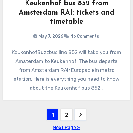
Keukenhof bus 852 from
Amsterdam RAI: tickets and
timetable
May 7, 2026
No Comments
KeukenhofBuzzbus line 852 will take you from
Amsterdam to Keukenhof. The bus departs
from Amsterdam RAI/Europaplein metro
station. Here is everything you need to know
about the Keukenhof bus 852…
Posts
1
2
pagination
Next Page »