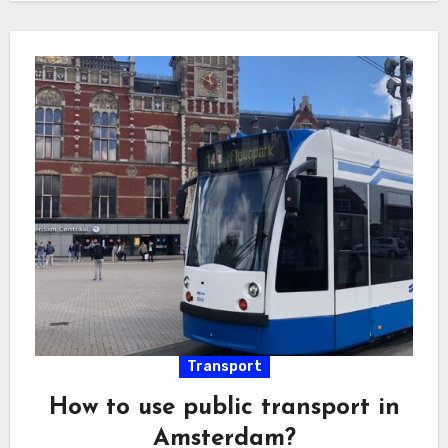
Transport
How to use public transport in
Amsterdam?