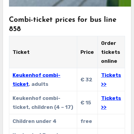
Combi-ticket prices for bus line
858
Order
Ticket
Price
tickets
online
Keukenhof combi-
Tickets
€ 32
ticket
, adults
>>
Keukenhof combi-
Tickets
€ 15
ticket, children (4 – 17)
>>
Children under 4
free