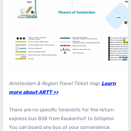
Amsterdam & Region Travel Ticket map.
Learn
more about ARTT >>
There are no specific timeslots for the return
express bus 858 from Keukenhof to Schiphol.
You can board any bus at your convenience.