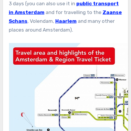
3 days (you can also use it in
public transport
in Amsterdam
and for travelling to the
Zaanse
Schans
, Volendam,
Haarlem
and many other
places around Amsterdam).