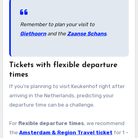
Remember to plan your visit to
Giethoorn
and the
Zaanse Schans
.
Tickets with flexible departure
times
If you’re planning to visit Keukenhof right after
arriving in the Netherlands, predicting your
departure time can be a challenge.
For
flexible departure times
, we recommend
the
Amsterdam & Region Travel ticket
for 1 –