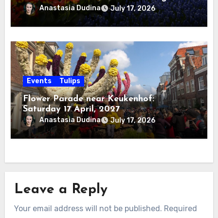
Anastasia Dudina
July 17, 2026
Events
Tulips
Flower Parade near Keukenhof:
Saturday 17 April, 2027
Anastasia Dudina
July 17, 2026
Leave a Reply
Your email address will not be published.
Required