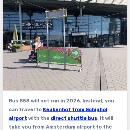
Bus 858 will not run in 2026. Instead, you
can travel to
Keukenhof from Schiphol
airport
with the
direct shuttle bus
. It will
take you from Amsterdam airport to the