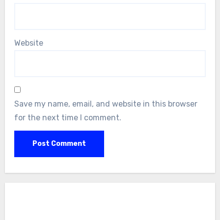
Website
Save my name, email, and website in this browser
for the next time I comment.