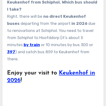
Keukenhof from Schiphol. Which bus should
I take?
Right, there will be
no direct Keukenhof
buses
departing from the airport
in 2026
due
to renovations at Schiphol. You need to travel
from Schiphol to Hoofddorp (it’s about 5
minutes
by train
or 10 minutes by bus 300 or
397
) and catch bus 859 to Keukenhof from
there.
Enjoy your visit to
Keukenhof in
2026
!