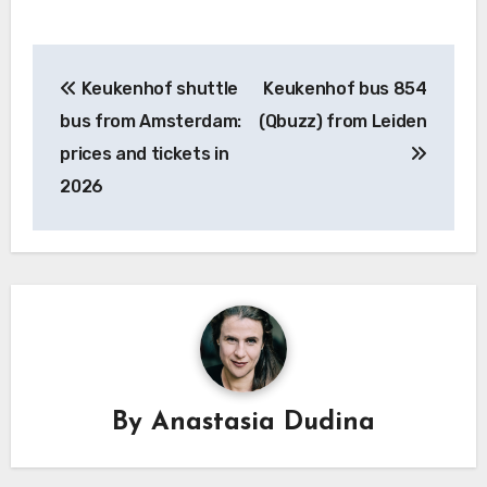
Post
Keukenhof shuttle
Keukenhof bus 854
navigation
bus from Amsterdam:
(Qbuzz) from Leiden
prices and tickets in
2026
By
Anastasia Dudina