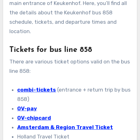
main entrance of Keukenhof. Here, you’ll find all
the details about the Keukenhof bus 858
schedule, tickets, and departure times and
location.
Tickets for bus line 858
There are various ticket options valid on the bus
line 858:
combi-tickets
(entrance + return trip by bus
858)
OV-pay
OV-chipcard
Amsterdam & Region Travel Ticket
Holland Travel Ticket