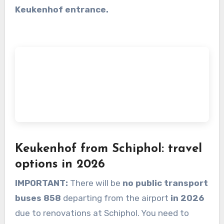
Keukenhof entrance.
Keukenhof from Schiphol: travel
options in 2026
IMPORTANT:
There will be
no public transport
buses 858
departing from the airport
in 2026
due to renovations at Schiphol. You need to