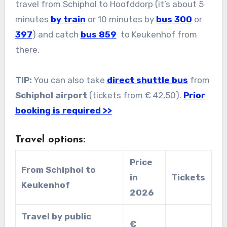
travel from Schiphol to Hoofddorp (it’s about 5
minutes
by train
or 10 minutes by
bus 300
or
397
) and catch
bus 859
to Keukenhof from
there.
TIP:
You can also take
direct shuttle bus
from
Schiphol airport
(tickets from € 42,50).
Prior
booking is required >>
Travel options:
Price
From Schiphol to
in
Tickets
Keukenhof
2026
Travel by public
€