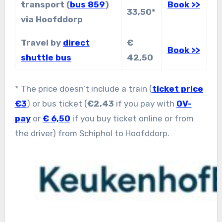
transport (
bus 859
)
Book >>
33,50*
via Hoofddorp
Travel by
direct
€
Book >>
shuttle bus
42,50
* The price doesn’t include a train (
ticket price
€3
) or bus ticket (
€2,43
if you pay with
OV-
pay
or
€ 6,50
if you buy ticket online or from
the driver) from Schiphol to Hoofddorp.