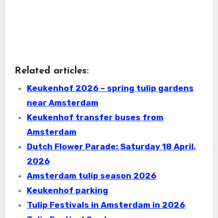
Related articles:
Keukenhof 2026 – spring tulip gardens
near Amsterdam
Keukenhof transfer buses from
Amsterdam
Dutch Flower Parade: Saturday 18 April,
2026
Amsterdam tulip season 2026
Keukenhof parking
Tulip Festivals in Amsterdam in 2026