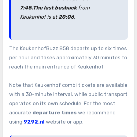
7:45.
The last bus
back
from
Keukenhof is at
20:06
.
The KeukenhofBuzz 858 departs up to six times
per hour and takes approximately 30 minutes to
reach the main entrance of Keukenhof
Note that Keukenhof combi tickets are available
with a 30-minute interval, while public transport
operates on its own schedule. For the most
accurate
departure times
we recommend
using
9292.nl
website or app.