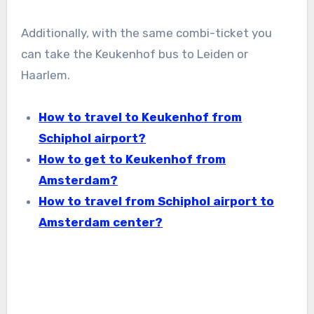
Additionally, with the same combi-ticket you
can take the Keukenhof bus to Leiden or
Haarlem.
How to travel to Keukenhof from
Schiphol airport?
How to get to Keukenhof from
Amsterdam?
How to travel from Schiphol airport to
Amsterdam center?