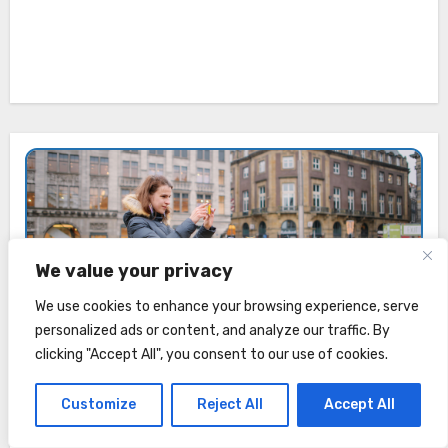
We value your privacy
Anastasia Dudina
We use cookies to enhance your browsing experience, serve
Amsterdam Explorer · In the Netherlands since 2013
personalized ads or content, and analyze our traffic. By
clicking "Accept All", you consent to our use of cookies.
In this guide, I'll inspire you to visit Amsterdam, discover
hidden gems, and help you plan your trip.
Customize
Reject All
Accept All
About me →
|
Instagram →