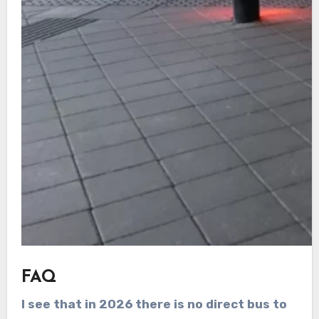
FAQ
I see that in 2026 there is no direct bus to