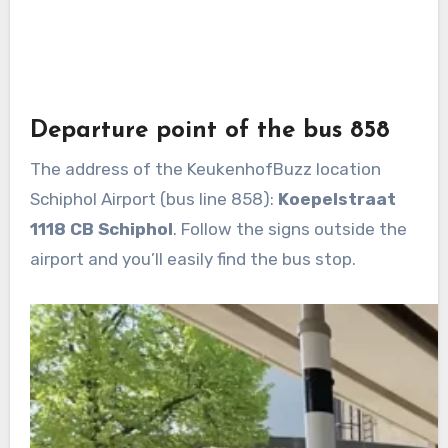
Departure point of the bus 858
The address of the KeukenhofBuzz location
Schiphol Airport (bus line 858):
Koepelstraat
1118 CB Schiphol
. Follow the signs outside the
airport and you’ll easily find the bus stop.