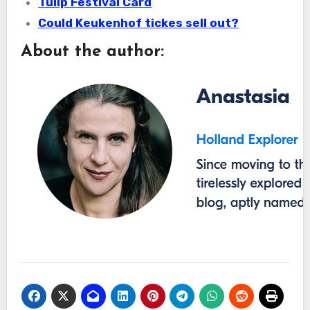
Tulip Festival Card
Could Keukenhof tickes sell out?
About the author: