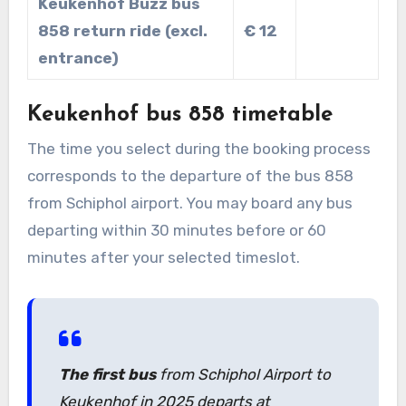
Keukenhof Buzz bus
858 return ride (excl.
€ 12
entrance)
Keukenhof bus 858 timetable
The time you select during the booking process
corresponds to the departure of the bus 858
from Schiphol airport. You may board any bus
departing within 30 minutes before or 60
minutes after your selected timeslot.
The first bus
from Schiphol Airport to
Keukenhof in 2025 departs at