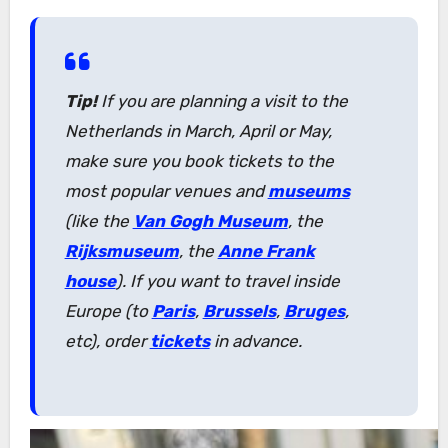
Tip!
If you are planning a visit to the
Netherlands in March, April or May,
make sure you book tickets to the
most popular venues and
museums
(like the
Van Gogh Museum
, the
Rijksmuseum
, the
Anne Frank
house
). If you want to travel inside
Europe (to
Paris
,
Brussels
,
Bruges
,
etc), order
tickets
in advance.