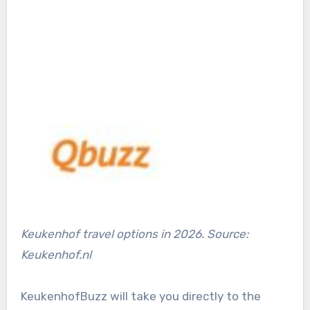
Keukenhof travel options in 2026. Source:
Keukenhof.nl
KeukenhofBuzz will take you directly to the