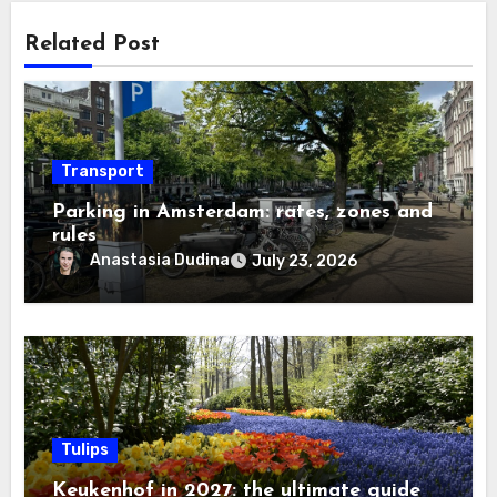
Related Post
Transport
Parking in Amsterdam: rates, zones and
rules
Anastasia Dudina
July 23, 2026
Tulips
Keukenhof in 2027: the ultimate guide