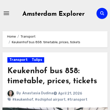
Skip
to
Amsterdam Explorer
content
Home
Transport
Keukenhof bus 858: timetable, prices, tickets
Transport
Tulips
Keukenhof bus 858:
timetable, prices, tickets
By
Anastasia Dudina
April 21, 2026
#keukenhof
,
#schiphol airport
,
#transport