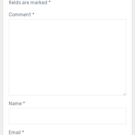
fields are marked
*
Comment
*
Name
*
Email
*