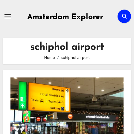
Skip
to
Amsterdam Explorer
content
schiphol airport
Home
schiphol airport