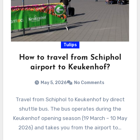
Tulips
How to travel from Schiphol
airport to Keukenhof?
May 5, 2026
No Comments
Travel from Schiphol to Keukenhof by direct
shuttle bus. The bus operates during the
Keukenhof opening season (19 March – 10 May
2026) and takes you from the airport to…