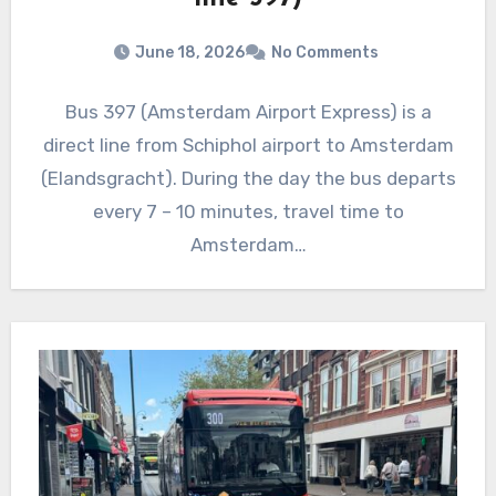
June 18, 2026
No Comments
Bus 397 (Amsterdam Airport Express) is a
direct line from Schiphol airport to Amsterdam
(Elandsgracht). During the day the bus departs
every 7 – 10 minutes, travel time to
Amsterdam…