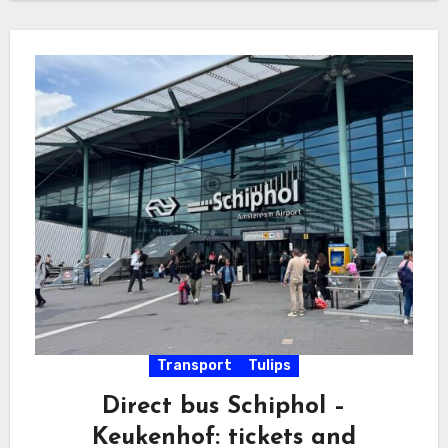
Transport
Tulips
Direct bus Schiphol –
Keukenhof: tickets and