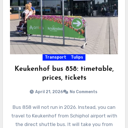
Transport
Tulips
Keukenhof bus 858: timetable,
prices, tickets
April 21, 2026
No Comments
Bus 858 will not run in 2026. Instead, you can
travel to Keukenhof from Schiphol airport with
the direct shuttle bus. It will take you from