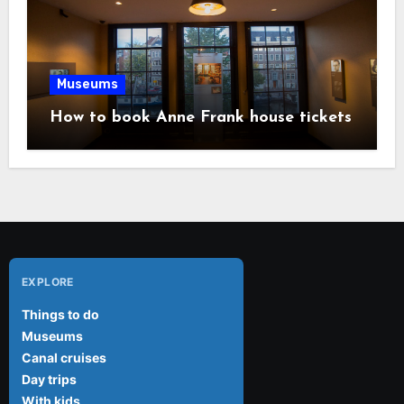
Museums
How to book Anne Frank house tickets
EXPLORE
Things to do
Museums
Canal cruises
Day trips
With kids