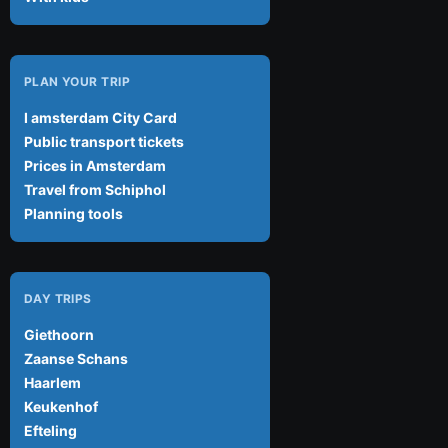
PLAN YOUR TRIP
I amsterdam City Card
Public transport tickets
Prices in Amsterdam
Travel from Schiphol
Planning tools
DAY TRIPS
Giethoorn
Zaanse Schans
Haarlem
Keukenhof
Efteling