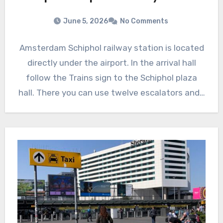
June 5, 2026
No Comments
Amsterdam Schiphol railway station is located
directly under the airport. In the arrival hall
follow the Trains sign to the Schiphol plaza
hall. There you can use twelve escalators and…