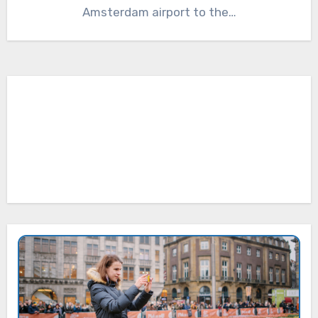
Amsterdam airport to the…