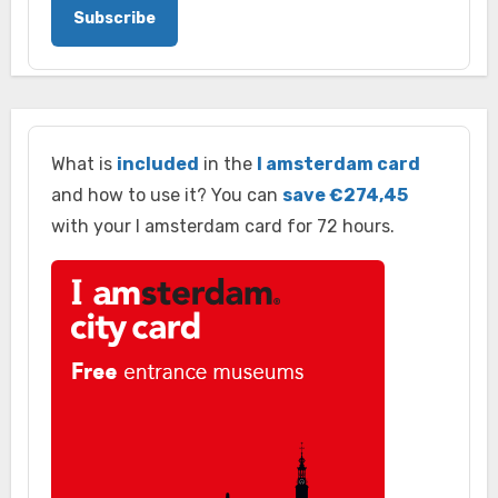
Subscribe
What is
included
in the
I amsterdam card
and how to use it? You can
save €274,45
with your I amsterdam card for 72 hours.