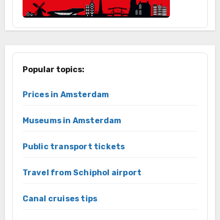
Popular topics:
Prices in Amsterdam
Museums in Amsterdam
Public transport tickets
Travel from Schiphol airport
Canal cruises tips