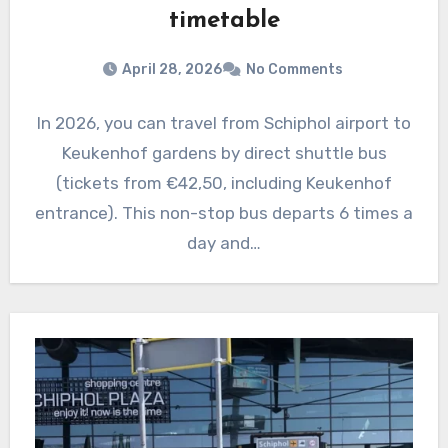
timetable
April 28, 2026
No Comments
In 2026, you can travel from Schiphol airport to
Keukenhof gardens by direct shuttle bus
(tickets from €42,50, including Keukenhof
entrance). This non-stop bus departs 6 times a
day and…