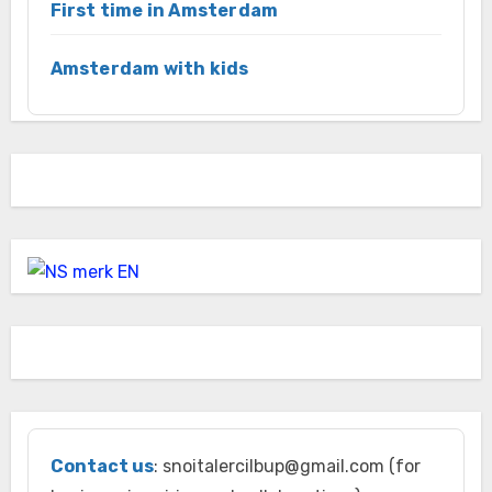
First time in Amsterdam
Amsterdam with kids
Contact us
: snoitalercilbup@gmail.com (for