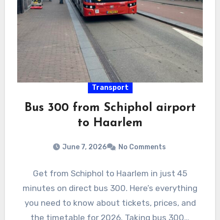
Transport
Bus 300 from Schiphol airport
to Haarlem
June 7, 2026
No Comments
Get from Schiphol to Haarlem in just 45
minutes on direct bus 300. Here’s everything
you need to know about tickets, prices, and
the timetable for 2026. Taking bus 300…