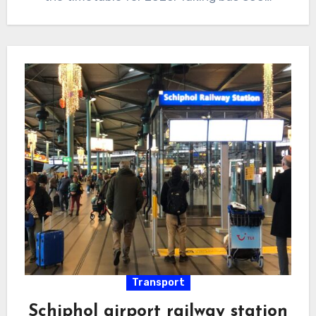
Transport
Schiphol airport railway station