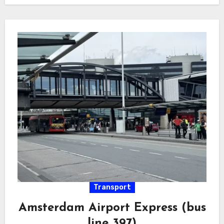
Transport
Amsterdam Airport Express (bus
line 397)