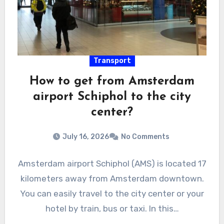
Transport
How to get from Amsterdam
airport Schiphol to the city
center?
July 16, 2026
No Comments
Amsterdam airport Schiphol (AMS) is located 17
kilometers away from Amsterdam downtown.
You can easily travel to the city center or your
hotel by train, bus or taxi. In this…