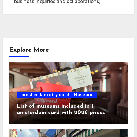
business inquiries and collaborations).
Explore More
I amsterdam city card
Museums
List of museums included in I
amsterdam card with 2026 prices