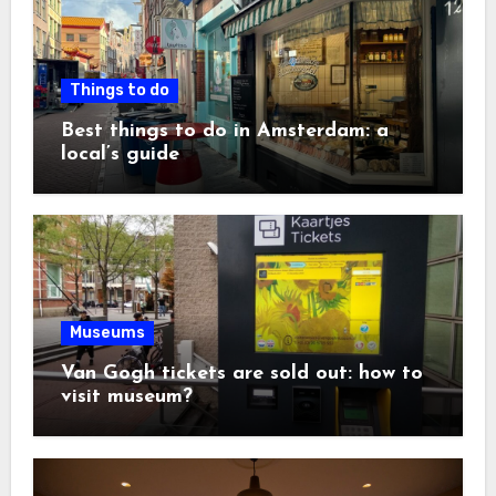
Things to do
Best things to do in Amsterdam: a
local’s guide
Museums
Van Gogh tickets are sold out: how to
visit museum?