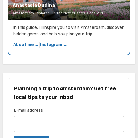
Anastasia Dudina
Amsterdam Explorer · In the Netherlands since 2013
In this guide, I'll inspire you to visit Amsterdam, discover
hidden gems, and help you plan your trip.
About me →
|
Instagram →
Planning a trip to Amsterdam? Get free
local tips to your inbox!
E-mail address