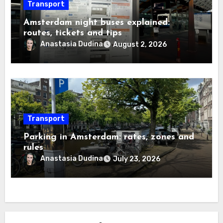
Transport
Amsterdam night buses explained:
routes, tickets and tips
Anastasia Dudina
August 2, 2026
Transport
Parking in Amsterdam: rates, zones and
rules
Anastasia Dudina
July 23, 2026