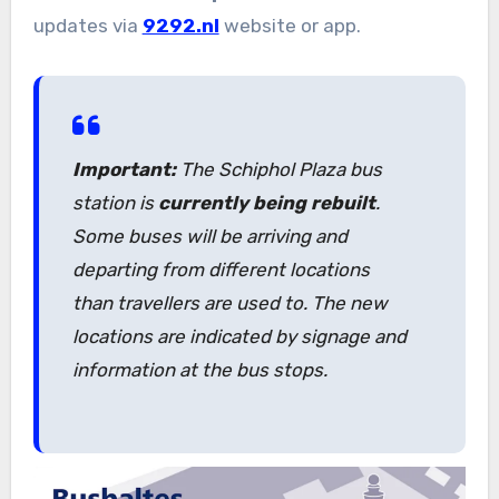
updates via
9292.nl
website or app.
Important:
The Schiphol Plaza bus
station is
currently being rebuilt
.
Some buses will be arriving and
departing from different locations
than travellers are used to. The new
locations are indicated by signage and
information at the bus stops.