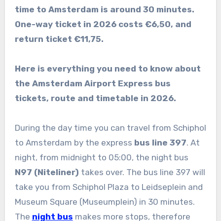
time to Amsterdam is around 30 minutes.
One-way ticket in 2026 costs €6,50, and
return ticket €11,75.
Here is everything you need to know about
the Amsterdam Airport Express bus
tickets, route and timetable in 2026.
During the day time you can travel from Schiphol
to Amsterdam by the express
bus line 397
. At
night, from midnight to 05:00, the night bus
N97 (Niteliner)
takes over. The bus line 397 will
take you from Schiphol Plaza to Leidseplein and
Museum Square (Museumplein) in 30 minutes.
The
night bus
makes more stops, therefore