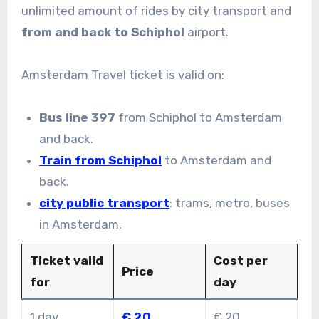
unlimited amount of rides by city transport and
from and back to Schiphol
airport.
Amsterdam Travel ticket is valid on:
Bus line 397
from Schiphol to Amsterdam
and back.
Train from Schiphol
to Amsterdam and
back.
city public transport
: trams, metro, buses
in Amsterdam.
Ticket valid
Cost per
Price
for
day
1 day
€ 20
€ 20