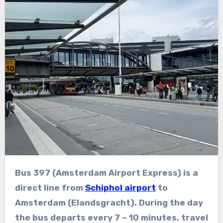
Bus 397 (Amsterdam Airport Express) is a
direct line from
Schiphol airport
to
Amsterdam (Elandsgracht). During the day
the bus departs every 7 – 10 minutes, travel