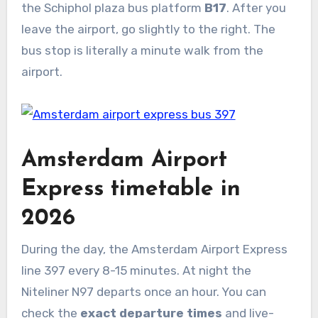
the Schiphol plaza bus platform
B17
. After you
leave the airport, go slightly to the right. The
bus stop is literally a minute walk from the
airport.
Amsterdam Airport
Express timetable in
2026
During the day, the Amsterdam Airport Express
line 397 every 8-15 minutes. At night the
Niteliner N97 departs once an hour. You can
check the
exact departure times
and live-