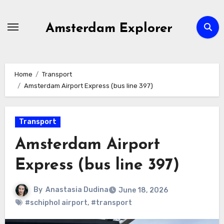
Skip
to
Amsterdam Explorer
content
Home
Transport
Amsterdam Airport Express (bus line 397)
Transport
Amsterdam Airport
Express (bus line 397)
By
Anastasia Dudina
June 18, 2026
#schiphol airport
,
#transport