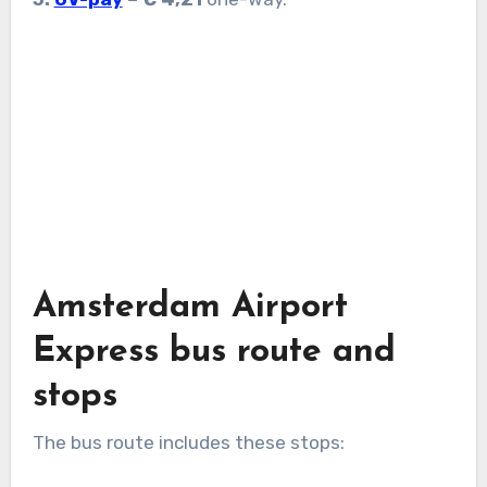
Amsterdam Airport
Express bus route and
stops
The bus route includes these stops: