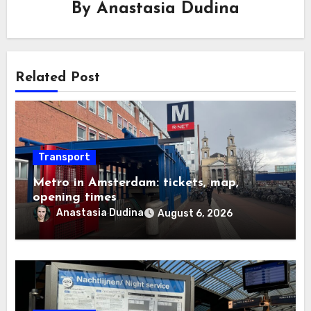
By
Anastasia Dudina
Related Post
Transport
Metro in Amsterdam: tickets, map,
opening times
Anastasia Dudina
August 6, 2026