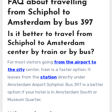
FAQ about travelling
from Schiphol to
Amsterdam by bus 397
Is it better to travel from
Schiphol to Amsterdam
center by train or by bus?
For most visitors going
from the airport to
the city
center, train is a faster option. It
leaves from the
station
directly under
Amsterdam Airport Schiphol. Bus 397 is a better
option if your hotel is in Amsterdam South or
Museum Quarter.