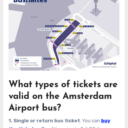
What types of tickets are
valid on the Amsterdam
Airport bus?
1. Single or return bus ticket
. You can
buy