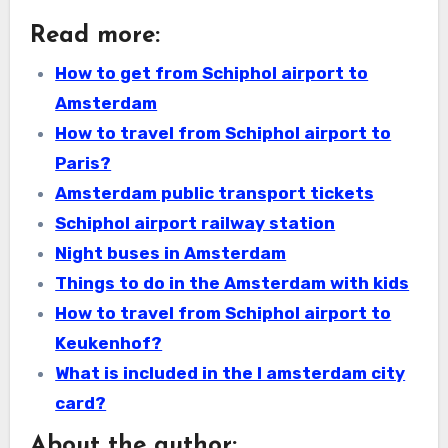
Read more:
How to get from Schiphol airport to
Amsterdam
How to travel from Schiphol airport to
Paris?
Amsterdam public transport tickets
Schiphol airport railway station
Night buses in Amsterdam
Things to do in the Amsterdam with kids
How to travel from Schiphol airport to
Keukenhof?
What is included in the I amsterdam city
card?
About the author: