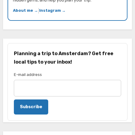
hidden gems, and help you plan your trip.
About me →
|
Instagram →
Planning a trip to Amsterdam? Get free
local tips to your inbox!
E-mail address
Subscribe