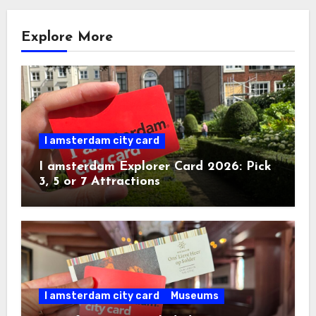
Explore More
I amsterdam city card
I amsterdam Explorer Card 2026: Pick
3, 5 or 7 Attractions
I amsterdam city card
Museums