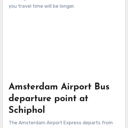
you travel time will be longer.
Amsterdam Airport Bus
departure point at
Schiphol
The Amsterdam Airport Express departs from