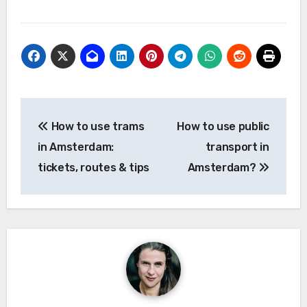
Post
How to use trams
How to use public
navigation
in Amsterdam:
transport in
tickets, routes & tips
Amsterdam?