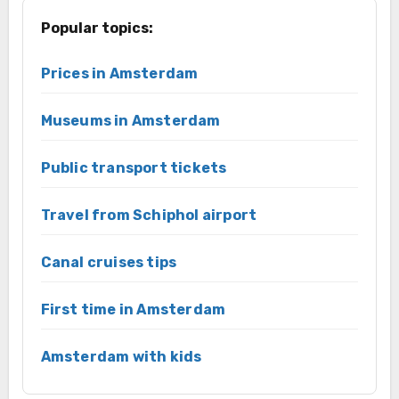
Popular topics:
Prices in Amsterdam
Museums in Amsterdam
Public transport tickets
Travel from Schiphol airport
Canal cruises tips
First time in Amsterdam
Amsterdam with kids