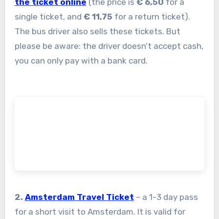
the ticket online
(the price is
€ 6,50
for a
single ticket, and
€ 11,75
for a return ticket).
The bus driver also sells these tickets. But
please be aware: the driver doesn’t accept cash,
you can only pay with a bank card.
2.
Amsterdam Travel Ticket
– a 1-3 day pass
for a short visit to Amsterdam. It is valid for