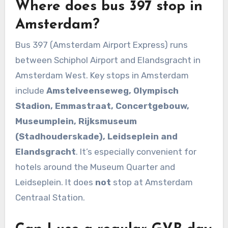
Where does bus 397 stop in
Amsterdam?
Bus 397 (Amsterdam Airport Express) runs
between Schiphol Airport and Elandsgracht in
Amsterdam West. Key stops in Amsterdam
include
Amstelveenseweg, Olympisch
Stadion, Emmastraat, Concertgebouw,
Museumplein, Rijksmuseum
(Stadhouderskade), Leidseplein and
Elandsgracht
. It’s especially convenient for
hotels around the Museum Quarter and
Leidseplein. It does
not
stop at Amsterdam
Centraal Station.