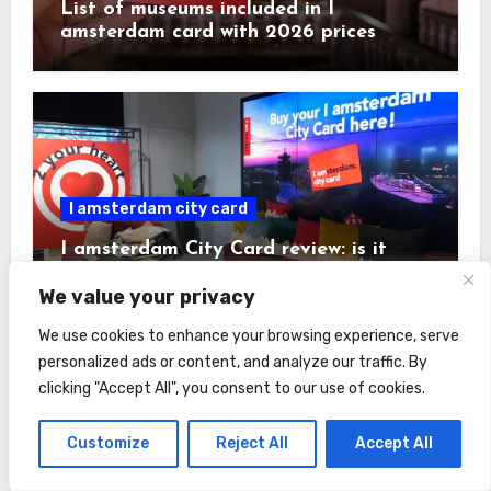
List of museums included in I
amsterdam card with 2026 prices
I amsterdam city card
I amsterdam City Card review: is it
worth it + savings calculator
We value your privacy
We use cookies to enhance your browsing experience, serve
personalized ads or content, and analyze our traffic. By
clicking "Accept All", you consent to our use of cookies.
Customize
Reject All
Accept All
Hotels
Amsterdam tourist tax in 2026: rates,