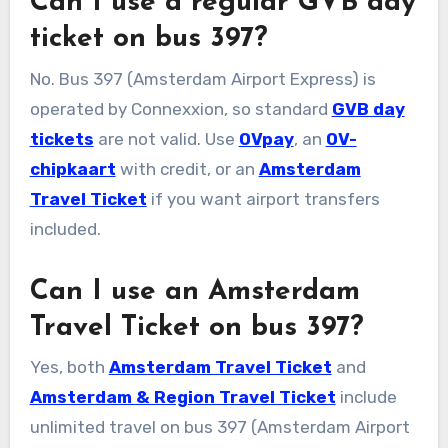
Can I use a regular GVB day
ticket on bus 397?
No. Bus 397 (Amsterdam Airport Express) is
operated by Connexxion, so standard
GVB day
tickets
are not valid. Use
OVpay
, an
OV-
chipkaart
with credit, or an
Amsterdam
Travel Ticket
if you want airport transfers
included.
Can I use an Amsterdam
Travel Ticket on bus 397?
Yes, both
Amsterdam Travel Ticket
and
Amsterdam & Region Travel Ticket
include
unlimited travel on bus 397 (Amsterdam Airport