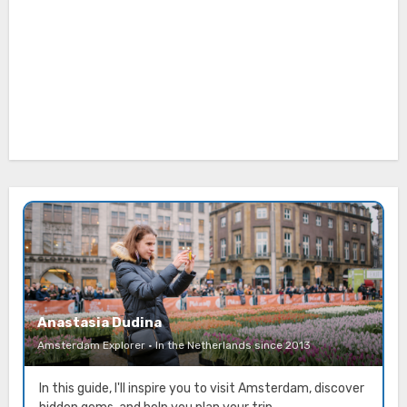
Anastasia Dudina
Amsterdam Explorer · In the Netherlands since 2013
In this guide, I'll inspire you to visit Amsterdam, discover