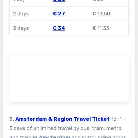
2 days
€ 27
€ 13,50
3 days
€ 34
€ 11,33
3.
Amsterdam & Region Travel Ticket
for 1 –
3 days of unlimited travel by bus, tram, metro
and train
in Amsterdam
and surrounding areas