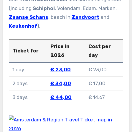
(including
Schiphol
, Volendam, Edam, Marken,
Zaanse Schans
, beach in
Zandvoort
and
Keukenhof
).
Price in
Cost per
Ticket for
2026
day
1 day
€ 23,00
€ 23,00
2 days
€ 34,00
€ 17,00
3 days
€ 44,00
€ 14,67