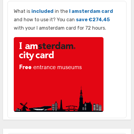
What is
included
in the
I amsterdam card
and how to use it? You can
save €274,45
with your I amsterdam card for 72 hours.