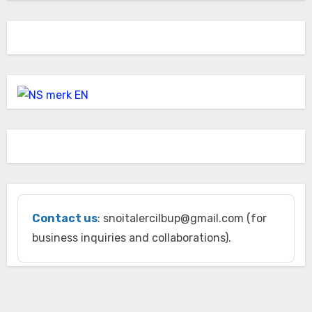
Contact us
: snoitalercilbup@gmail.com (for
business inquiries and collaborations).