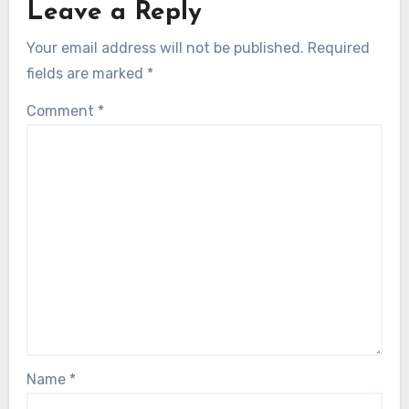
Leave a Reply
Your email address will not be published.
Required
fields are marked
*
Comment
*
Name
*