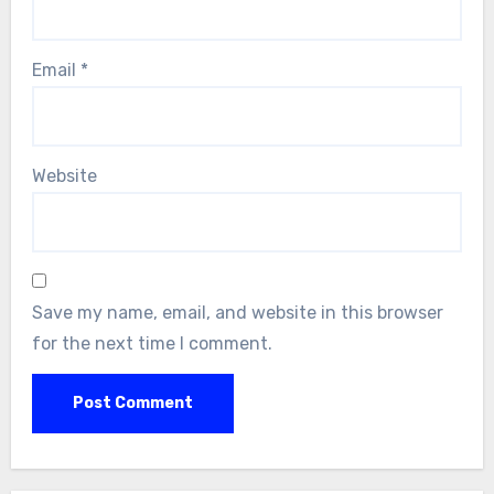
Email
*
Website
Save my name, email, and website in this browser
for the next time I comment.