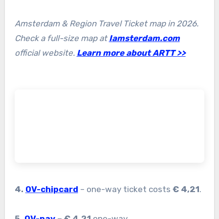
Amsterdam & Region Travel Ticket map in 2026.
Check a full-size map at
Iamsterdam.com
official website.
Learn more about ARTT >>
4.
OV-chipcard
– one-way ticket costs
€ 4,21
.
5.
OV-pay
– € 4,21
one-way.