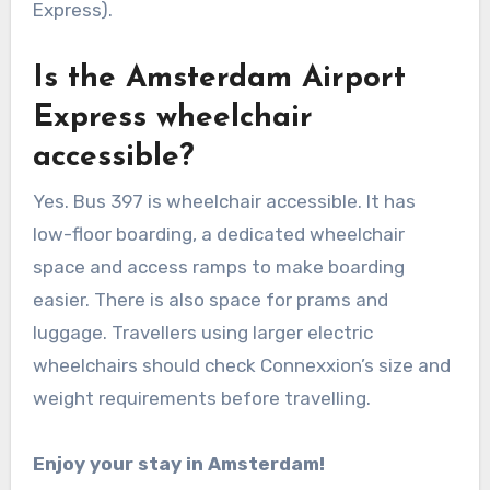
Express).
Is the Amsterdam Airport
Express wheelchair
accessible?
Yes. Bus 397 is wheelchair accessible. It has
low-floor boarding, a dedicated wheelchair
space and access ramps to make boarding
easier. There is also space for prams and
luggage. Travellers using larger electric
wheelchairs should check Connexxion’s size and
weight requirements before travelling.
Enjoy your stay in Amsterdam!