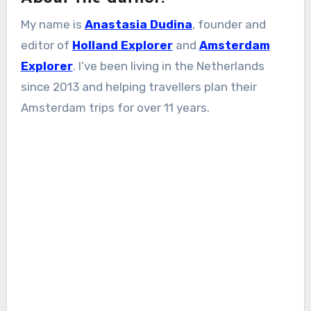
My name is
Anastasia Dudina
, founder and
editor of
Holland Explorer
and
Amsterdam
Explorer
. I’ve been living in the Netherlands
since 2013 and helping travellers plan their
Amsterdam trips for over 11 years.