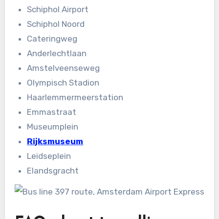
Schiphol Airport
Schiphol Noord
Cateringweg
Anderlechtlaan
Amstelveenseweg
Olympisch Stadion
Haarlemmermeerstation
Emmastraat
Museumplein
Rijksmuseum
Leidseplein
Elandsgracht