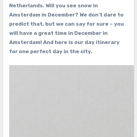
Netherlands. Will you see snow in
Amsterdam in December? We don’t dare to
predict that, but we can say for sure – you
will have a great time in December in
Amsterdam! And here is our day itinerary
for one perfect day in the city.