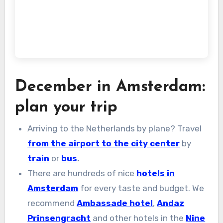
December in Amsterdam:
plan your trip
Arriving to the Netherlands by plane? Travel
from the airport to the city center
by
train
or
bus
.
There are hundreds of nice
hotels in
Amsterdam
for every taste and budget. We
recommend
Ambassade hotel
,
Andaz
Prinsengracht
and other hotels in the
Nine