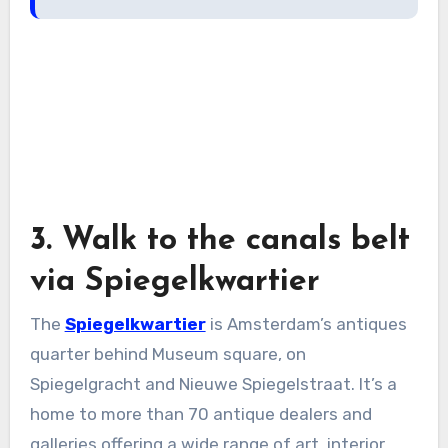
3. Walk to the canals belt
via Spiegelkwartier
The
Spiegelkwartier
is Amsterdam’s antiques
quarter behind Museum square, on
Spiegelgracht and Nieuwe Spiegelstraat. It’s a
home to more than 70 antique dealers and
galleries offering a wide range of art, interior