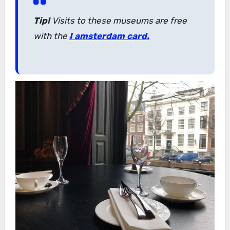
Tip!
Visits to these museums are free
with the
I amsterdam card.