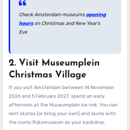
Check Amsterdam museums
opening
hours
on Christmas and New Year’s
Eve
2. Visit Museumplein
Christmas Village
If you visit Amsterdam between 14 November
2026 and 5 February 2027, spend an early
afternoon at the Museumplein ice rink. You can
rent skates (or bring your own) and skate with
the iconic Rijksmuseum as your backdrop.