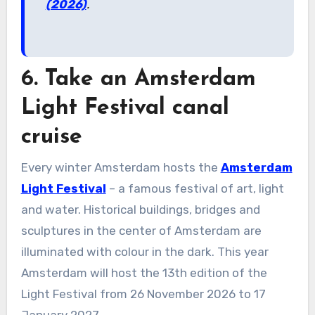
(2026)
.
6. Take an Amsterdam
Light Festival canal
cruise
Every winter Amsterdam hosts the
Amsterdam
Light Festival
– a famous festival of art, light
and water. Historical buildings, bridges and
sculptures in the center of Amsterdam are
illuminated with colour in the dark. This year
Amsterdam will host the 13th edition of the
Light Festival from 26 November 2026 to 17
January 2027.