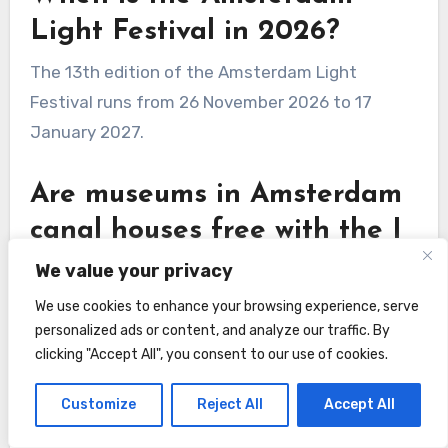
Light Festival in 2026?
The 13th edition of the Amsterdam Light
Festival runs from 26 November 2026 to 17
January 2027.
Are museums in Amsterdam
canal houses free with the I
amsterdam card?
We value your privacy
Yes, visits to the Museum of the Canals,
We use cookies to enhance your browsing experience, serve
personalized ads or content, and analyze our traffic. By
Museum Willet-Holthuysen, and the FOAM
clicking "Accept All", you consent to our use of cookies.
photography museum are free with the I
amsterdam card.
Customize
Reject All
Accept All