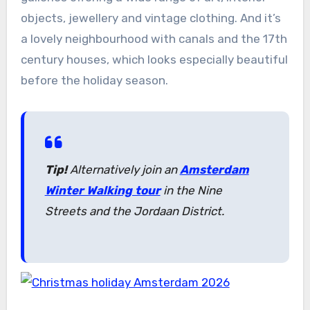
objects, jewellery and vintage clothing. And it’s
a lovely neighbourhood with canals and the 17th
century houses, which looks especially beautiful
before the holiday season.
Tip!
Alternatively join an
Amsterdam
Winter Walking tour
in the Nine
Streets and the Jordaan District.