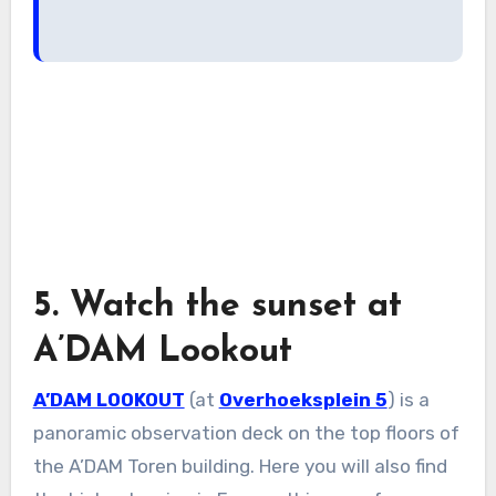
5. Watch the sunset at
A’DAM Lookout
A’DAM LOOKOUT
(at
Overhoeksplein 5
) is a
panoramic observation deck on the top floors of
the A’DAM Toren building. Here you will also find