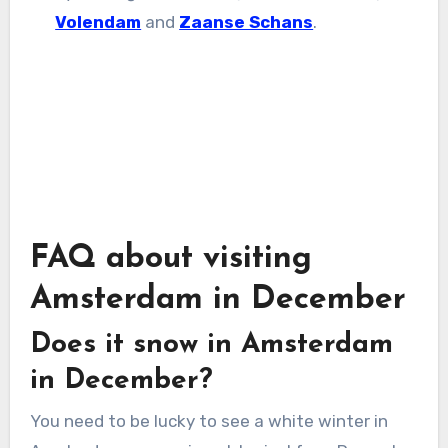
Volendam
and
Zaanse Schans
.
FAQ about visiting
Amsterdam in December
Does it snow in Amsterdam
in December?
You need to be lucky to see a white winter in