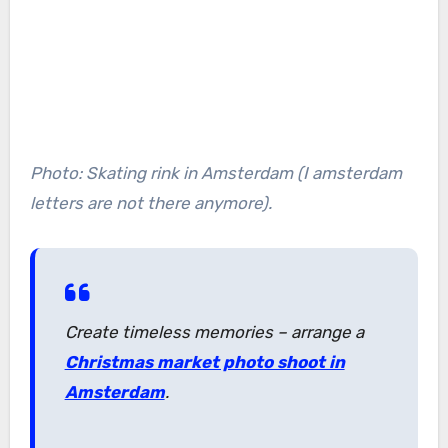
Photo: Skating rink in Amsterdam (I amsterdam
letters are not there anymore).
Create timeless memories – arrange a
Christmas market photo shoot in
Amsterdam
.