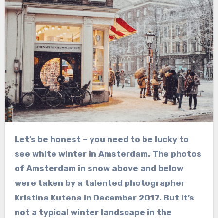
Let’s be honest – you need to be lucky to
see white winter in Amsterdam. The photos
of Amsterdam in snow above and below
were taken by a talented photographer
Kristina Kutena in December 2017. But it’s
not a typical winter landscape in the