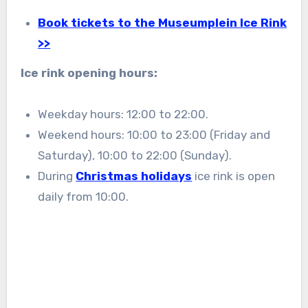
Book tickets to the Museumplein Ice Rink
>>
Ice rink opening hours:
Weekday hours: 12:00 to 22:00.
Weekend hours: 10:00 to 23:00 (Friday and
Saturday), 10:00 to 22:00 (Sunday).
During
Christmas holidays
ice rink is open
daily from 10:00.