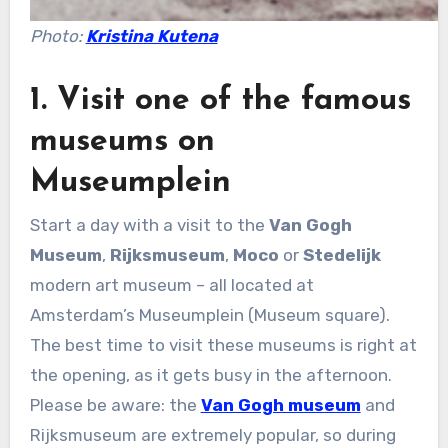
Photo:
Kristina Kutena
1. Visit one of the famous
museums on
Museumplein
Start a day with a visit to the
Van Gogh
Museum
,
Rijksmuseum
,
Moco
or
Stedelijk
modern art museum – all located at
Amsterdam’s Museumplein (Museum square).
The best time to visit these museums is right at
the opening, as it gets busy in the afternoon.
Please be aware: the
Van Gogh museum
and
Rijksmuseum are extremely popular, so during