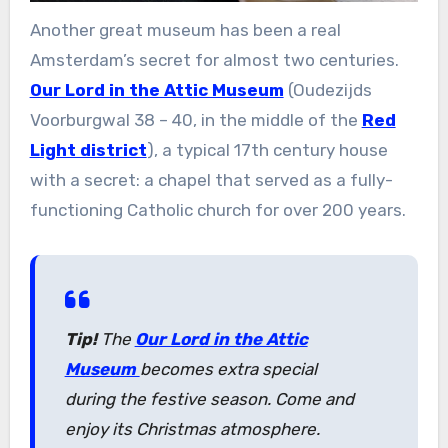
Another great museum has been a real
Amsterdam’s secret for almost two centuries.
Our Lord in the Attic Museum
(Oudezijds
Voorburgwal 38 – 40, in the middle of the
Red
Light district
), a typical 17th century house
with a secret: a chapel that served as a fully-
functioning Catholic church for over 200 years.
Tip!
The
Our Lord in the Attic
Museum
becomes extra special
during the festive season. Come and
enjoy its Christmas atmosphere.