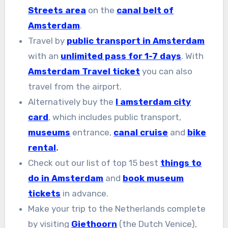
Streets area
on the
canal belt of
Amsterdam
.
Travel by
public transport in Amsterdam
with an
unlimited pass for 1-7 days
. With
Amsterdam Travel ticket
you can also
travel from the airport.
Alternatively buy the
I amsterdam city
card
, which includes public transport,
museums
entrance,
canal cruise
and
bike
rental
.
Check out our list of top 15 best
things to
do in Amsterdam
and
book museum
tickets
in advance.
Make your trip to the Netherlands complete
by visiting
Giethoorn
(the Dutch Venice),