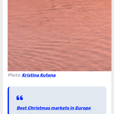
Photo:
Kristina Kutena
Best Christmas markets in Europe