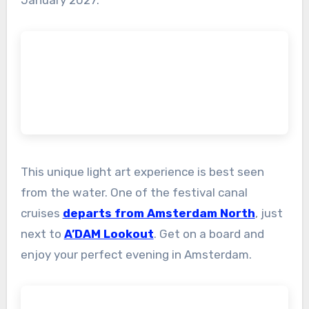
This unique light art experience is best seen
from the water. One of the festival canal
cruises
departs from Amsterdam North
, just
next to
A’DAM Lookout
. Get on a board and
enjoy your perfect evening in Amsterdam.