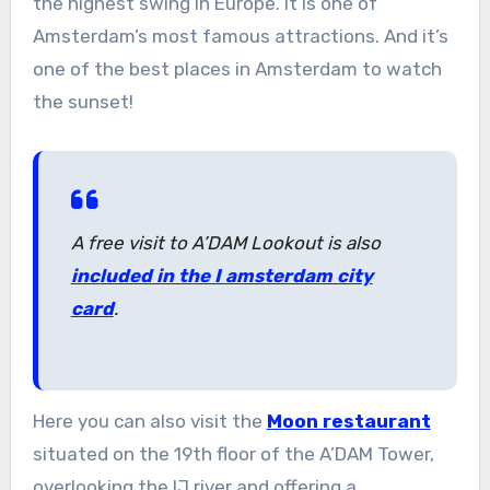
the highest swing in Europe. It is one of
Amsterdam’s most famous attractions. And it’s
one of the best places in Amsterdam to watch
the sunset!
A free visit to A’DAM Lookout is also
included in the I amsterdam city
card
.
Here you can also visit the
Moon restaurant
situated on the 19th floor of the A’DAM Tower,
overlooking the IJ river and offering a