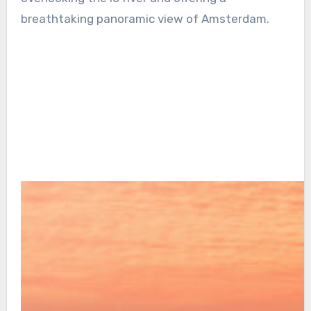
breathtaking panoramic view of Amsterdam.