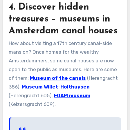
4. Discover hidden
treasures – museums in
Amsterdam canal houses
How about visiting a 17th century canal-side
mansion? Once homes for the wealthy
Amsterdammers, some canal houses are now
open to the public as museums. Here are some
of them:
Museum of the canals
(Herengracht
386),
Museum Willet-Holthuysen
(Herengracht 605),
FOAM museum
(Keizersgracht 609).