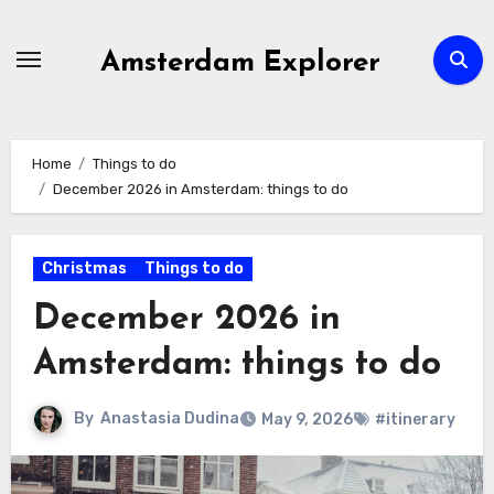
Skip
to
Amsterdam Explorer
content
Home
Things to do
December 2026 in Amsterdam: things to do
Christmas
Things to do
December 2026 in
Amsterdam: things to do
By
Anastasia Dudina
May 9, 2026
#itinerary