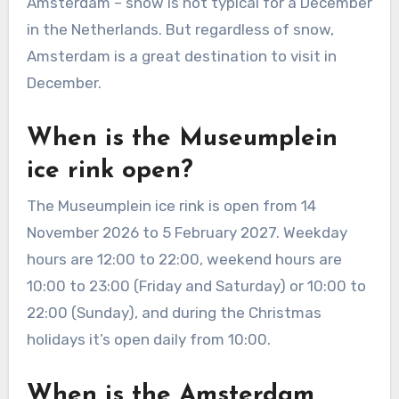
Amsterdam – snow is not typical for a December
in the Netherlands. But regardless of snow,
Amsterdam is a great destination to visit in
December.
When is the Museumplein
ice rink open?
The Museumplein ice rink is open from 14
November 2026 to 5 February 2027. Weekday
hours are 12:00 to 22:00, weekend hours are
10:00 to 23:00 (Friday and Saturday) or 10:00 to
22:00 (Sunday), and during the Christmas
holidays it’s open daily from 10:00.
When is the Amsterdam