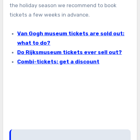
the holiday season we recommend to book
tickets a few weeks in advance.
Van Gogh museum tickets are sold out:
what to do?
Do Rijksmuseum tickets ever sell out?
Combi-tickets: get a discount