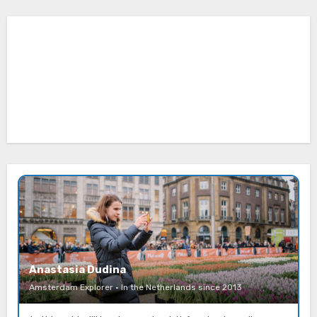
Anastasia Dudina
Amsterdam Explorer · In the Netherlands since 2013