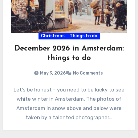
Christmas
Things to do
December 2026 in Amsterdam:
things to do
May 9, 2026
No Comments
Let’s be honest – you need to be lucky to see
white winter in Amsterdam. The photos of
Amsterdam in snow above and below were
taken by a talented photographer…