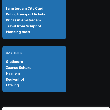
I amsterdam City Card
Public transport tickets
Prices in Amsterdam
Travel from Schiphol
Planning tools
DAY TRIPS
Giethoorn
Zaanse Schans
Haarlem
Keukenhof
Efteling