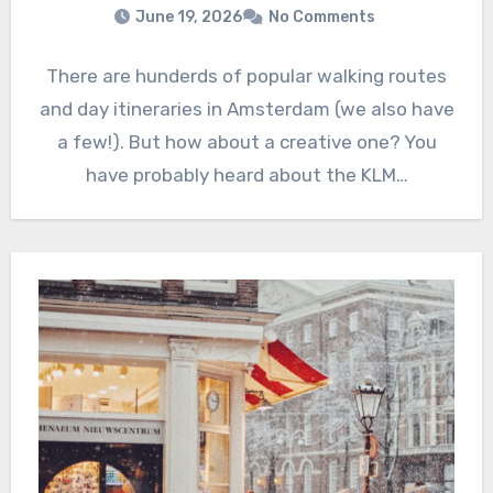
June 19, 2026
No Comments
There are hunderds of popular walking routes
and day itineraries in Amsterdam (we also have
a few!). But how about a creative one? You
have probably heard about the KLM…