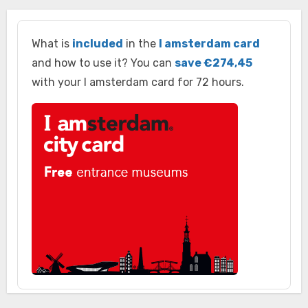
What is
included
in the
I amsterdam card
and how to use it? You can
save €274,45
with your I amsterdam card for 72 hours.