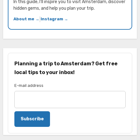
In this guide, I'll inspire you to visit Amsterdam, discover
hidden gems, and help you plan your trip.
About me →
|
Instagram →
Planning a trip to Amsterdam? Get free
local tips to your inbox!
E-mail address
Subscribe