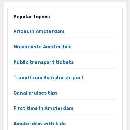
Popular topics:
Prices in Amsterdam
Museums in Amsterdam
Public transport tickets
Travel from Schiphol airport
Canal cruises tips
First time in Amsterdam
Amsterdam with kids