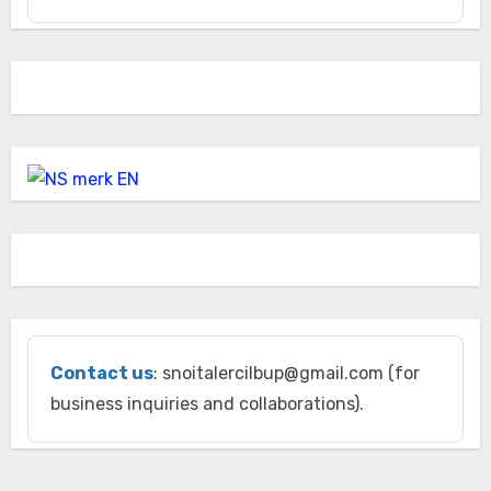
Contact us
: snoitalercilbup@gmail.com (for
business inquiries and collaborations).