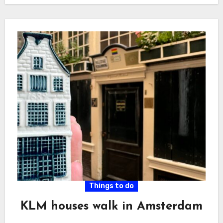
Things to do
KLM houses walk in Amsterdam