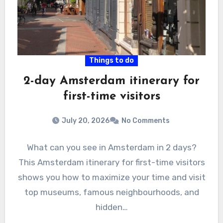
Things to do
2-day Amsterdam itinerary for
first-time visitors
July 20, 2026
No Comments
What can you see in Amsterdam in 2 days?
This Amsterdam itinerary for first-time visitors
shows you how to maximize your time and visit
top museums, famous neighbourhoods, and
hidden…