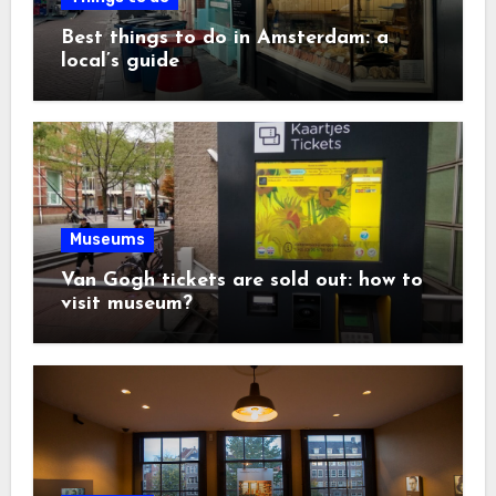
Best things to do in Amsterdam: a
local’s guide
Museums
Van Gogh tickets are sold out: how to
visit museum?