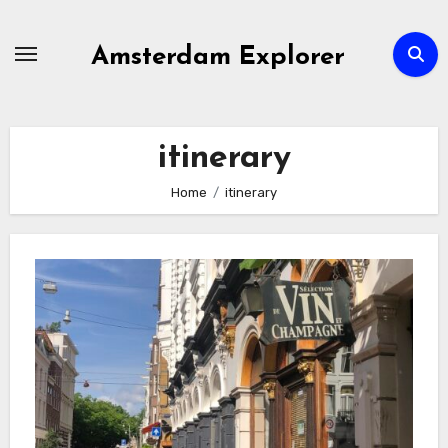
Skip
to
Amsterdam Explorer
content
itinerary
Home
itinerary