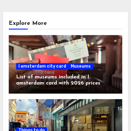
Explore More
I amsterdam city card
Museums
List of museums included in I
amsterdam card with 2026 prices
Things to do