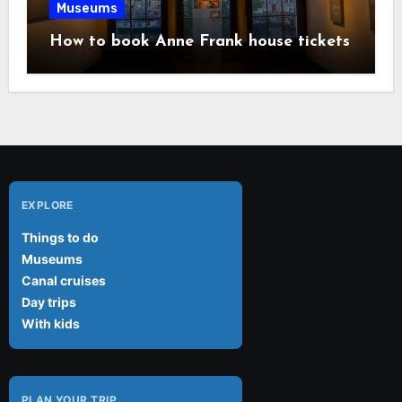
Museums
How to book Anne Frank house tickets
EXPLORE
Things to do
Museums
Canal cruises
Day trips
With kids
PLAN YOUR TRIP