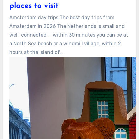
places to visit
Amsterdam day trips The best day trips from
Amsterdam in 2026 The Netherlands is small and
well-connected — within 30 minutes you can be at
a North Sea beach or a windmill village, within 2
hours at the island of…