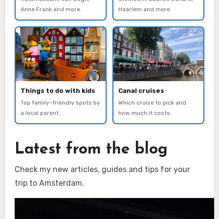
Anne Frank and more.
Haarlem and more.
Things to do with kids
Canal cruises
Top family-friendly spots by
Which cruise to pick and
a local parent.
how much it costs.
Latest from the blog
Check my new articles, guides and tips for your
trip to Amsterdam.