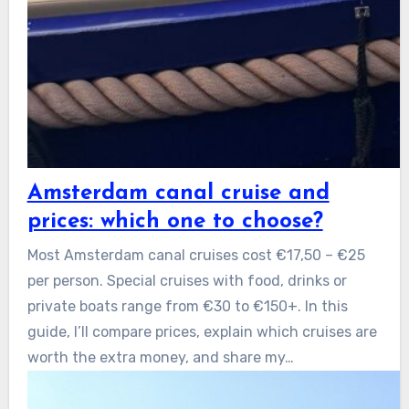
Amsterdam canal cruise and
prices: which one to choose?
Most Amsterdam canal cruises cost €17,50 – €25
per person. Special cruises with food, drinks or
private boats range from €30 to €150+. In this
guide, I’ll compare prices, explain which cruises are
worth the extra money, and share my…