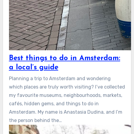
Best things to do in Amsterdam:
a local’s guide
Planning a trip to Amsterdam and wondering
which places are truly worth visiting? I’ve collected
my favourite museums, neighbourhoods, markets,
cafés, hidden gems, and things to do in
Amsterdam. My name is Anastasia Dudina, and I’m
the person behind the…