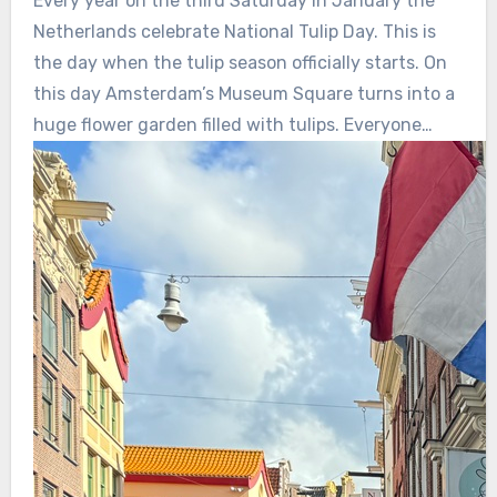
Every year on the third Saturday in January the
Netherlands celebrate National Tulip Day. This is
the day when the tulip season officially starts. On
this day Amsterdam’s Museum Square turns into a
huge flower garden filled with tulips. Everyone…