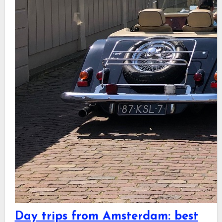
Day trips from Amsterdam: best