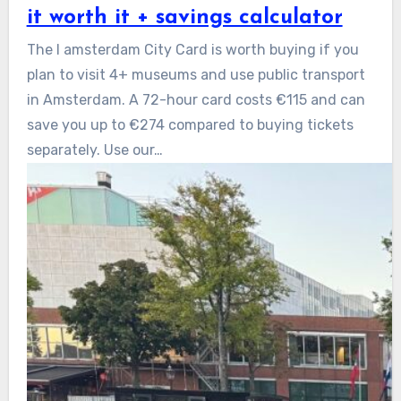
it worth it + savings calculator
The I amsterdam City Card is worth buying if you
plan to visit 4+ museums and use public transport
in Amsterdam. A 72-hour card costs €115 and can
save you up to €274 compared to buying tickets
separately. Use our…