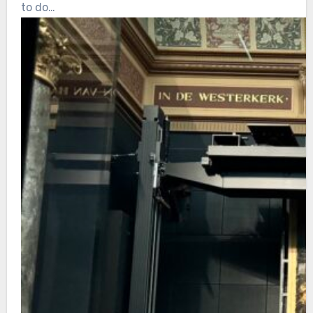
to do…