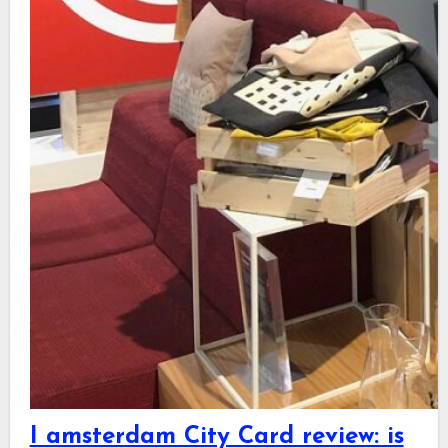
I amsterdam City Card review: is