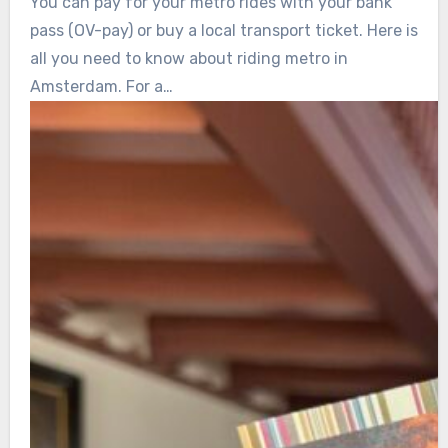
You can pay for your metro rides with your bank
pass (OV-pay) or buy a local transport ticket. Here is
all you need to know about riding metro in
Amsterdam. For a…