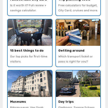
Is it worth it? Full review +
Free calculators for budget,
savings calculator.
City Card, cruises and more.
15 best things to do
Getting around
Our top picks for first-time
Which transport ticket or
visitors.
pass is right for you?
Museums
Day trips
Rijksmuseum, Van Gogh,
Giethoorn, Zaanse Schans,