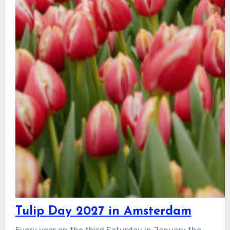
Tulip Day 2027 in Amsterdam