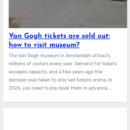
Van Gogh tickets are sold out:
how to visit museum?
The Van Gogh museum in Amsterdam attracts
millions of visitors every year. Demand for tickets
exceeds capacity, and a few years ago the
decision was taken to only sell tickets online. In
2026, you need to pre-book them in advance,…