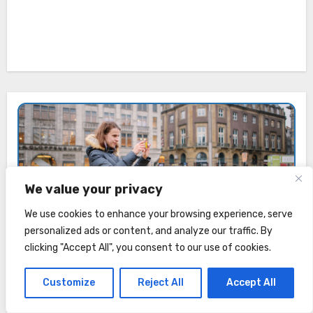
We value your privacy
Anastasia Dudina
We use cookies to enhance your browsing experience, serve
Amsterdam Explorer · In the Netherlands since 2013
personalized ads or content, and analyze our traffic. By
In this guide, I'll inspire you to visit Amsterdam, discover
clicking "Accept All", you consent to our use of cookies.
hidden gems, and help you plan your trip.
Customize
Reject All
Accept All
About me →
|
Instagram →