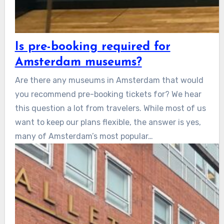
Is pre-booking required for
Amsterdam museums?
Are there any museums in Amsterdam that would
you recommend pre-booking tickets for? We hear
this question a lot from travelers. While most of us
want to keep our plans flexible, the answer is yes,
many of Amsterdam’s most popular…