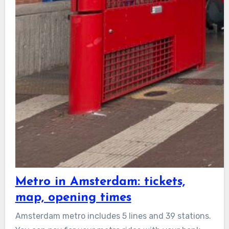
Metro in Amsterdam: tickets,
map, opening times
Amsterdam metro includes 5 lines and 39 stations.