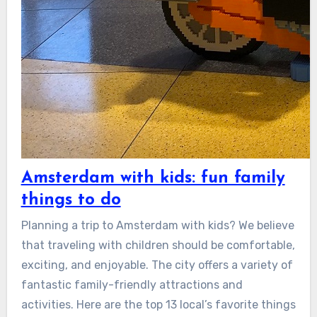
Amsterdam with kids: fun family
things to do
Planning a trip to Amsterdam with kids? We believe
that traveling with children should be comfortable,
exciting, and enjoyable. The city offers a variety of
fantastic family-friendly attractions and
activities. Here are the top 13 local’s favorite things