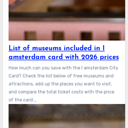
List of museums included in I
amsterdam card with 2026 prices
How much can you save with the I amsterdam City
Card? Check the list below of free museums and
attractions, add up the places you want to visit,
and compare the total ticket costs with the price
of the card.…