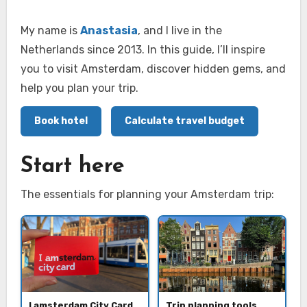
My name is
Anastasia
, and I live in the
Netherlands since 2013. In this guide, I’ll inspire
you to visit Amsterdam, discover hidden gems, and
help you plan your trip.
Book hotel
Calculate travel budget
Start here
The essentials for planning your Amsterdam trip:
I amsterdam City Card
Trip planning tools